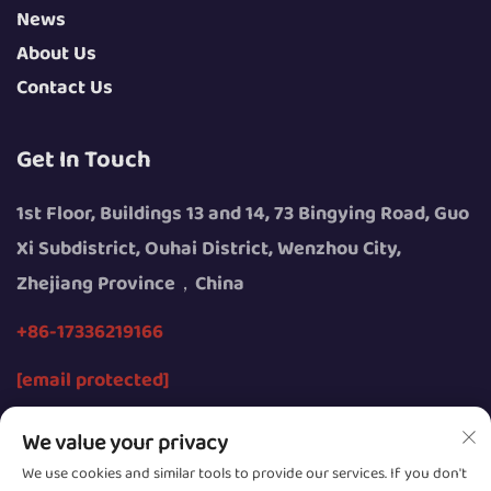
News
About Us
Contact Us
Get In Touch
1st Floor, Buildings 13 and 14, 73 Bingying Road, Guo
Xi Subdistrict, Ouhai District, Wenzhou City,
Zhejiang Province，China
+86-17336219166
[email protected]
We value your privacy
We use cookies and similar tools to provide our services. If you don't