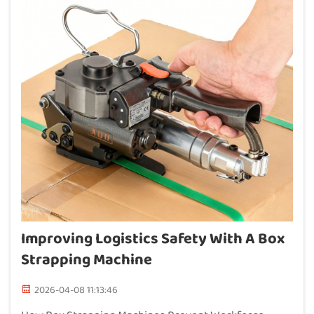
Improving Logistics Safety With A Box
Strapping Machine
2026-04-08 11:13:46