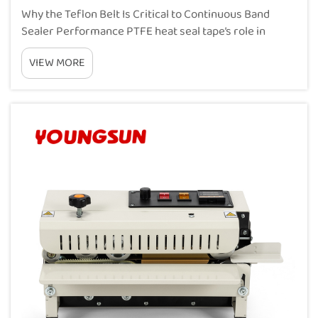
Why the Teflon Belt Is Critical to Continuous Band
Sealer Performance PTFE heat seal tape’s role in
thermal conductivity, non-stick release, and seal
VIEW MORE
consistency PTFE belts are basically what makes
continuous band sealers work properly, handl...