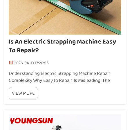
Is An Electric Strapping Machine Easy
To Repair?
2026-04-13 17:20:56
Understanding Electric Strapping Machine Repair
Complexity Why 'Easy to Repair' Is Misleading: The
Electromechanical Integration Challenge Electric
VIEW MORE
strapping machines combine electrical controls with
powerful mechanical parts, which creates these c...