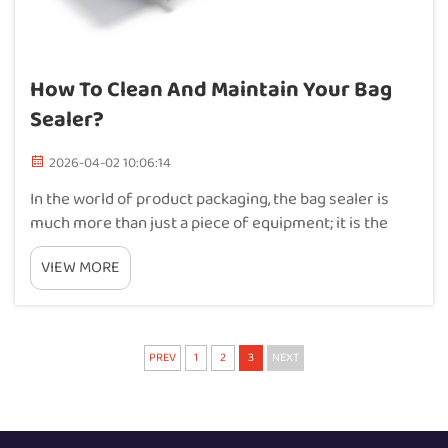
How To Clean And Maintain Your Bag
Sealer?
2026-04-02 10:06:14
In the world of product packaging, the bag sealer is
much more than just a piece of equipment; it is the
final guardian of your product’s integrity and your
VIEW MORE
brand’s reputation. Whether you are preserving the
freshness of gourmet coffee or...
PREV
1
2
3
NEXT