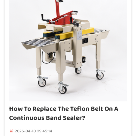
How To Replace The Teflon Belt On A
Continuous Band Sealer?
2026-04-10 09:45:14