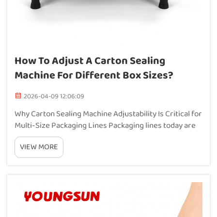
How To Adjust A Carton Sealing
Machine For Different Box Sizes?
2026-04-09 12:06:09
Why Carton Sealing Machine Adjustability Is Critical for
Multi-Size Packaging Lines Packaging lines today are
under serious pressure to deal with all sorts of carton
VIEW MORE
sizes while still keeping up the pace and maintaining
good seals. When using those...