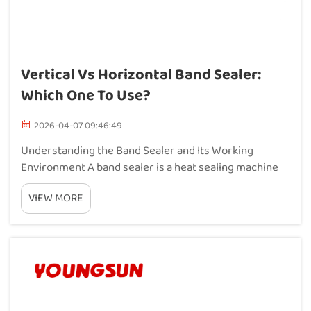
Vertical Vs Horizontal Band Sealer:
Which One To Use?
2026-04-07 09:46:49
Understanding the Band Sealer and Its Working
Environment A band sealer is a heat sealing machine
that uses a moving belt to pass bags or pouches
VIEW MORE
through heated and cooled zones, creating a strong,
airtight seal. Unlike manual impulse sealers, a band...