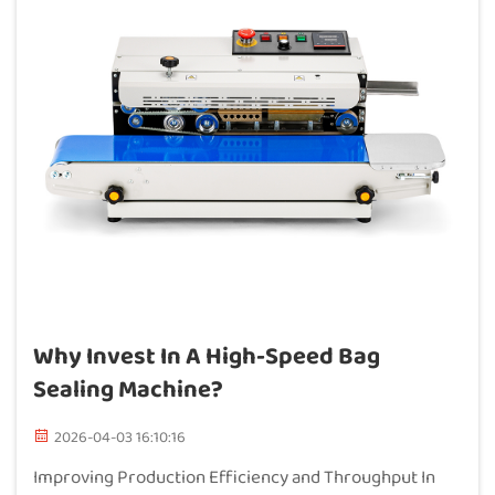
Why Invest In A High-Speed Bag
Sealing Machine?
2026-04-03 16:10:16
Improving Production Efficiency and Throughput In