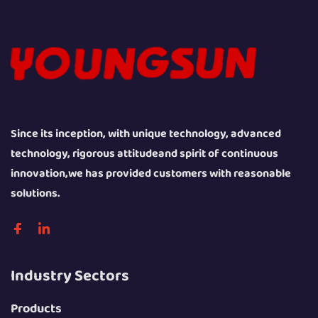
Since its inception, with unique technology, advanced
technology, rigorous attitudeand spirit of continuous
innovation,we has provided customers with reasonable
solutions.
Industry Sectors
Products