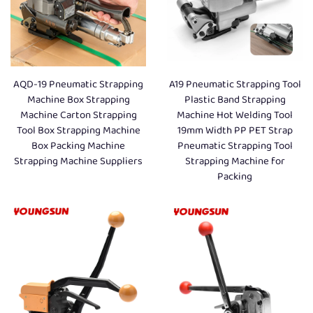
AQD-19 Pneumatic Strapping
A19 Pneumatic Strapping Tool
Machine Box Strapping
Plastic Band Strapping
Machine Carton Strapping
Machine Hot Welding Tool
Tool Box Strapping Machine
19mm Width PP PET Strap
Box Packing Machine
Pneumatic Strapping Tool
Strapping Machine Suppliers
Strapping Machine for
Packing