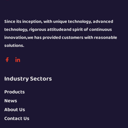
Since its inception, with unique technology, advanced
technology, rigorous attitudeand spirit of continuous
innovation,we has provided customers with reasonable
solutions.
Industry Sectors
Products
News
About Us
Contact Us