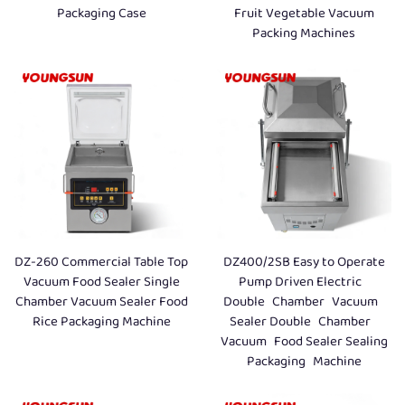
Packaging Case
Fruit Vegetable Vacuum
Packing Machines
DZ-260 Commercial Table Top
DZ400/2SB Easy to Operate
Vacuum Food Sealer Single
Pump Driven Electric
Chamber Vacuum Sealer Food
Double Chamber Vacuum
Rice Packaging Machine
Sealer Double Chamber
Vacuum Food Sealer Sealing
Packaging Machine