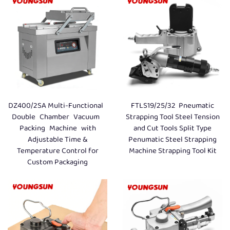
DZ400/2SA Multi-Functional
FTLS19/25/32 Pneumatic
Double Chamber Vacuum
Strapping Tool Steel Tension
Packing Machine with
and Cut Tools Split Type
Adjustable Time &
Penumatic Steel Strapping
Temperature Control for
Machine Strapping Tool Kit
Custom Packaging