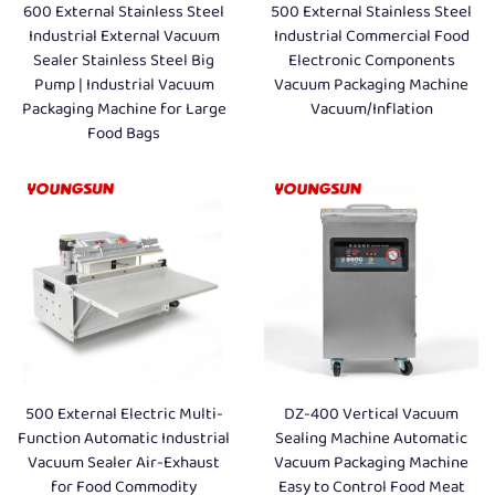
600 External Stainless Steel
500 External Stainless Steel
Industrial External Vacuum
Industrial Commercial Food
Sealer Stainless Steel Big
Electronic Components
Pump | Industrial Vacuum
Vacuum Packaging Machine
Packaging Machine for Large
Vacuum/Inflation
Food Bags
500 External Electric Multi-
DZ-400 Vertical Vacuum
Function Automatic Industrial
Sealing Machine Automatic
Vacuum Sealer Air-Exhaust
Vacuum Packaging Machine
for Food Commodity
Easy to Control Food Meat