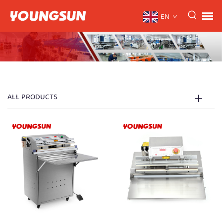
EN
ALL PRODUCTS