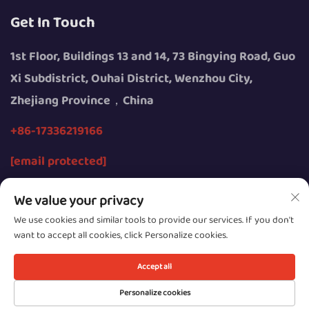
Get In Touch
1st Floor, Buildings 13 and 14, 73 Bingying Road, Guo
Xi Subdistrict, Ouhai District, Wenzhou City,
Zhejiang Province，China
+86-17336219166
[email protected]
We value your privacy
We use cookies and similar tools to provide our services. If you don't
want to accept all cookies, click Personalize cookies.
Copyright © 2026 by Wenzhou Youngsun Intelligent
Equipment Co., Ltd.
Accept all
Privacy
Personalize cookies