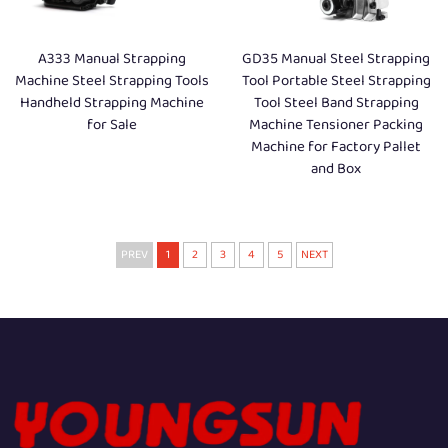
A333 Manual Strapping
GD35 Manual Steel Strapping
Machine Steel Strapping Tools
Tool Portable Steel Strapping
Handheld Strapping Machine
Tool Steel Band Strapping
for Sale
Machine Tensioner Packing
Machine for Factory Pallet
and Box
PREV
1
2
3
4
5
NEXT