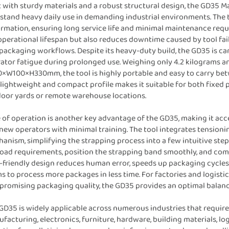
t with sturdy materials and a robust structural design, the GD35 M
stand heavy daily use in demanding industrial environments. The too
rmation, ensuring long service life and minimal maintenance requ
operational lifespan but also reduces downtime caused by tool fai
packaging workflows. Despite its heavy-duty build, the GD35 is c
ator fatigue during prolonged use. Weighing only 4.2 kilograms 
×W100×H330mm, the tool is highly portable and easy to carry betw
 lightweight and compact profile makes it suitable for both fixed 
oor yards or remote warehouse locations.
 of operation is another key advantage of the GD35, making it ac
new operators with minimal training. The tool integrates tensionin
anism, simplifying the strapping process into a few intuitive step
load requirements, position the strapping band smoothly, and comp
-friendly design reduces human error, speeds up packaging cycles,
s to process more packages in less time. For factories and logist
romising packaging quality, the GD35 provides an optimal balanc
GD35 is widely applicable across numerous industries that require 
facturing, electronics, furniture, hardware, building materials, logi