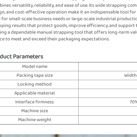
ines versatility, reliability, and ease of use. Its wide strapping c
gn, and cost-effective operation make it an indispensable tool f
 for small-scale business needs or large-scale industrial producti
pping results that protect goods, improve efficiency, and support
ing a dependable manual strapping tool that offers long-term val
ce to meet and exceed their packaging expectations.
duct Parameters
Model name
Packing tape size
Width
Locking method
Applicable material
Interface firmness
70%
Machine size
Machine weight