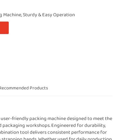
g Machine, Sturdy & Easy Operation
Recommended Products
nd user-friendly packing machine designed to meet the
nd packaging workshops. Engineered for durability,
mbination tool delivers consistent performance for
on strapping bands. Whether used for daily production