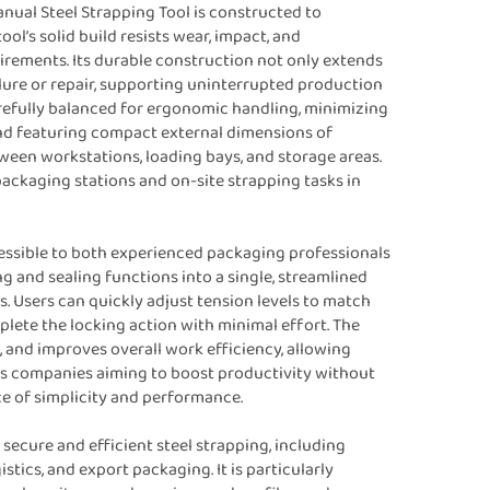
anual Steel Strapping Tool is constructed to
l’s solid build resists wear, impact, and
irements. Its durable construction not only extends
lure or repair, supporting uninterrupted production
arefully balanced for ergonomic handling, minimizing
and featuring compact external dimensions of
een workstations, loading bays, and storage areas.
packaging stations and on-site strapping tasks in
cessible to both experienced packaging professionals
g and sealing functions into a single, streamlined
s. Users can quickly adjust tension levels to match
lete the locking action with minimal effort. The
 and improves overall work efficiency, allowing
ics companies aiming to boost productivity without
e of simplicity and performance.
secure and efficient steel strapping, including
stics, and export packaging. It is particularly