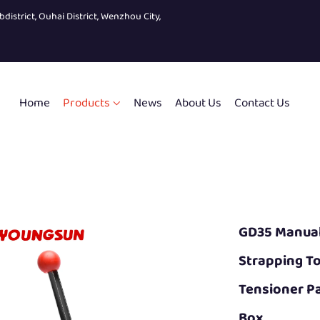
bdistrict, Ouhai District, Wenzhou City,
Home
Products
News
About Us
Contact Us
GD35 Manual 
Strapping T
Tensioner Pa
Box