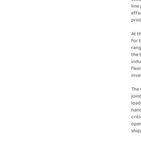
line
effe
prod
At t
for 
rang
the 
indu
flex
inve
The 
join
load
hand
crit
oper
ship