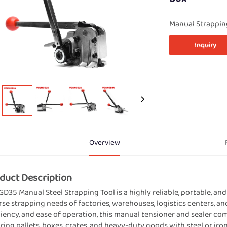
Manual Strappin
Inquiry
Overview
duct Description
GD35 Manual Steel Strapping Tool is a highly reliable, portable, a
rse strapping needs of factories, warehouses, logistics centers, a
ciency, and ease of operation, this manual tensioner and sealer co
ring pallets, boxes, crates, and heavy-duty goods with steel or ir