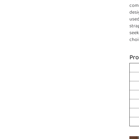
comb
desi
used
stra
seek
choi
Pro