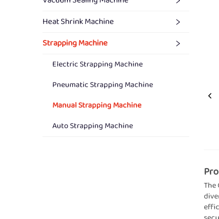
Vacuum Sealing Machine
Heat Shrink Machine
Strapping Machine
Electric Strapping Machine
Pneumatic Strapping Machine
Manual Strapping Machine
Auto Strapping Machine
Pro
The 
dive
effi
secu