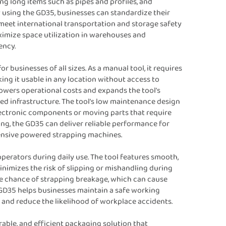
ng long items such as pipes and profiles, and
 using the GD35, businesses can standardize their
meet international transportation and storage safety
maximize space utilization in warehouses and
ency.
r businesses of all sizes. As a manual tool, it requires
ing it usable in any location without access to
owers operational costs and expands the tool’s
ited infrastructure. The tool’s low maintenance design
lectronic components or moving parts that require
ing, the GD35 can deliver reliable performance for
pensive powered strapping machines.
operators during daily use. The tool features smooth,
inimizes the risk of slipping or mishandling during
he chance of strapping breakage, which can cause
e GD35 helps businesses maintain a safe working
 and reduce the likelihood of workplace accidents.
rable, and efficient packaging solution that