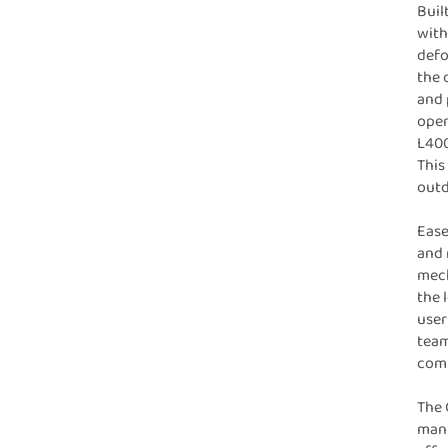
Buil
with
defo
the 
and 
oper
L400
This
outd
Ease
and 
mech
the 
user
team
comp
The 
manu