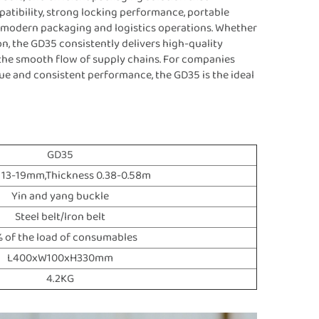
ompatibility, strong locking performance, portable
or modern packaging and logistics operations. Whether
on, the GD35 consistently delivers high-quality
 the smooth flow of supply chains. For companies
ue and consistent performance, the GD35 is the ideal
GD35
 13-19mm,Thickness 0.38-0.58m
Yin and yang buckle
Steel belt/lron belt
 of the load of consumables
L400xW100xH330mm
4.2KG