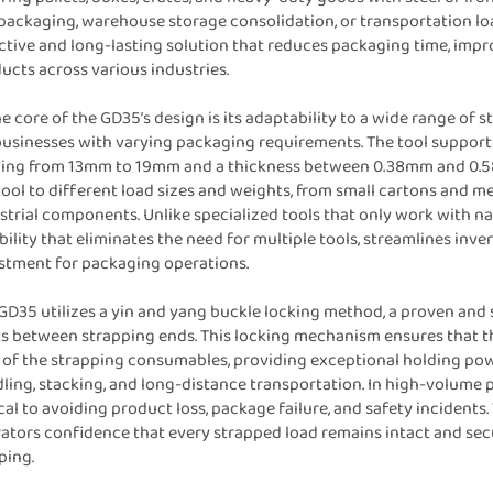
 packaging, warehouse storage consolidation, or transportation lo
ctive and long-lasting solution that reduces packaging time, improv
ucts across various industries.
he core of the GD35’s design is its adaptability to a wide range of s
businesses with varying packaging requirements. The tool supports
ing from 13mm to 19mm and a thickness between 0.38mm and 0.58m
tool to different load sizes and weights, from small cartons and m
strial components. Unlike specialized tools that only work with na
ibility that eliminates the need for multiple tools, streamlines i
stment for packaging operations.
GD35 utilizes a yin and yang buckle locking method, a proven and 
ts between strapping ends. This locking mechanism ensures that th
 of the strapping consumables, providing exceptional holding pow
ling, stacking, and long-distance transportation. In high-volume p
ical to avoiding product loss, package failure, and safety incident
ators confidence that every strapped load remains intact and sec
ping.