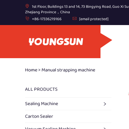
1st Floor, Buildings 13 and 14, 73 Bingying Road, Guo Xi Su
Zhejiang Province，China
+86-17336219166
[email protected]
Home >
Manual strapping machine
ALL PRODUCTS
Sealing Machine
Carton Sealer