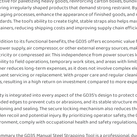
ctive for palletizing heavy goods, reinforcing carton boxes, bundli
ring irregularly shaped products that demand strong restraint. By
aging processes, enhance the appearance of finished goods, and 
dards. The tool’s ability to create tight, stable straps also helps 
ainers, reducing shipping costs and improving supply chain effici
ddition to its functional benefits, the GD35 offers economic value fo
ower supply, air compressor, or other external energy sources, mak
tricity or compressed air. This independence from power sources l
ility to field operations, temporary work sites, and areas with lim
her reduces long-term expenses, as it does not involve complex e
uent servicing or replacement. With proper care and regular clean
s, resulting in a high return on investment compared to more ex
ty is integrated into every aspect of the GD35’s design to protect 
ded edges to prevent cuts or abrasions, and its stable structure m
ioning and sealing. The secure locking mechanism also reduces t
en recoil and potential injury. By prioritizing operator safety, th
ronment, comply with occupational health and safety regulations,
ummary, the GD35 Manual Steel Strapping Tool is a professional, du