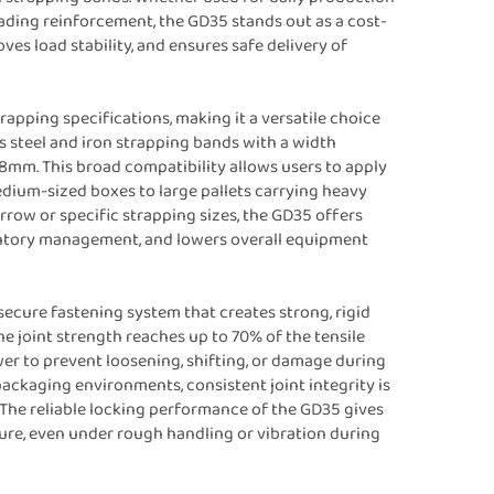
ading reinforcement, the GD35 stands out as a cost-
es load stability, and ensures safe delivery of
trapping specifications, making it a versatile choice
 steel and iron strapping bands with a width
m. This broad compatibility allows users to apply
edium-sized boxes to large pallets carrying heavy
rrow or specific strapping sizes, the GD35 offers
nventory management, and lowers overall equipment
secure fastening system that creates strong, rigid
e joint strength reaches up to 70% of the tensile
er to prevent loosening, shifting, or damage during
ackaging environments, consistent joint integrity is
s. The reliable locking performance of the GD35 gives
ure, even under rough handling or vibration during