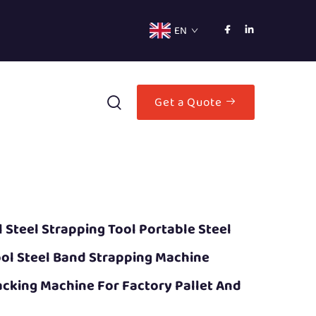
EN
Get a Quote
Steel Strapping Tool Portable Steel
ool Steel Band Strapping Machine
cking Machine For Factory Pallet And