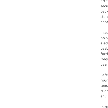
effe
secu
pack
stan
cont
In a
no p
elec
usab
furt
freq
year
Safe
roun
tens
sudd
envi
In s