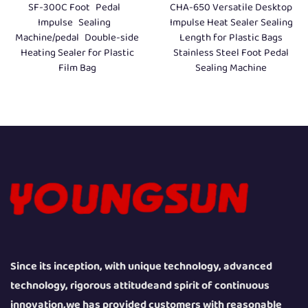
SF-300C Foot Pedal
CHA-650 Versatile Desktop
Impulse Sealing
Impulse Heat Sealer Sealing
Machine/pedal Double-side
Length for Plastic Bags
Heating Sealer for Plastic
Stainless Steel Foot Pedal
Film Bag
Sealing Machine
Since its inception, with unique technology, advanced
technology, rigorous attitudeand spirit of continuous
innovation,we has provided customers with reasonable