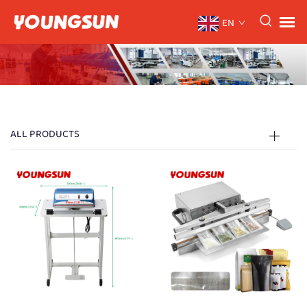
EN
ALL PRODUCTS