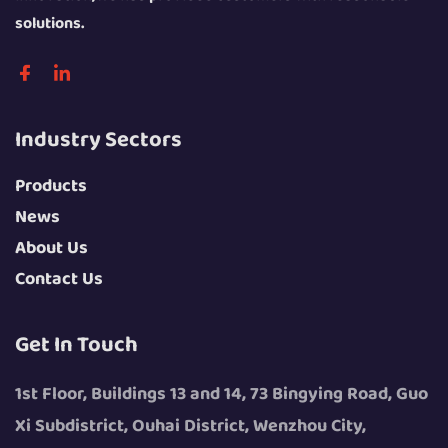
solutions.
Industry Sectors
Products
News
About Us
Contact Us
Get In Touch
1st Floor, Buildings 13 and 14, 73 Bingying Road, Guo
Xi Subdistrict, Ouhai District, Wenzhou City,