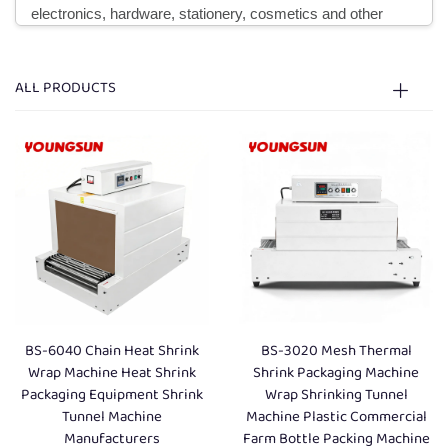
electronics, hardware, stationery, cosmetics and other
industries, this machine can be used with sealing and
cutting machine to form a fully automatic packaging line,
ALL PRODUCTS
realizing integrated operation of film sealing, cutting and
shrink wrapping, greatly improving the efficiency of batch
packaging. According to different structural principles,
heating methods and application scenarios, mainstream
heat shrink machines are mainly divided into four
categories: Standard Type, Hot Jet Air Type, Inner
Circulation Machine and PE Heat Shrink Machine, each
with unique performance characteristics to meet the
BS-6040 Chain Heat Shrink
BS-3020 Mesh Thermal
diversified packaging needs of different enterprises.
Wrap Machine Heat Shrink
Shrink Packaging Machine
Packaging Equipment Shrink
Wrap Shrinking Tunnel
Tunnel Machine
Machine Plastic Commercial
The Standard Type Heat Shrink Machine is the most basic
Manufacturers
Farm Bottle Packing Machine