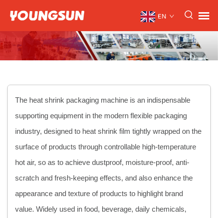
EN
The heat shrink packaging machine is an indispensable
supporting equipment in the modern flexible packaging
industry, designed to heat shrink film tightly wrapped on the
surface of products through controllable high-temperature
hot air, so as to achieve dustproof, moisture-proof, anti-
scratch and fresh-keeping effects, and also enhance the
appearance and texture of products to highlight brand
value. Widely used in food, beverage, daily chemicals,