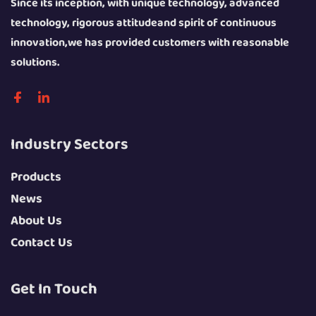
Since its inception, with unique technology, advanced
technology, rigorous attitudeand spirit of continuous
The Inner Circulation Heat Shrink Machine is a high-
innovation,we has provided customers with reasonable
efficiency energy-saving model focusing on energy
solutions.
recycling and stable heating, adopting a fully enclosed
heating chamber and an internal hot air circulation system.
The hot air generated by the heating component is recycled
Industry Sectors
and reused in the chamber without a large amount of heat
loss, which greatly reduces energy consumption and
Products
improves heating efficiency. The temperature fluctuation in
News
the chamber is controlled within ±2°C, achieving constant
About Us
temperature heating, which can ensure the consistency of
Contact Us
shrinkage effect of each product, especially suitable for
mass continuous production with strict packaging
Get In Touch
standards. It has a low noise level and a friendly operating