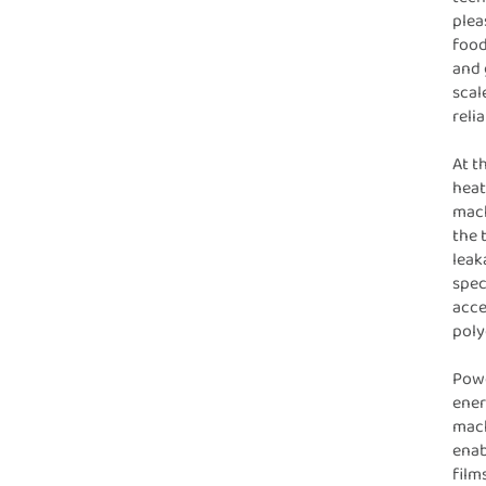
plea
food
and 
scal
relia
At t
heat
mach
the 
leak
spec
acce
poly
Powe
ener
mach
enab
film