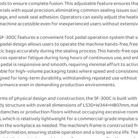
ods to ensure complete fusion. This adjustable feature ensures th
rials with equal precision, eliminating common sealing issues suc
ge, and weak seal adhesion. Operators can easily adjust the heatin
machine accessible even for inexperienced users without extensive
SF-300C features a convenient foot pedal operation system that s
 pedal design allows users to operate the machine hands-free, free
tic bags accurately during the sealing process. This hands-free op
ces operator fatigue during long hours of continuous use, and en
 pedal is responsive and smooth, requiring minimal effort to acti
able for high-volume packaging tasks where speed and consistency 
gned for long-term durability, withstanding repeated use without lo
ormance even in demanding production environments.
erms of physical design and construction, the SF-300C is built with 
dy structure with overall dimensions of L530×W344×H807mm, makin
benches or production floors without occupying excessive room. D
, which is relatively lightweight for a commercial-grade impulse 
in the workplace as needed. The machine’s frame is constructed fro
deformation, ensuring stable operation and a long service life. The