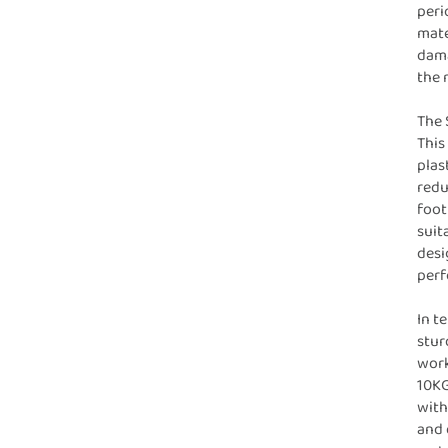
peri
mate
dama
the 
The 
This
plas
redu
foot
suit
desi
perf
In t
stur
work
10KG
with
and 