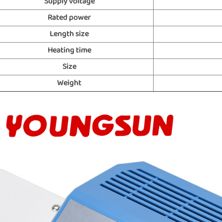
Supply voltage
Rated power
Length size
Heating time
Size
Weight