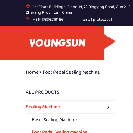
1st Floor, Buildings 13 and 14, 73 Bingying Road, Guo Xi Su
Zhejiang Province，China
+86-17336219166
[email protected]
Home >
Foot Pedal Sealing Machine
ALL PRODUCTS
Sealing Machine
Basic Sealing Machine
Foot Pedal Sealing Machine