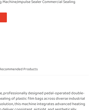
ng Machine,Impulse Sealer Commercial Sealing
Recommended Products
e, professionally designed pedal-operated double-
sealing of plastic film bags across diverse industrial
solution, this machine integrates advanced heating
 deliver consistent, airtight, and aesthetically