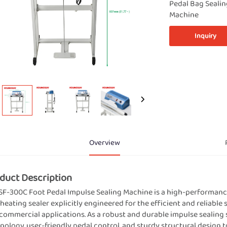
Pedal Bag Seali
Machine
Inquiry
Overview
duct Description
SF-300C Foot Pedal Impulse Sealing Machine is a high-performanc
 heating sealer explicitly engineered for the efficient and reliable 
commercial applications. As a robust and durable impulse sealing 
nology, user-friendly pedal control, and sturdy structural design to