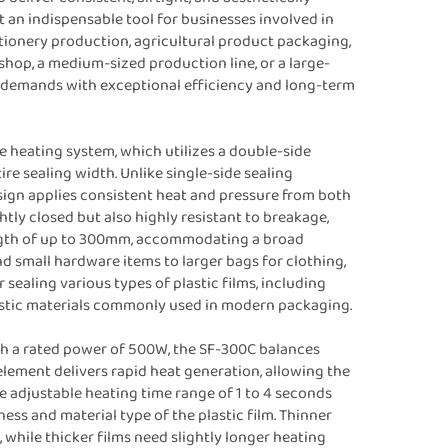
t an indispensable tool for businesses involved in
tionery production, agricultural product packaging,
shop, a medium-sized production line, or a large-
ing demands with exceptional efficiency and long-term
se heating system, which utilizes a double-side
e sealing width. Unlike single-side sealing
ign applies consistent heat and pressure from both
ghtly closed but also highly resistant to breakage,
ngth of up to 300mm, accommodating a broad
nd small hardware items to larger bags for clothing,
 sealing various types of plastic films, including
lastic materials commonly used in modern packaging.
h a rated power of 500W, the SF-300C balances
element delivers rapid heat generation, allowing the
e adjustable heating time range of 1 to 4 seconds
ess and material type of the plastic film. Thinner
 while thicker films need slightly longer heating