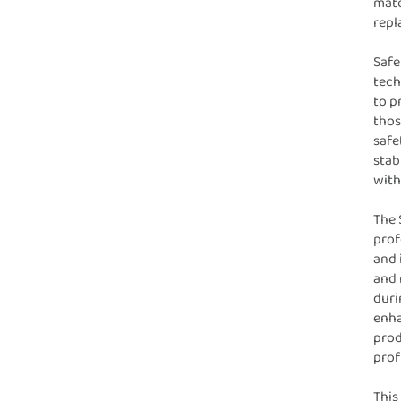
mate
repl
Safe
tech
to p
thos
safe
stab
with
The 
prof
and 
and 
duri
enha
prod
profi
This