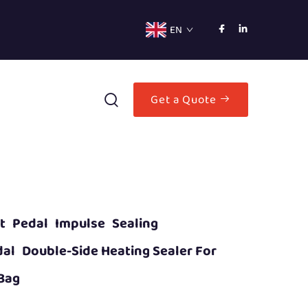
EN
Get a Quote
ot Pedal Impulse Sealing
al Double-Side Heating Sealer For
 Bag