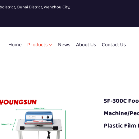
bdistrict, Ouhai District, Wenzhou City,
Home
Products
News
About Us
Contact Us
SF-300C Fo
Machine/ped
Plastic Film