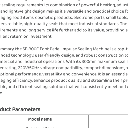
y sealing requirements. Its combination of powerful heating, adjus
, and lightweight design makes it a versatile and practical choice 
aging food items, cosmetic products, electronic parts, small tools
vers reliable, high-quality seals that meet industrial standards. T
irements, and long service life further add to its value, providing 
llent return on investment.
ummary, the SF-300C Foot Pedal Impulse Sealing Machine is a top-t
nced technology, user-friendly design, and robust construction t
ercial and industrial operations. With its 300mm maximum sealin
r rating, 220V/50Hz voltage compatibility, compact dimensions, a
ptional performance, versatility, and convenience. It is an essent
aging efficiency, enhance product quality, and streamline their pr
ble, and efficient sealing solution that will consistently meet an
e.
duct Parameters
Model name