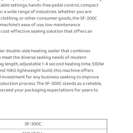
table settings, hands-free pedal control, compact
for a wide range of industries. Whether you are
, clothing, or other consumer goods, the SF-300C
he machine’s ease of use, low maintenance
a cost-effective sealing solution that offers an
ier double-side heating sealer that combines
o meet the diverse sealing needs of modern
g length, adjustable 1-4 second heating time, 500W
nd 10KG lightweight build, this machine offers
ial investment for any business seeking to improve
oduction process. The SF-300C stands as a reliable,
d exceed your packaging expectations for years to
SF-300C