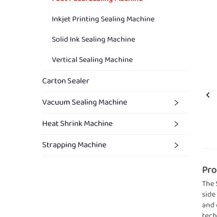
Inkjet Printing Sealing Machine
Solid Ink Sealing Machine
Vertical Sealing Machine
Carton Sealer
Vacuum Sealing Machine
Heat Shrink Machine
Strapping Machine
Pro
The 
side
and 
tech