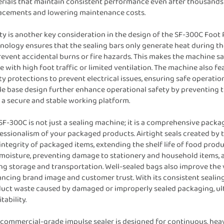
rials that maintain consistent performance even after thousands o
acements and lowering maintenance costs.
ty is another key consideration in the design of the SF-300C Foot
nology ensures that the sealing bars only generate heat during the 
revent accidental burns or fire hazards. This makes the machine s
e with high foot traffic or limited ventilation. The machine also f
ty protections to prevent electrical issues, ensuring safe operat
le base design further enhance operational safety by preventing t
 a secure and stable working platform.
SF-300C is not just a sealing machine; it is a comprehensive packa
essionalism of your packaged products. Airtight seals created by t
integrity of packaged items, extending the shelf life of food pro
moisture, preventing damage to stationery and household items, a
ng storage and transportation. Well-sealed bags also improve the v
ncing brand image and customer trust. With its consistent seali
uct waste caused by damaged or improperly sealed packaging, ult
tability.
 commercial-grade impulse sealer is designed for continuous, heav