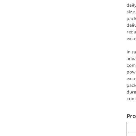
dail
size
pack
deli
requ
exce
In s
adva
comm
powe
exce
pack
dura
com
Pro