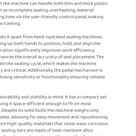
at the machine can handle both thin and thick plastic
h as incomplete sealing, overheating, material
g time via the user-friendly control panel, making
 training.
ets it apart from hand-operated sealing machines.
ing up both hands to position, hold, and align the
eration significantly improves work efficiency,
hances the overall accuracy of seal placement. The
vate the sealing cycle, which makes the machine
are critical. Additionally, the pedal mechanism is
sing sensitivity or functionality, ensuring reliable
durability and stability in mind. It has a compact yet
g it space-efficient enough to fit on most
espite its solid build, the machine weighs only
sealer, allowing for easy movement and repositioning
m high-quality materials that resist wear, corrosion,
 sealing bars are made of heat-resistant alloy