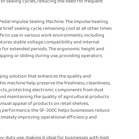
f sealing cycles, reducing the need for frequent
 Pedal Impulse Sealing Machine. The impulse heating
brief sealing cycle, remaining cool at all other times
afe to use in various work environments, including
eatures stable voltage compatibility and internal
ion for extended periods. The ergonomic height and
ipping or sliding during use, providing operators
ging solution that enhances the quality and
his machine help preserve the freshness, cleanliness,
ducts, protecting electronic components from dust
nd maintaining the quality of agricultural products
isual appeal of products on retail shelves,
ng performance, the SF-300C helps businesses reduce
imately improving operational efficiency and
y-duty use, making it ideal for businesses with high