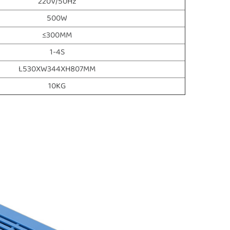
220V/50Hz
500W
≤300MM
1-4S
L530XW344XH807MM
10KG