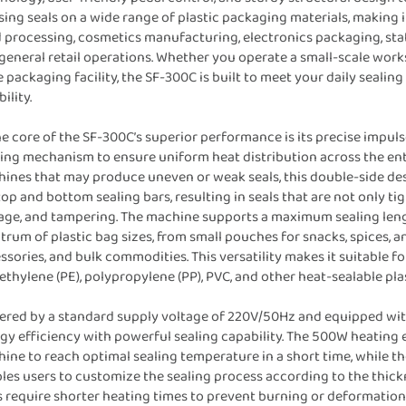
sing seals on a wide range of plastic packaging materials, making i
 processing, cosmetics manufacturing, electronics packaging, sta
general retail operations. Whether you operate a small-scale work
e packaging facility, the SF-300C is built to meet your daily seal
bility.
he core of the SF-300C’s superior performance is its precise impul
ing mechanism to ensure uniform heat distribution across the entir
ines that may produce uneven or weak seals, this double-side des
top and bottom sealing bars, resulting in seals that are not only ti
age, and tampering. The machine supports a maximum sealing le
trum of plastic bag sizes, from small pouches for snacks, spices, a
ssories, and bulk commodities. This versatility makes it suitable for
ethylene (PE), polypropylene (PP), PVC, and other heat-sealable p
red by a standard supply voltage of 220V/50Hz and equipped wit
gy efficiency with powerful sealing capability. The 500W heating 
ine to reach optimal sealing temperature in a short time, while th
les users to customize the sealing process according to the thickn
s require shorter heating times to prevent burning or deformation,