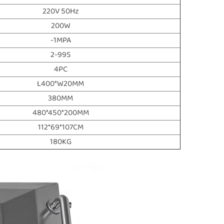
220V 50Hz
200W
-1MPA
2-99S
4PC
L400*W20MM
380MM
480*450*200MM
112*69*107CM
180KG