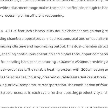
 99 seconds, allowing operators to set precise cycles based on pr
 wide adjustment range makes the machine flexible enough to handle
-processing or insufficient vacuuming.
DZ-400-2S features a heavy-duty double chamber design that grea
ing chambers, operators can load, vacuum, seal, and unload alter
mizing idle time and maximizing output. This dual-chamber struc
s, enabling continuous operation and higher throughput compare
 four sealing bars, each measuring L400mm × W20mm, providing a g
leak-proof seals. The reliable heating system with 200W heating p
ss the entire sealing strip, creating durable seals that resist break
king, or low-temperature transportation. The combination of four
 to be processed in each cycle, further boosting productivity and 