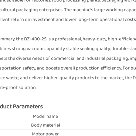
 it suitable for factories, food processing plants, packaging works
cultural packaging enterprises. The machine’s large working capaci
llent return on investment and lower long-term operational costs
ummary, the DZ-400-2S is a professional, heavy-duty, high-effic
ines strong vacuum capability, stable sealing quality, durable stai
eets the diverse needs of commercial and industrial packaging, imp
sportation safety, and boosts overall production efficiency. For b
ce waste, and deliver higher-quality products to the market, the DZ
re-proof solution.
duct Parameters
Model name
Body material
Motor power