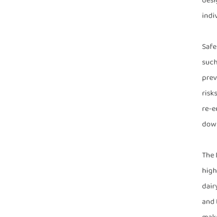
desi
indi
Safe
such
prev
risk
re-e
down
The 
high
dair
and 