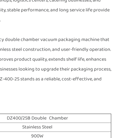
hops, logistics centers, catering businesses, and
ty, stable performance, and long service life provide
.
iency double chamber vacuum packaging machine that
nless steel construction, and user-friendly operation.
roves product quality, extends shelf life, enhances
usinesses looking to upgrade their packaging process,
-400-2S stands as a reliable, cost-effective, and
DZ400/2SB Double Chamber
Stainless Steel
900W