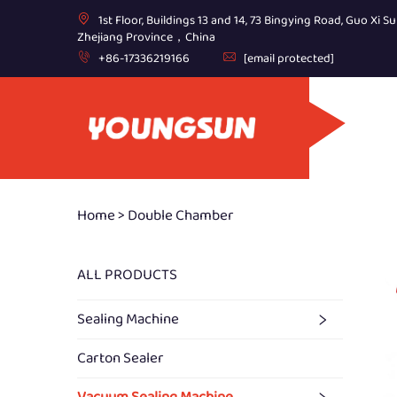
1st Floor, Buildings 13 and 14, 73 Bingying Road, Guo Xi Su
Zhejiang Province，China
+86-17336219166
[email protected]
Home >
Double Chamber
ALL PRODUCTS
Sealing Machine
Carton Sealer