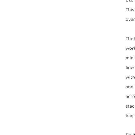
2 to
This
over
The 
work
mini
line
with
and 
acro
stac
bags