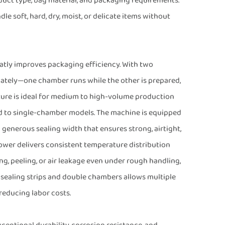
oduct type, bag material, and packaging requirements.
 soft, hard, dry, moist, or delicate items without
tly improves packaging efficiency. With two
nately—one chamber runs while the other is prepared,
ture is ideal for medium to high-volume production
d to single-chamber models. The machine is equipped
enerous sealing width that ensures strong, airtight,
ower delivers consistent temperature distribution
ing, peeling, or air leakage even under rough handling,
 sealing strips and double chambers allows multiple
reducing labor costs.