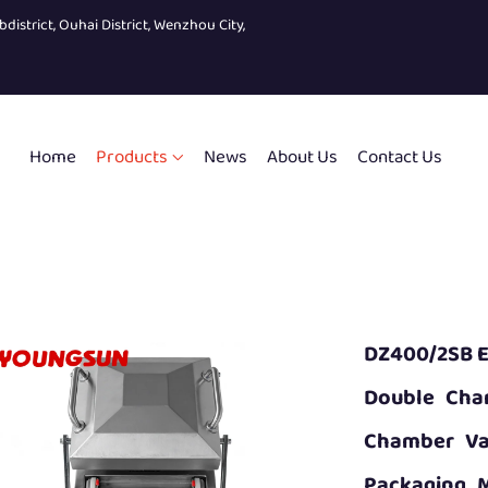
bdistrict, Ouhai District, Wenzhou City,
Home
Products
News
About Us
Contact Us
DZ400/2SB E
Double Cha
Chamber Va
Packaging 