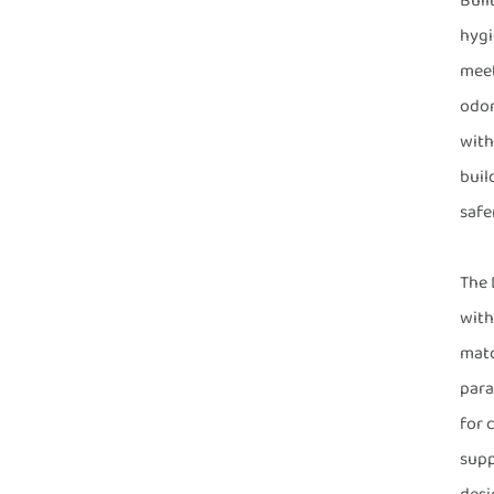
Buil
hygi
meet
odor
with
buil
safe
The 
with
matc
para
for 
supp