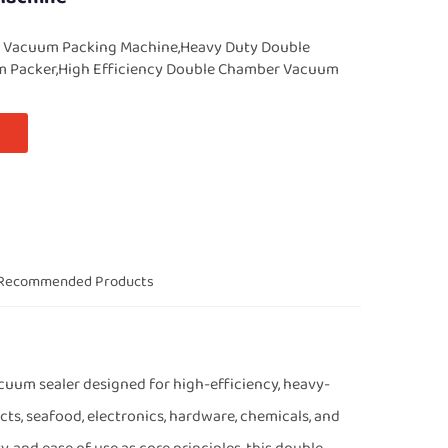
 Vacuum Packing Machine,Heavy Duty Double
 Packer,High Efficiency Double Chamber Vacuum
Recommended Products
uum sealer designed for high-efficiency, heavy-
ts, seafood, electronics, hardware, chemicals, and