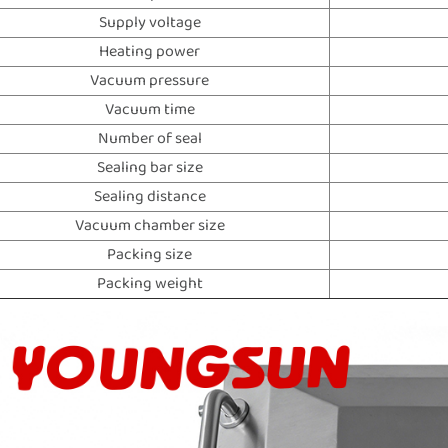
Supply voltage
Heating power
Vacuum pressure
Vacuum time
Number of seal
Sealing bar size
Sealing distance
Vacuum chamber size
Packing size
Packing weight