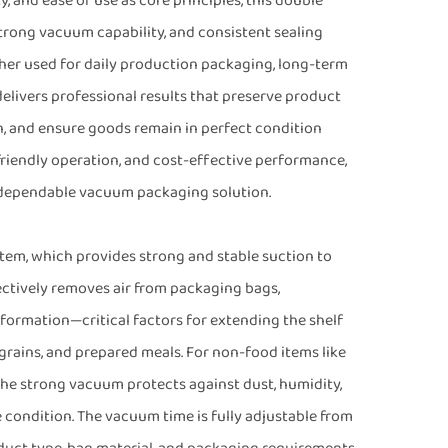
y, and ease of use as core principles, this double
ong vacuum capability, and consistent sealing
her used for daily production packaging, long-term
delivers professional results that preserve product
n, and ensure goods remain in perfect condition
friendly operation, and cost-effective performance,
 dependable vacuum packaging solution.
tem, which provides strong and stable suction to
ectively removes air from packaging bags,
 formation—critical factors for extending the shelf
, grains, and prepared meals. For non-food items like
the strong vacuum protects against dust, humidity,
 condition. The vacuum time is fully adjustable from