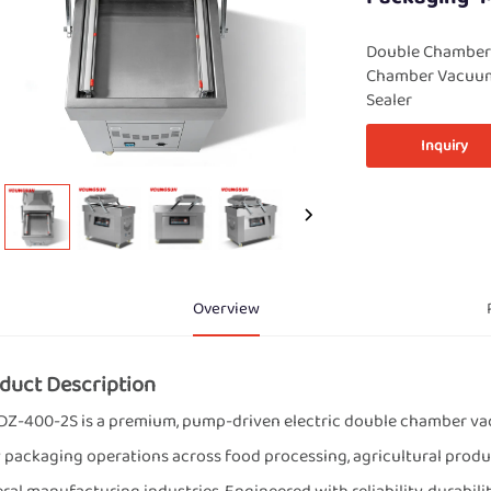
Double Chamber
Chamber Vacuum
Sealer
Inquiry
Overview
duct Description
DZ-400-2S is a premium, pump-driven electric double chamber vac
 packaging operations across food processing, agricultural produc