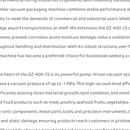
ral manufacturing industries. Engineered with reliability, durabilit
ber vacuum packaging machine combines stable performance, str
ity to meet the demands of commercial and industrial users. Whet
age, export transportation, or shelf-life extension, the DZ-400-2S 
hness, prevent corrosion, avoid moisture damage, reduce oxidatio
ughout handling and distribution. With its robust structure, user-
 machine has become a preferred choice for businesses seeking a
he heart of the DZ-400-2S is its powerful pump-driven vacuum sys
eve a vacuum pressure of up to -1 MPa. This high vacuum level eff
ificantly slowing down bacterial growth, lipid oxidation, and mold
 of food products such as meat, poultry, seafood, fruits, vegetables
tronic components, metal parts, tools, and precision instruments, 
, and static damage, ensuring products reach customers in pristine