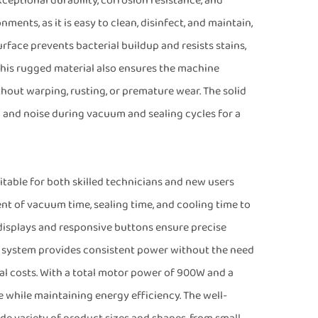
xceptional durability, corrosion resistance, and
ments, as it is easy to clean, disinfect, and maintain,
face prevents bacterial buildup and resists stains,
 This rugged material also ensures the machine
out warping, rusting, or premature wear. The solid
n and noise during vacuum and sealing cycles for a
itable for both skilled technicians and new users
ent of vacuum time, sealing time, and cooling time to
displays and responsive buttons ensure precise
c system provides consistent power without the need
al costs. With a total motor power of 900W and a
 while maintaining energy efficiency. The well-