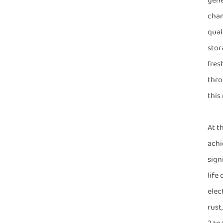
gene
cham
qual
stor
fres
thro
this
At t
achi
sign
life
elec
rust