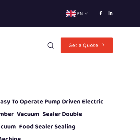
EN
Get a Quote
asy To Operate Pump Driven Electric
mber Vacuum Sealer Double
cuum Food Sealer Sealing
Machine