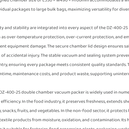
gned chamber size of L530 × W490 × H100mm accommodates a wide 
vidual packages to large bulk bags, maximizing versatility for dive
ty and stability are integrated into every aspect of the DZ-400-2S
 as over-temperature protection, over-current protection, and e
ent equipment damage. The secure chamber lid design ensures saf
s of accidental injury. The stable vacuum and sealing system prevent
ntry, ensuring every package meets consistent quality standards. T
time, maintenance costs, and product waste, supporting uninterru
DZ-400-2S double chamber vacuum packer is widely used in numero
 efficiency. In the food industry, it preserves freshness, extends sh
y, snacks, fruits, and vegetables. In the non-food sector, it protect
textile products from moisture, oxidation, and contamination. It