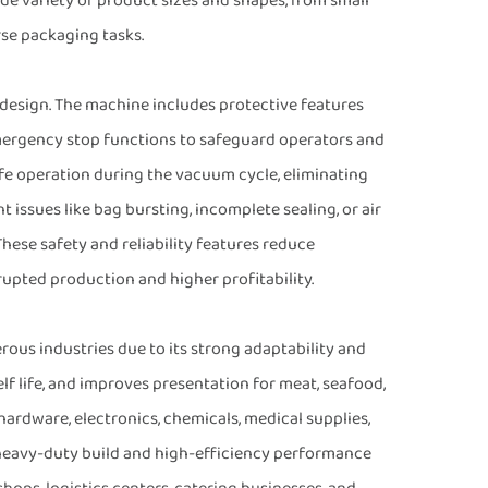
variety of product sizes and shapes, from small
rse packaging tasks.
 design. The machine includes protective features
mergency stop functions to safeguard operators and
e operation during the vacuum cycle, eliminating
 issues like bag bursting, incomplete sealing, or air
hese safety and reliability features reduce
pted production and higher profitability.
us industries due to its strong adaptability and
elf life, and improves presentation for meat, seafood,
s hardware, electronics, chemicals, medical supplies,
s heavy-duty build and high-efficiency performance