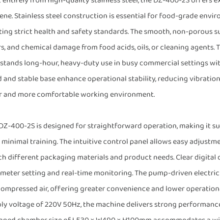
t entirely from high-quality stainless steel, the DZ-400-2S offers e
ene. Stainless steel construction is essential for food-grade environ
ing strict health and safety standards. The smooth, non-porous sur
s, and chemical damage from food acids, oils, or cleaning agents.
stands long-hour, heavy-duty use in busy commercial settings with
d and stable base enhance operational stability, reducing vibratio
r and more comfortable working environment.
DZ-400-2S is designed for straightforward operation, making it su
 minimal training. The intuitive control panel allows easy adjustm
h different packaging materials and product needs. Clear digital 
meter setting and real-time monitoring. The pump-driven electri
compressed air, offering greater convenience and lower operation
ly voltage of 220V 50Hz, the machine delivers strong performance