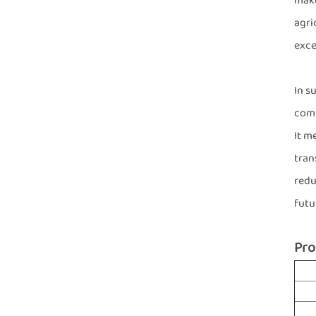
make
agri
exce
In s
comb
It m
tran
redu
futu
Pro