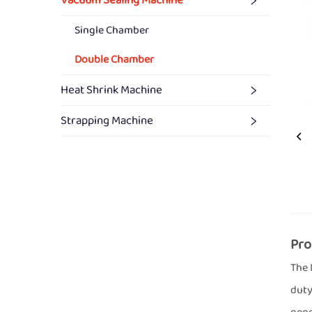
Vacuum Sealing Machine
Single Chamber
Double Chamber
Heat Shrink Machine
Strapping Machine
Pro
The 
duty