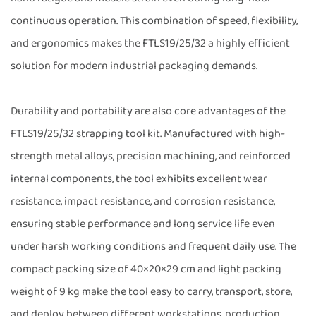
continuous operation. This combination of speed, flexibility,
and ergonomics makes the FTLS19/25/32 a highly efficient
solution for modern industrial packaging demands.
Durability and portability are also core advantages of the
FTLS19/25/32 strapping tool kit. Manufactured with high-
strength metal alloys, precision machining, and reinforced
internal components, the tool exhibits excellent wear
resistance, impact resistance, and corrosion resistance,
ensuring stable performance and long service life even
under harsh working conditions and frequent daily use. The
compact packing size of 40×20×29 cm and light packing
weight of 9 kg make the tool easy to carry, transport, store,
and deploy between different workstations, production