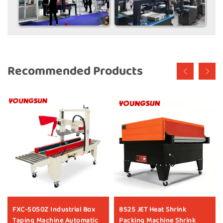
Recommended Products
FXC-5050Z Industrial Box
8525 JET Heat Shrink
Taping Machine Automatic
Packing Machine Shrink