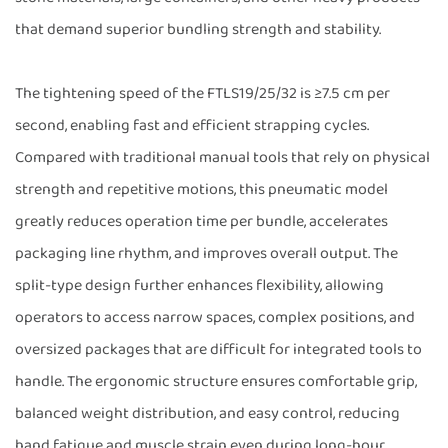
that demand superior bundling strength and stability.
The tightening speed of the FTLS19/25/32 is ≥7.5 cm per
second, enabling fast and efficient strapping cycles.
Compared with traditional manual tools that rely on physical
strength and repetitive motions, this pneumatic model
greatly reduces operation time per bundle, accelerates
packaging line rhythm, and improves overall output. The
split-type design further enhances flexibility, allowing
operators to access narrow spaces, complex positions, and
oversized packages that are difficult for integrated tools to
handle. The ergonomic structure ensures comfortable grip,
balanced weight distribution, and easy control, reducing
hand fatigue and muscle strain even during long-hour