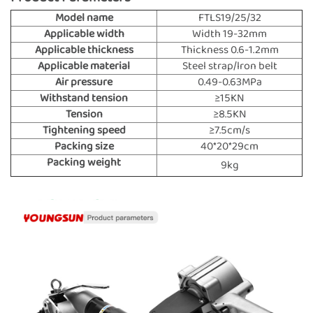
Model name
FTLS19/25/32
Applicable width
Width 19-32mm
Applicable thickness
Thickness 0.6-1.2mm
Applicable material
Steel strap/lron belt
Air pressure
0.49-0.63MPa
Withstand tension
≥15KN
Tension
≥8.5KN
Tightening speed
≥7.5cm/s
Packing size
40*20*29cm
Packing weight
9kg