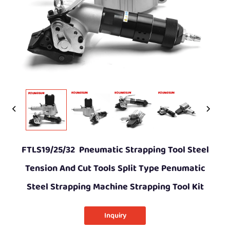
FTLS19/25/32 Pneumatic Strapping Tool Steel
Tension And Cut Tools Split Type Penumatic
Steel Strapping Machine Strapping Tool Kit
Inquiry