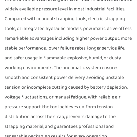
widely available pressure level in most industrial facilities.
Compared with manual strapping tools, electric strapping
tools, or integrated hydraulic models, pneumatic drive offers
remarkable advantages including higher power output, more
stable performance, lower failure rates, longer service life,
and safer usage in flammable, explosive, humid, or dusty
working environments. The pneumatic system ensures
smooth and consistent power delivery, avoiding unstable
tension or incomplete cutting caused by battery depletion,
voltage fluctuations, or manual fatigue. With reliable air
pressure support, the tool achieves uniform tension
distribution across the strap, prevents damage to the
strapping material, and guarantees professional and
repeatable packaging results for every operation.