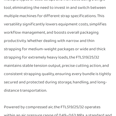
tool, eliminating the need to invest in and switch between
multiple machines for different strap specifications. This
versatility significantly lowers equipment costs, simplifies
workflow management, and boosts overall packaging
productivity. Whether dealing with narrow and thin
strapping for medium-weight packages or wide and thick
strapping for extremely heavy loads, the FTLS19/25/32
maintains stable tension output, precise cutting action, and
consistent strapping quality, ensuring every bundle is tightly
secured and protected during storage, handling, and long-
distance transportation.
Powered by compressed air, the FTLS19/25/32 operates
within an air pressure range of 0.49–0.63 MPa, a standard and