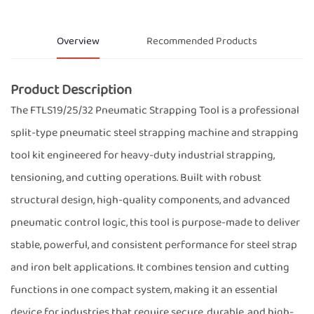
Overview
Recommended Products
Product Description
The FTLS19/25/32 Pneumatic Strapping Tool is a professional
split-type pneumatic steel strapping machine and strapping
tool kit engineered for heavy-duty industrial strapping,
tensioning, and cutting operations. Built with robust
structural design, high-quality components, and advanced
pneumatic control logic, this tool is purpose-made to deliver
stable, powerful, and consistent performance for steel strap
and iron belt applications. It combines tension and cutting
functions in one compact system, making it an essential
device for industries that require secure, durable, and high-