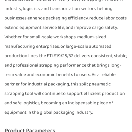
industry, logistics, and transportation sectors, helping
businesses enhance packaging efficiency, reduce labor costs,
extend equipment service life, and improve cargo safety.
Whether for small-scale workshops, medium-sized
manufacturing enterprises, or large-scale automated
production lines, the FTLS19/25/32 delivers consistent, stable,
and professional strapping performance that brings long-
term value and economic benefits to users. As a reliable
partner for industrial packaging, this split pneumatic
strapping tool will continue to support efficient production
and safe logistics, becoming an indispensable piece of
equipment in the global packaging industry.
Product Parameters