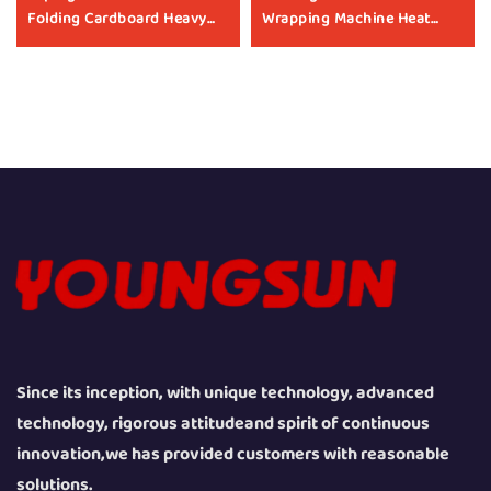
Folding Cardboard Heavy
Wrapping Machine Heat
Boxes Case Sealer
Shrinking Machine Heat
Packaging Machine Carton
Shrink Packaging
Taping Machine
Equipment for Box
Manufacturers
Since its inception, with unique technology, advanced
technology, rigorous attitudeand spirit of continuous
innovation,we has provided customers with reasonable
solutions.