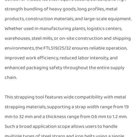
strength bundling of heavy goods, long profiles, metal
products, construction materials, and large-scale equipment.
Whether used in manufacturing plants, logistics centers,
warehouses, steel mills, or on-site construction and shipping
environments, the FTLS19/25/32 ensures reliable operation,
improved work efficiency, reduced labor intensity, and
enhanced packaging safety throughout the entire supply
chain.
This strapping tool features wide compatibility with metal
strapping materials, supporting a strap width range from 19
mm to 32 mm and a thickness range from 0.6 mm to 1.2 mm.
Such a broad application scope allows users to handle
multiple types of steel straps and iron belts using a single