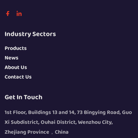
Industry Sectors
Products
News
About Us
Contact Us
Get In Touch
1st Floor, Buildings 13 and 14, 73 Bingying Road, Guo
Xi Subdistrict, Ouhai District, Wenzhou City,
Zhejiang Province，China