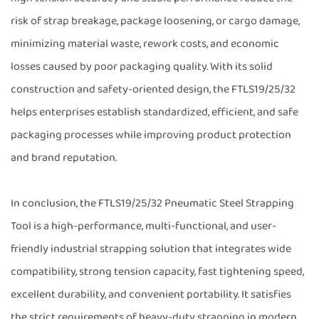
risk of strap breakage, package loosening, or cargo damage,
minimizing material waste, rework costs, and economic
losses caused by poor packaging quality. With its solid
construction and safety-oriented design, the FTLS19/25/32
helps enterprises establish standardized, efficient, and safe
packaging processes while improving product protection
and brand reputation.
In conclusion, the FTLS19/25/32 Pneumatic Steel Strapping
Tool is a high-performance, multi-functional, and user-
friendly industrial strapping solution that integrates wide
compatibility, strong tension capacity, fast tightening speed,
excellent durability, and convenient portability. It satisfies
the strict requirements of heavy-duty strapping in modern