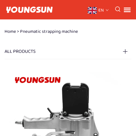
EN
Home >
Pneumatic strapping machine
ALL PRODUCTS