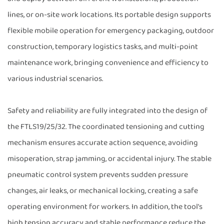
lines, or on-site work locations. Its portable design supports
flexible mobile operation for emergency packaging, outdoor
construction, temporary logistics tasks, and multi-point
maintenance work, bringing convenience and efficiency to
various industrial scenarios.
Safety and reliability are fully integrated into the design of
the FTLS19/25/32. The coordinated tensioning and cutting
mechanism ensures accurate action sequence, avoiding
misoperation, strap jamming, or accidental injury. The stable
pneumatic control system prevents sudden pressure
changes, air leaks, or mechanical locking, creating a safe
operating environment for workers. In addition, the tool’s
high tension accuracy and stable performance reduce the