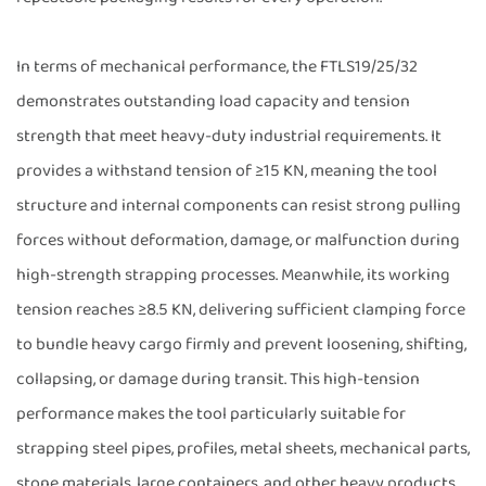
In terms of mechanical performance, the FTLS19/25/32
demonstrates outstanding load capacity and tension
strength that meet heavy-duty industrial requirements. It
provides a withstand tension of ≥15 KN, meaning the tool
structure and internal components can resist strong pulling
forces without deformation, damage, or malfunction during
high-strength strapping processes. Meanwhile, its working
tension reaches ≥8.5 KN, delivering sufficient clamping force
to bundle heavy cargo firmly and prevent loosening, shifting,
collapsing, or damage during transit. This high-tension
performance makes the tool particularly suitable for
strapping steel pipes, profiles, metal sheets, mechanical parts,
stone materials, large containers, and other heavy products