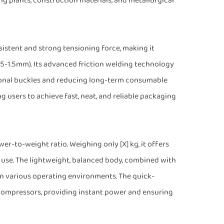
ing plants, construction materials, and metallurgical
stent and strong tensioning force, making it
.5-1.5mm). Its advanced friction welding technology
tional buckles and reducing long-term consumable
g users to achieve fast, neat, and reliable packaging
er-to-weight ratio. Weighing only [X] kg, it offers
 use. The lightweight, balanced body, combined with
in various operating environments. The quick-
r compressors, providing instant power and ensuring