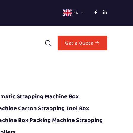
EN
Get a Quote
matic Strapping Machine Box
achine Carton Strapping Tool Box
achine Box Packing Machine Strapping
pliers