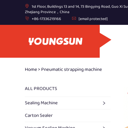
1st Floor, Buildings 13 and 14, 73 Bingying Road, Guo Xi Su
Zhejiang Province，China
+86-17336219166
[email protected]
Home >
Pneumatic strapping machine
ALL PRODUCTS
Sealing Machine
Carton Sealer