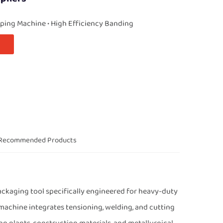
ping Machine • High Efficiency Banding
Recommended Products
ckaging tool specifically engineered for heavy-duty
 machine integrates tensioning, welding, and cutting