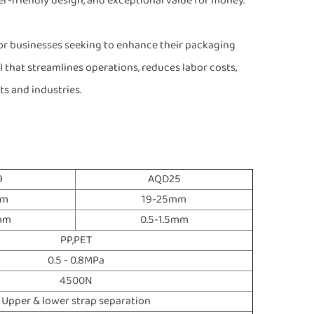
user-friendly design, and exceptional value for money.
or businesses seeking to enhance their packaging
ool that streamlines operations, reduces labor costs,
s and industries.
9
AQD25
mm
19-25mm
2mm
0.5-1.5mm
PP,PET
0.5 - 0.8MPa
4500N
Upper & lower strap separation