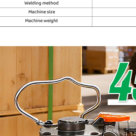
Welding method
Machine size
Machine weight