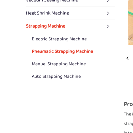
Vacuum Sealing Machine
Heat Shrink Machine
Strapping Machine
Electric Strapping Machine
Pneumatic Strapping Machine
Manual Strapping Machine
Auto Strapping Machine
Pro
The 
stra