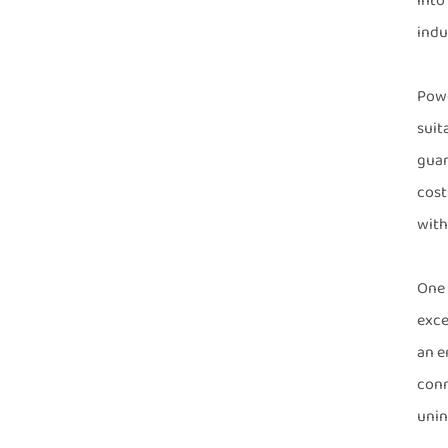
into
indus
Powe
suit
guar
cost
with
One 
exce
an e
conn
unin