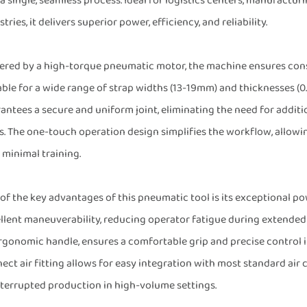
 a single, seamless process. Ideal for logistics centers, manufactur
tries, it delivers superior power, efficiency, and reliability.
red by a high-torque pneumatic motor, the machine ensures consi
able for a wide range of strap widths (13-19mm) and thicknesses (0
antees a secure and uniform joint, eliminating the need for addi
s. The one-touch operation design simplifies the workflow, allowin
 minimal training.
of the key advantages of this pneumatic tool is its exceptional pow
llent maneuverability, reducing operator fatigue during extended
rgonomic handle, ensures a comfortable grip and precise control 
ect air fitting allows for easy integration with most standard ai
terrupted production in high-volume settings.