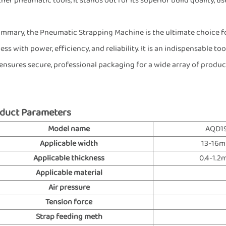
ther pneumatic tools, it stands out for its superior build quality, 
ummary, the Pneumatic Strapping Machine is the ultimate choice f
ess with power, efficiency, and reliability. It is an indispensable t
ensures secure, professional packaging for a wide array of product
duct Parameters
Model name
AQD1
Applicable width
13-16
Applicable thickness
0.4-1.
Applicable material
Air pressure
Tension force
Strap feeding meth