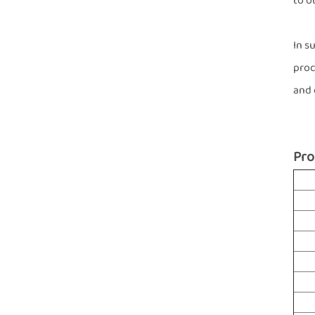
to o
In s
proc
and 
Pro