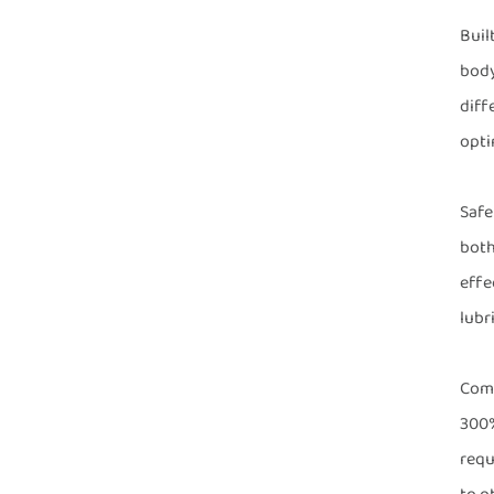
Buil
body
diff
opti
Safe
both
effe
lubr
Comp
300%
requ