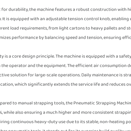
t for durability, the machine features a robust construction with
. It is equipped with an adjustable tension control knob, enabling 
erent load requirements, from light cartons to heavy pallets and ste
mizes performance by balancing speed and tension, ensuring effic
ty is a core design principle. The machine is equipped with a safet
 the operator and the equipment. The efficient air consumption d
ctive solution for large-scale operations. Daily maintenance is st
ication, which significantly extends the service life and reduces o
ared to manual strapping tools, the Pneumatic Strapping Machine
, while also ensuring a much higher and more consistent strapping
iring continuous heavy-duty use due to its stable, non-heating 