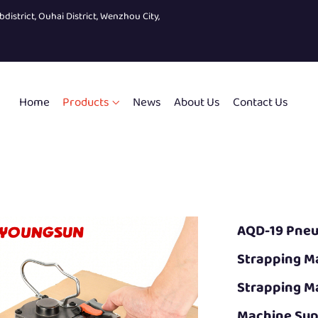
bdistrict, Ouhai District, Wenzhou City,
Home
Products
News
About Us
Contact Us
AQD-19 Pneu
Strapping M
Strapping M
Machine Sup