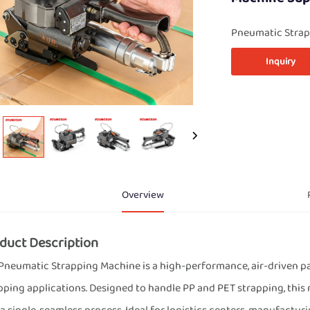
Pneumatic Strap
Inquiry
Overview
duct Description
Pneumatic Strapping Machine is a high-performance, air-driven pa
pping applications. Designed to handle PP and PET strapping, this