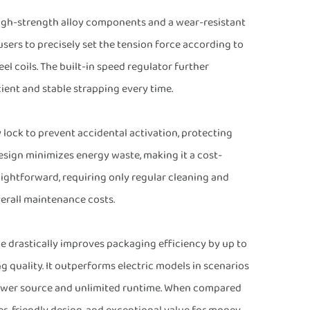
 high-strength alloy components and a wear-resistant
users to precisely set the tension force according to
el coils. The built-in speed regulator further
ient and stable strapping every time.
y lock to prevent accidental activation, protecting
esign minimizes energy waste, making it a cost-
raightforward, requiring only regular cleaning and
verall maintenance costs.
 drastically improves packaging efficiency by up to
 quality. It outperforms electric models in scenarios
power source and unlimited runtime. When compared