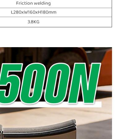
Friction welding
L280xW160xH180mm
3.8KG