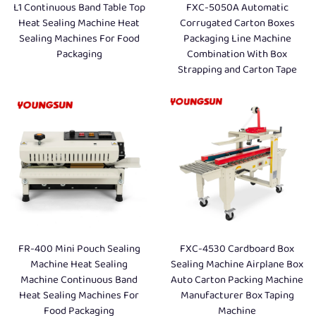
L1 Continuous Band Table Top
FXC-5050A Automatic
Heat Sealing Machine Heat
Corrugated Carton Boxes
Sealing Machines For Food
Packaging Line Machine
Packaging
Combination With Box
Strapping and Carton Tape
FR-400 Mini Pouch Sealing
FXC-4530 Cardboard Box
Machine Heat Sealing
Sealing Machine Airplane Box
Machine Continuous Band
Auto Carton Packing Machine
Heat Sealing Machines For
Manufacturer Box Taping
Food Packaging
Machine