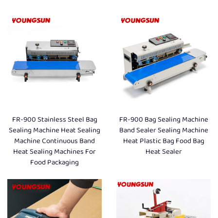
FR-900 Stainless Steel Bag
FR-900 Bag Sealing Machine
Sealing Machine Heat Sealing
Band Sealer Sealing Machine
Machine Continuous Band
Heat Plastic Bag Food Bag
Heat Sealing Machines For
Heat Sealer
Food Packaging