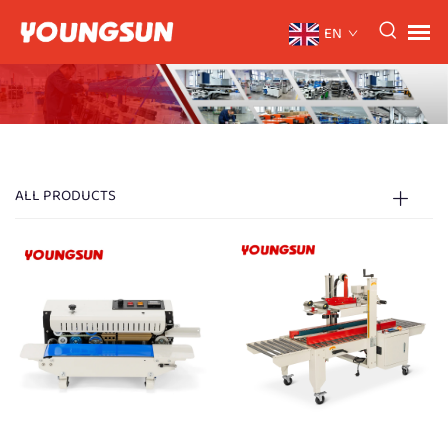
EN
ALL PRODUCTS