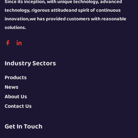
Since its inception, with unique technology, advanced
technology, rigorous attitudeand spirit of continuous
innovation,we has provided customers with reasonable
solutions.
Industry Sectors
Products
News
About Us
Contact Us
Get In Touch