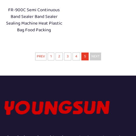
FR-900C Semi Continuous
Band Sealer Band Sealer
Sealing Machine Heat Plastic
Bag Food Packing
PREV
1
2
3
4
5
NEXT