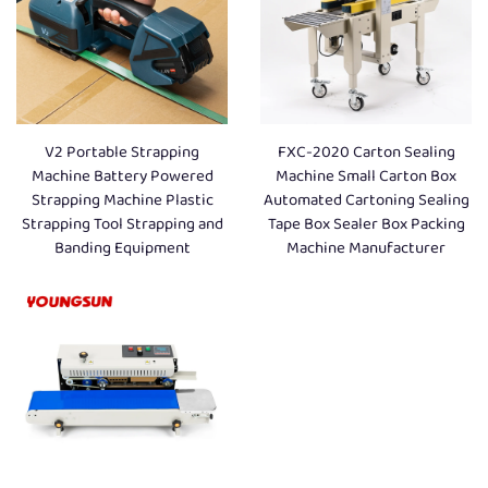
V2 Portable Strapping
FXC-2020 Carton Sealing
Machine Battery Powered
Machine Small Carton Box
Strapping Machine Plastic
Automated Cartoning Sealing
Strapping Tool Strapping and
Tape Box Sealer Box Packing
Banding Equipment
Machine Manufacturer