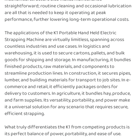
straightforward; routine cleaning and occasional lubrication
are all that is needed to keep it operating at peak
performance, further lowering long-term operational costs.
The applications of the K1 Portable Hand Held Electric
Strapping Machine are virtually limitless, spanning across
countless industries and use cases. In logistics and
warehousing, it is used to secure cartons, pallets, and bulk
goods for shipping and storage. In manufacturing, it bundles
finished products, raw materials, and components to
streamline production lines. In construction, it secures pipes,
lumber, and building materials for transport to job sites. In e-
commerce and retail, it efficiently packages orders for
delivery to customers. In agriculture, it bundles hay, produce,
and farm supplies. Its versatility, portability, and power make
it a universal solution for any scenario that requires secure,
efficient strapping.
What truly differentiates the K1 from competing products is
its perfect balance of power, portability, and ease of use.