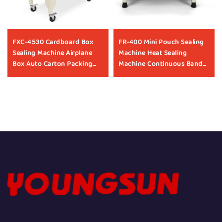
FXC-4530 Cardboard Box
FR-400 Mini Pouch Sealing
Sealing Machine Airplane
Machine Heat Sealing
Box Auto Carton Packing
Machine Continuous Band
Machine Manufacturer Box
Heat Sealing Machines For
Taping Machine
Food Packaging