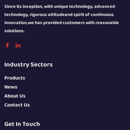
Since its inception, with unique technology, advanced
technology, rigorous attitudeand spirit of continuous
innovation,we has provided customers with reasonable
solutions.
Industry Sectors
Products
News
About Us
Contact Us
Get In Touch