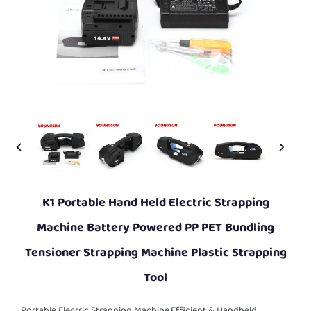
K1 Portable Hand Held Electric Strapping
Machine Battery Powered PP PET Bundling
Tensioner Strapping Machine Plastic Strapping
Tool
Portable Electric Strapping Machine,Efficient & Handheld