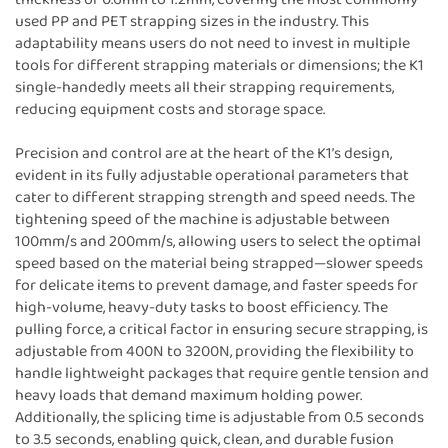
used PP and PET strapping sizes in the industry. This
adaptability means users do not need to invest in multiple
tools for different strapping materials or dimensions; the K1
single-handedly meets all their strapping requirements,
reducing equipment costs and storage space.
Precision and control are at the heart of the K1’s design,
evident in its fully adjustable operational parameters that
cater to different strapping strength and speed needs. The
tightening speed of the machine is adjustable between
100mm/s and 200mm/s, allowing users to select the optimal
speed based on the material being strapped—slower speeds
for delicate items to prevent damage, and faster speeds for
high-volume, heavy-duty tasks to boost efficiency. The
pulling force, a critical factor in ensuring secure strapping, is
adjustable from 400N to 3200N, providing the flexibility to
handle lightweight packages that require gentle tension and
heavy loads that demand maximum holding power.
Additionally, the splicing time is adjustable from 0.5 seconds
to 3.5 seconds, enabling quick, clean, and durable fusion