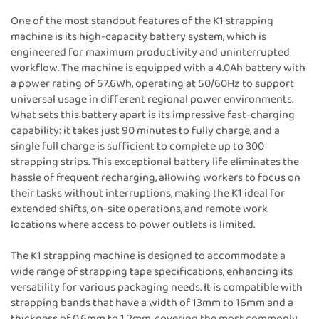
One of the most standout features of the K1 strapping
machine is its high-capacity battery system, which is
engineered for maximum productivity and uninterrupted
workflow. The machine is equipped with a 4.0Ah battery with
a power rating of 57.6Wh, operating at 50/60Hz to support
universal usage in different regional power environments.
What sets this battery apart is its impressive fast-charging
capability: it takes just 90 minutes to fully charge, and a
single full charge is sufficient to complete up to 300
strapping strips. This exceptional battery life eliminates the
hassle of frequent recharging, allowing workers to focus on
their tasks without interruptions, making the K1 ideal for
extended shifts, on-site operations, and remote work
locations where access to power outlets is limited.
The K1 strapping machine is designed to accommodate a
wide range of strapping tape specifications, enhancing its
versatility for various packaging needs. It is compatible with
strapping bands that have a width of 13mm to 16mm and a
thickness of 0.6mm to 1.2mm, covering the most commonly