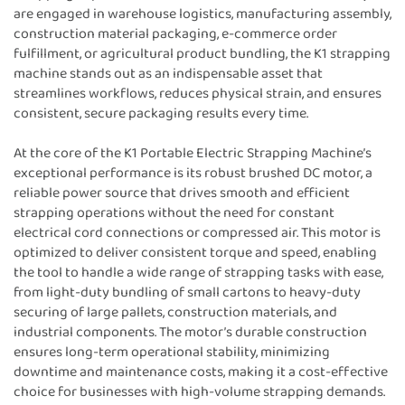
are engaged in warehouse logistics, manufacturing assembly,
construction material packaging, e-commerce order
fulfillment, or agricultural product bundling, the K1 strapping
machine stands out as an indispensable asset that
streamlines workflows, reduces physical strain, and ensures
consistent, secure packaging results every time.
At the core of the K1 Portable Electric Strapping Machine’s
exceptional performance is its robust brushed DC motor, a
reliable power source that drives smooth and efficient
strapping operations without the need for constant
electrical cord connections or compressed air. This motor is
optimized to deliver consistent torque and speed, enabling
the tool to handle a wide range of strapping tasks with ease,
from light-duty bundling of small cartons to heavy-duty
securing of large pallets, construction materials, and
industrial components. The motor’s durable construction
ensures long-term operational stability, minimizing
downtime and maintenance costs, making it a cost-effective
choice for businesses with high-volume strapping demands.