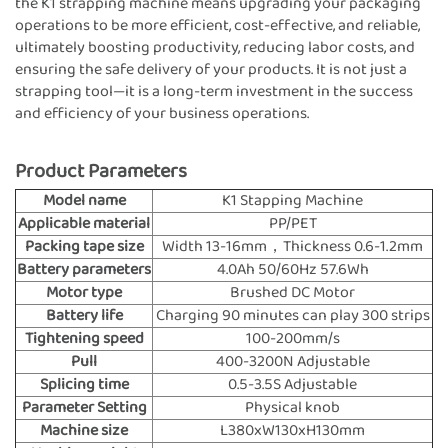
the K1 strapping machine means upgrading your packaging
operations to be more efficient, cost-effective, and reliable,
ultimately boosting productivity, reducing labor costs, and
ensuring the safe delivery of your products. It is not just a
strapping tool—it is a long-term investment in the success
and efficiency of your business operations.
Product Parameters
Model name
K1 Stapping Machine
Applicable material
PP/PET
Packing tape size
Width 13-16mm，Thickness 0.6-1.2mm
Battery parameters
4.0Ah 50/60Hz 57.6Wh
Motor type
Brushed DC Motor
Battery life
Charging 90 minutes can play 300 strips
Tightening speed
100-200mm/s
Pull
400-3200N Adjustable
Splicing time
0.5-3.5S Adjustable
Parameter Setting
Physical knob
Machine size
L380xW130xH130mm