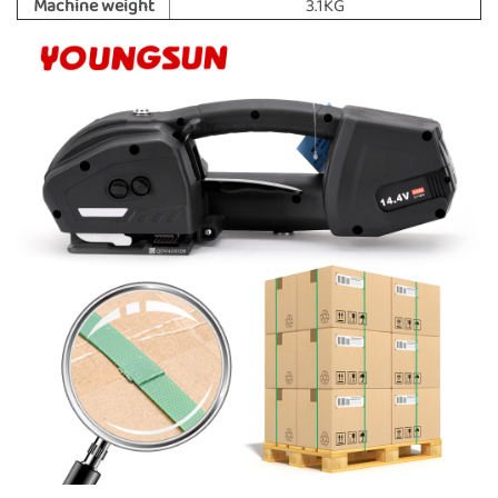
Machine weight
3.1KG