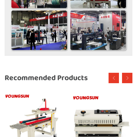
Recommended Products