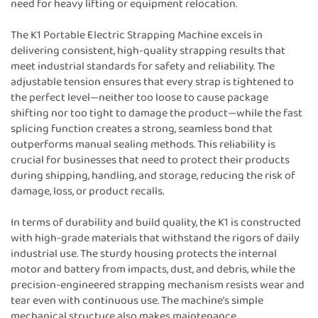
need for heavy lifting or equipment relocation.
The K1 Portable Electric Strapping Machine excels in
delivering consistent, high-quality strapping results that
meet industrial standards for safety and reliability. The
adjustable tension ensures that every strap is tightened to
the perfect level—neither too loose to cause package
shifting nor too tight to damage the product—while the fast
splicing function creates a strong, seamless bond that
outperforms manual sealing methods. This reliability is
crucial for businesses that need to protect their products
during shipping, handling, and storage, reducing the risk of
damage, loss, or product recalls.
In terms of durability and build quality, the K1 is constructed
with high-grade materials that withstand the rigors of daily
industrial use. The sturdy housing protects the internal
motor and battery from impacts, dust, and debris, while the
precision-engineered strapping mechanism resists wear and
tear even with continuous use. The machine’s simple
mechanical structure also makes maintenance