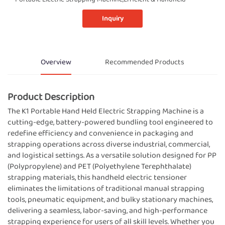
Inquiry
Overview
Recommended Products
Product Description
The K1 Portable Hand Held Electric Strapping Machine is a
cutting-edge, battery-powered bundling tool engineered to
redefine efficiency and convenience in packaging and
strapping operations across diverse industrial, commercial,
and logistical settings. As a versatile solution designed for PP
(Polypropylene) and PET (Polyethylene Terephthalate)
strapping materials, this handheld electric tensioner
eliminates the limitations of traditional manual strapping
tools, pneumatic equipment, and bulky stationary machines,
delivering a seamless, labor-saving, and high-performance
strapping experience for users of all skill levels. Whether you