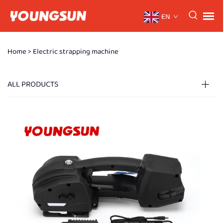
EN
Home >
Electric strapping machine
ALL PRODUCTS