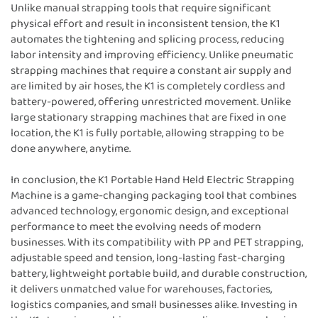
Unlike manual strapping tools that require significant
physical effort and result in inconsistent tension, the K1
automates the tightening and splicing process, reducing
labor intensity and improving efficiency. Unlike pneumatic
strapping machines that require a constant air supply and
are limited by air hoses, the K1 is completely cordless and
battery-powered, offering unrestricted movement. Unlike
large stationary strapping machines that are fixed in one
location, the K1 is fully portable, allowing strapping to be
done anywhere, anytime.
In conclusion, the K1 Portable Hand Held Electric Strapping
Machine is a game-changing packaging tool that combines
advanced technology, ergonomic design, and exceptional
performance to meet the evolving needs of modern
businesses. With its compatibility with PP and PET strapping,
adjustable speed and tension, long-lasting fast-charging
battery, lightweight portable build, and durable construction,
it delivers unmatched value for warehouses, factories,
logistics companies, and small businesses alike. Investing in