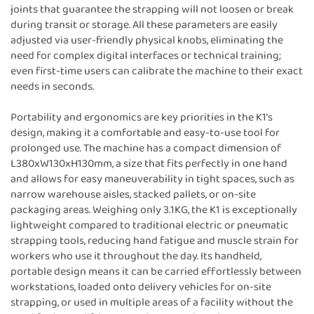
joints that guarantee the strapping will not loosen or break
during transit or storage. All these parameters are easily
adjusted via user-friendly physical knobs, eliminating the
need for complex digital interfaces or technical training;
even first-time users can calibrate the machine to their exact
needs in seconds.
Portability and ergonomics are key priorities in the K1’s
design, making it a comfortable and easy-to-use tool for
prolonged use. The machine has a compact dimension of
L380xW130xH130mm, a size that fits perfectly in one hand
and allows for easy maneuverability in tight spaces, such as
narrow warehouse aisles, stacked pallets, or on-site
packaging areas. Weighing only 3.1KG, the K1 is exceptionally
lightweight compared to traditional electric or pneumatic
strapping tools, reducing hand fatigue and muscle strain for
workers who use it throughout the day. Its handheld,
portable design means it can be carried effortlessly between
workstations, loaded onto delivery vehicles for on-site
strapping, or used in multiple areas of a facility without the