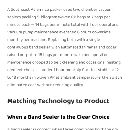
A Southeast Asian rice packer used two chamber vacuum
sealers packing 5-kilogram woven PP bags at 7 bags per
minute each — 14 bags per minute total with four operators.
Vacuum pump maintenance averaged 6 hours downtime
monthly per machine. Replacing both with a single
continuous
band sealer
with automated trimmer and coder
raised output to 18 bags per minute with one operator.
Maintenance dropped to belt cleaning and occasional heating
element checks — under 1 hour monthly. For rice, stable at 12
to 18 months in woven PP at ambient temperature, the switch
eliminated cost without reducing quality.
Matching Technology to Product
When a Band Sealer Is the Clear Choice
A
band sealer
is correct when three conditions hold: the dry