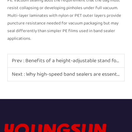
PE. Vacuum sealing adds the requirement that the bag must
resist collapsing or developing pinholes under full vacuum.
Multi-layer laminates with nylon or PET outer layers provide
puncture resistance needed for vacuum packaging but may
seal differently than simpler PE films used in band sealer
applications.
Prev :
Benefits of a height-adjustable stand for band sealers
Next :
Why high-speed band sealers are essential for coffee roasters?