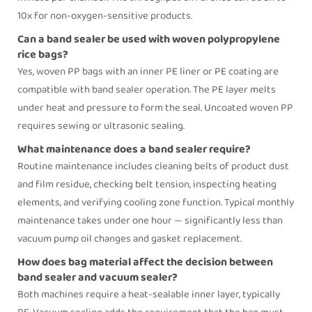
10x for non-oxygen-sensitive products.
Can a band sealer be used with woven polypropylene
rice bags?
Yes, woven PP bags with an inner PE liner or PE coating are
compatible with
band sealer
operation. The PE layer melts
under heat and pressure to form the seal. Uncoated woven PP
requires sewing or ultrasonic sealing.
What maintenance does a band sealer require?
Routine maintenance includes cleaning belts of product dust
and film residue, checking belt tension, inspecting heating
elements, and verifying cooling zone function. Typical monthly
maintenance takes under one hour — significantly less than
vacuum pump oil changes and gasket replacement.
How does bag material affect the decision between
band sealer and vacuum sealer?
Both machines require a heat-sealable inner layer, typically