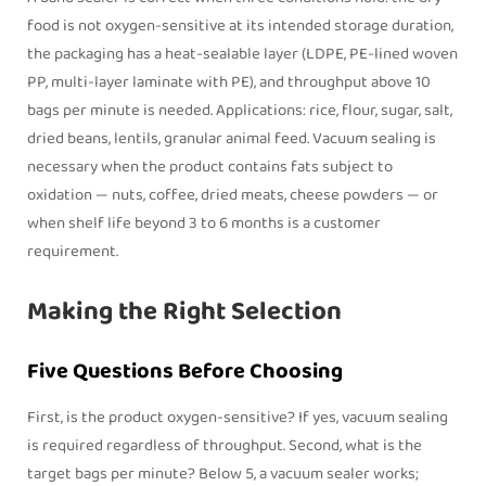
food is not oxygen-sensitive at its intended storage duration,
the packaging has a heat-sealable layer (LDPE, PE-lined woven
PP, multi-layer laminate with PE), and throughput above 10
bags per minute is needed. Applications: rice, flour, sugar, salt,
dried beans, lentils, granular animal feed. Vacuum sealing is
necessary when the product contains fats subject to
oxidation — nuts, coffee, dried meats, cheese powders — or
when shelf life beyond 3 to 6 months is a customer
requirement.
Making the Right Selection
Five Questions Before Choosing
First, is the product oxygen-sensitive? If yes, vacuum sealing
is required regardless of throughput. Second, what is the
target bags per minute? Below 5, a vacuum sealer works;