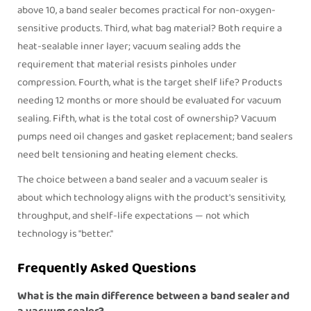
above 10, a band sealer becomes practical for non-oxygen-
sensitive products. Third, what bag material? Both require a
heat-sealable inner layer; vacuum sealing adds the
requirement that material resists pinholes under
compression. Fourth, what is the target shelf life? Products
needing 12 months or more should be evaluated for vacuum
sealing. Fifth, what is the total cost of ownership? Vacuum
pumps need oil changes and gasket replacement; band sealers
need belt tensioning and heating element checks.
The choice between a
band sealer
and a vacuum sealer is
about which technology aligns with the product's sensitivity,
throughput, and shelf-life expectations — not which
technology is "better."
Frequently Asked Questions
What is the main difference between a band sealer and