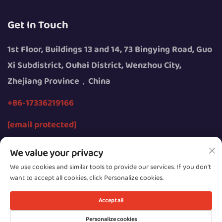
Get In Touch
1st Floor, Buildings 13 and 14, 73 Bingying Road, Guo
Xi Subdistrict, Ouhai District, Wenzhou City,
Zhejiang Province，China
+86-17336219166
[email protected]
We value your privacy
We use cookies and similar tools to provide our services. If you don't
want to accept all cookies, click Personalize cookies.
Copyright © 2026 by Wenzhou Youngsun Intelligent
Equipment Co., Ltd.
Accept all
Privacy
Personalize cookies