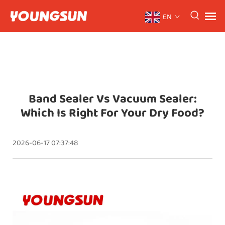
EN
Band Sealer Vs Vacuum Sealer:
Which Is Right For Your Dry Food?
2026-06-17 07:37:48