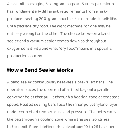
A rice mill packaging 5-kilogram bags at 15 units per minute
has fundamentally different requirements from a jerky
producer sealing 200-gram pouches for extended shelf life.
Both package dry food. The right machine for one may be
entirely wrong for the other. The choice between a
band
sealer
and a vacuum sealer comes down to throughput,
oxygen sensitivity, and what "dry food" means in a specific
production context.
How a Band Sealer Works
A
band sealer
continuously heat-seals pre-filled bags. The
operator places the open end of a filled bag onto parallel
conveyor belts that pull it through a heating zone at constant
speed. Heated sealing bars fuse the inner polyethylene layer
under controlled temperature and pressure. The belts carry
the bag through a cooling zone where the seal solidifies
before exit. Speed defines the advantage: 10 to 25 bags per