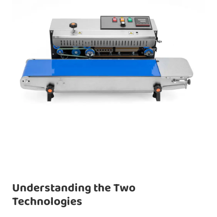
Understanding the Two
Technologies