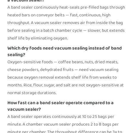
a vacuum sealer?
A
band sealer
continuously heat-seals pre-filled bags through
heated bars on conveyor belts — fast, continuous, high
throughput. A vacuum sealer removes air from inside the bag
before sealing in a batch chamber cycle — slower, but extends
shelf life by eliminating oxygen.
Which dry foods need vacuum sealing instead of band
sealing?
Oxygen-sensitive foods — coffee beans, nuts, dried meats,
cheese powders, dehydrated fruits — need vacuum sealing
because oxygen removal extends shelf life from weeks to
months. Rice, flour, sugar, and salt are not oxygen-sensitive at
normal storage durations.
How fast can a band sealer operate compared to a
vacuum sealer?
A
band sealer
operates continuously at 10 to 25 bags per
minute. A chamber vacuum sealer produces 2 to 8 bags per
minute per chamber. The throughput difference can be 3x to