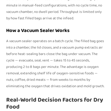
minute in manual-feed configurations, with no cycle time, no
vacuum chamber, no dwell period. Throughput is limited only
by how fast filled bags arrive at the infeed.
How a Vacuum Sealer Works
A vacuum sealer operates on a batch cycle. The filled bag goes
into a chamber, the lid closes, and a vacuum pump extracts air
before heat-sealing bars close the bag under vacuum. The
cycle — evacuate, seal, vent — takes 15 to 45 seconds,
producing 2 to 8 bags per minute. The advantage is oxygen
removal, extending shelf life of oxygen-sensitive foods —
nuts, coffee, dried meats — from weeks to months by
eliminating the oxygen that drives oxidation and mold growth.
Real-World Decision Factors for Dry
Food