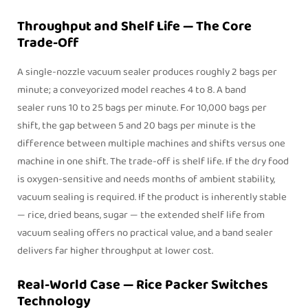
Throughput and Shelf Life — The Core
Trade-Off
A single-nozzle vacuum sealer produces roughly 2 bags per
minute; a conveyorized model reaches 4 to 8. A
band
sealer
runs 10 to 25 bags per minute. For 10,000 bags per
shift, the gap between 5 and 20 bags per minute is the
difference between multiple machines and shifts versus one
machine in one shift. The trade-off is shelf life. If the dry food
is oxygen-sensitive and needs months of ambient stability,
vacuum sealing is required. If the product is inherently stable
— rice, dried beans, sugar — the extended shelf life from
vacuum sealing offers no practical value, and a band sealer
delivers far higher throughput at lower cost.
Real-World Case — Rice Packer Switches
Technology