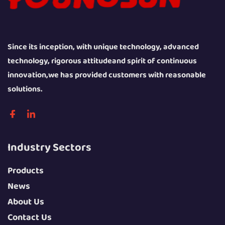
Since its inception, with unique technology, advanced
technology, rigorous attitudeand spirit of continuous
innovation,we has provided customers with reasonable
solutions.
Industry Sectors
Products
News
About Us
Contact Us