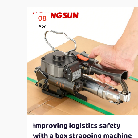
08
Apr
Improving logistics safety
with a box strapping machine