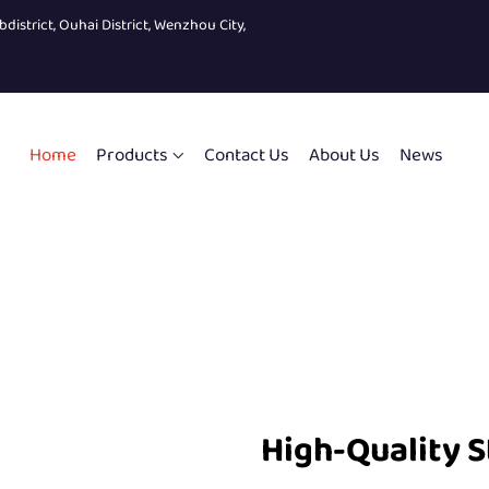
bdistrict, Ouhai District, Wenzhou City,
Home
Products
Contact Us
About Us
News
High-Quality S