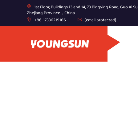
1st Floor, Buildings 13 and 14, 73 Bingying Road, Guo Xi Su
Zhejiang Province，China
+86-17336219166
[email protected]