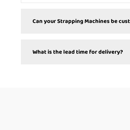
Can your Strapping Machines be cus
What is the lead time for delivery?