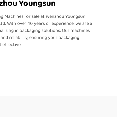
nzhou Youngsun
ng Machines for sale at Wenzhou Youngsun
Ltd. With over 40 years of experience, we are a
alizing in packaging solutions. Our machines
 and reliability, ensuring your packaging
 effective.