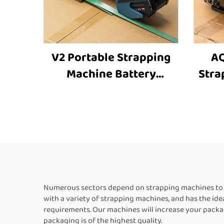
V2 Portable Strapping
AQ
Machine Battery
Stra
Powered Strapping
St
Machine Plastic
Car
Strapping Tool
Box 
Strapping and Banding
Box
Equipment
St
Numerous sectors depend on strapping machines to s
with a variety of strapping machines, and has the id
requirements. Our machines will increase your packag
packaging is of the highest quality.