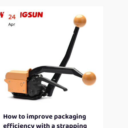
24
2
Apr
Ap
How to improve packaging
Ben
efficiency with a strapping
con