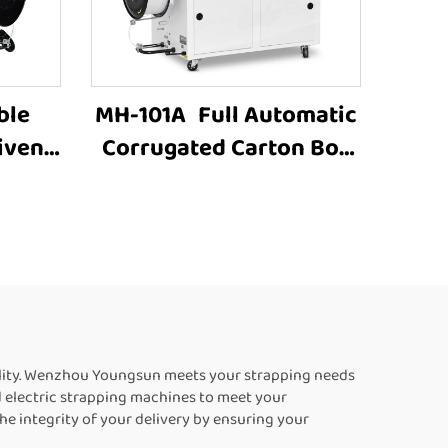
ble
MH-101A Full Automatic
iven
Corrugated Carton Box
trap
industrial Strapping
Machine Customized
matic
Paper Rolls Binding
eFor
Tying Side Electric Case
box strapping machine
ility. Wenzhou Youngsun meets your strapping needs
d electric strapping machines to meet your
e integrity of your delivery by ensuring your