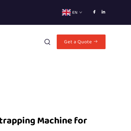
EN
Get a Quote
trapping Machine for