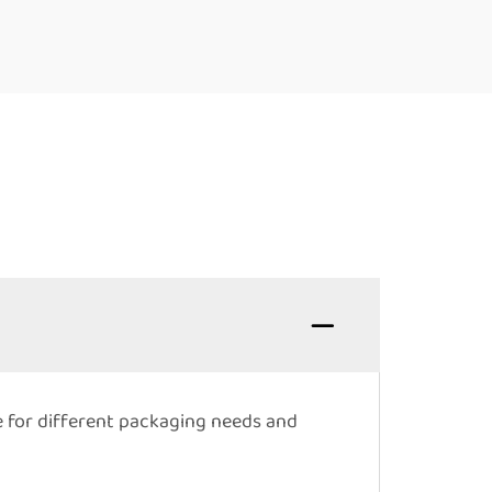
e for different packaging needs and