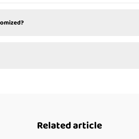
tomized?
Related article