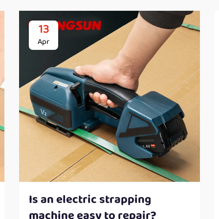
13
Apr
Is an electric strapping
machine easy to repair?