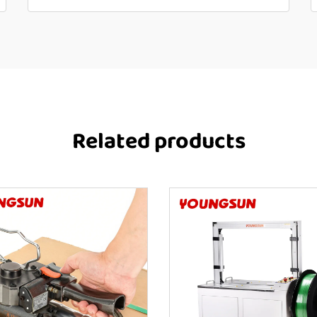
Related products