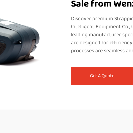
Sale from We
Discover premium Strappi
Intelligent Equipment Co., 
leading manufacturer speci
are designed for efficiency
processes are seamless and
Get A Quote