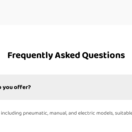
Frequently Asked Questions
 you offer?
 including pneumatic, manual, and electric models, suitabl