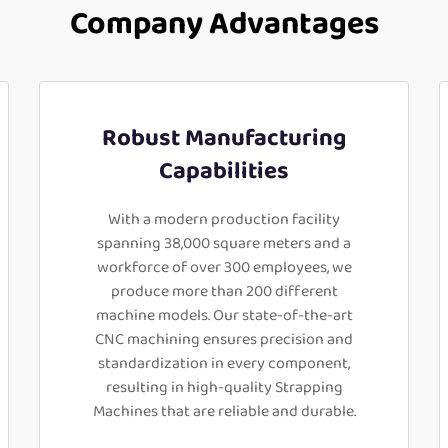
Company Advantages
Robust Manufacturing
Capabilities
With a modern production facility
spanning 38,000 square meters and a
workforce of over 300 employees, we
produce more than 200 different
machine models. Our state-of-the-art
CNC machining ensures precision and
standardization in every component,
resulting in high-quality Strapping
Machines that are reliable and durable.