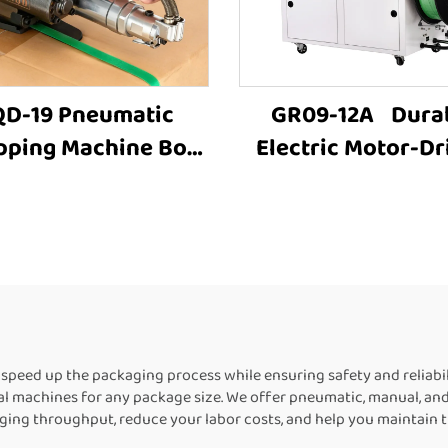
D-19 Pneumatic
GR09-12A Dura
pping Machine Box
Electric Motor-Dr
rapping Machine
Carton Box PET S
ton Strapping Tool
Carton Baling
Strapping Machine
MachineFully Auto
 Packing Machine
Strapping Machin
rapping Machine
Sale
Suppliers
peed up the packaging process while ensuring safety and reliab
eal machines for any package size. We offer pneumatic, manual, an
ing throughput, reduce your labor costs, and help you maintain th