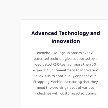
Advanced Technology and
Innovation
Wenzhou Youngsun boasts over 79
patented technologies, supported by a
dedicated R&D team of more than 50
experts. Our commitment to innovation
allows us to continually enhance our
Strapping Machines, ensuring that they
meet the evolving needs of various
industries with customized solutions.