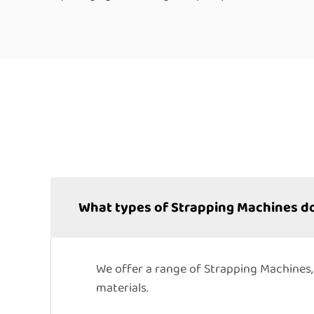
What types of Strapping Machines do
We offer a range of Strapping Machines,
materials.