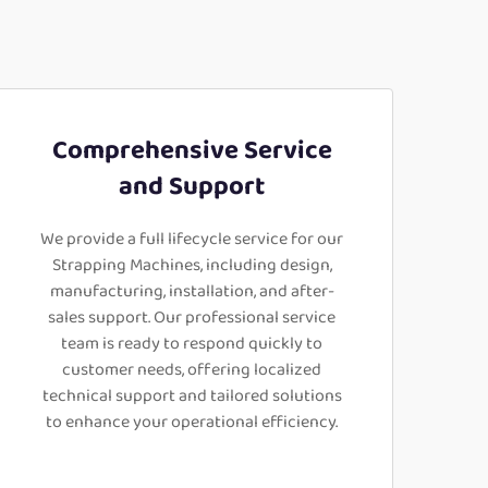
Comprehensive Service
and Support
We provide a full lifecycle service for our
Strapping Machines, including design,
manufacturing, installation, and after-
sales support. Our professional service
team is ready to respond quickly to
customer needs, offering localized
technical support and tailored solutions
to enhance your operational efficiency.