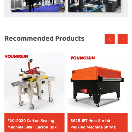
Recommended Products
FXC-2020 Carton Sealing
8525 JET Heat Shrink
Machine Small Carton Box
Packing Machine Shrink