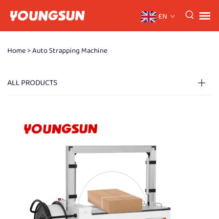
EN
Home >
Auto Strapping Machine
ALL PRODUCTS