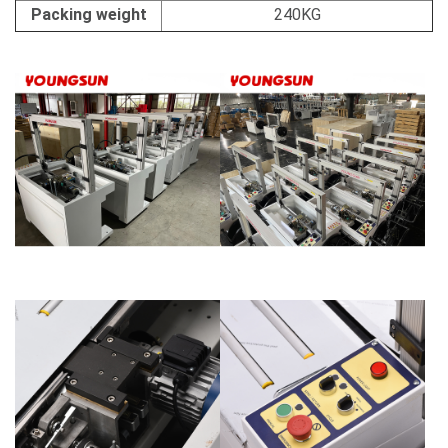
Packing weight
240KG