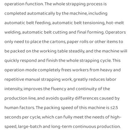
operation function. The whole strapping process is
completed automatically by the machine, including
automatic belt feeding, automatic belt tensioning, hot-melt
welding, automatic belt cutting and final forming. Operators
only need to place the cartons, paper rolls or other items to
be packed on the working table steadily, and the machine will
quickly respond and finish the whole strapping cycle. This
operation mode completely frees workers from heavy and
repetitive manual strapping work, greatly reduces labor
intensity, improves the fluency and continuity of the
production line, and avoids quality differences caused by
human factors. The packing speed of this machine is ≤2.5
seconds per cycle, which can fully meet the needs of high-
speed, large-batch and long-term continuous production.