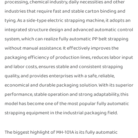
processing, chemical industry, daily necessities and other
industries that require fast and stable carton binding and
tying. As a side-type electric strapping machine, it adopts an
integrated structure design and advanced automatic control
system, which can realize fully automatic PP belt strapping
without manual assistance. It effectively improves the
packaging efficiency of production lines, reduces labor input
and labor costs, ensures stable and consistent strapping
quality, and provides enterprises with a safe, reliable,
economical and durable packaging solution. With its superior
performance, stable operation and strong adaptability, this
model has become one of the most popular fully automatic
strapping equipment in the industrial packaging field.
The biggest highlight of MH-101A is its fully automatic