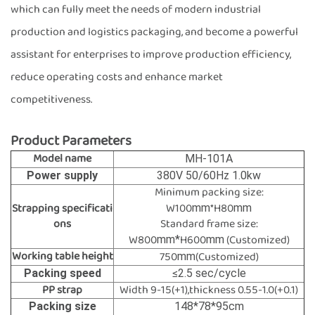
which can fully meet the needs of modern industrial
production and logistics packaging, and become a powerful
assistant for enterprises to improve production efficiency,
reduce operating costs and enhance market
competitiveness.
Product Parameters
Model name
MH-101A
Power supply
380V 50/60Hz 1.0kw
Minimum packing size:
Strapping specificati
W100
*H80
mm
mm
ons
Standard frame size:
W800
H600
(Customized)
mm*
mm
Working table height
750
(Customized)
mm
Packing speed
≤2.5 sec/cycle
PP strap
Width 9-15(+1),thickness 0.55-1.0(+0.1)
Packing size
148*78*95cm