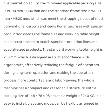
customization ability. The minimum applicable packing size
is W100 mm × H80 mm, and the standard frame size is W800
mm × H600 mm, which can meet the strapping needs of most
conventional cartons and items. For enterprises with special
production needs, the frame size and working table height
can be customized to match special production lines and
special-sized products. The standard working table height is
750 mm, which is designed in strict accordance with
ergonomics, effectively reducing the fatigue of operators
during long-term operation and making the operation
process more comfortable and labor-saving. The whole
machine has a compact and reasonable structure, with a
packing size of 148 × 78 × 95 cm and a weight of 240 KG. It is
easy to install, place and move, can be flexibly arranged in