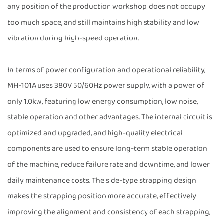
any position of the production workshop, does not occupy
too much space, and still maintains high stability and low
vibration during high-speed operation.
In terms of power configuration and operational reliability,
MH-101A uses 380V 50/60Hz power supply, with a power of
only 1.0kw, featuring low energy consumption, low noise,
stable operation and other advantages. The internal circuit is
optimized and upgraded, and high-quality electrical
components are used to ensure long-term stable operation
of the machine, reduce failure rate and downtime, and lower
daily maintenance costs. The side-type strapping design
makes the strapping position more accurate, effectively
improving the alignment and consistency of each strapping,