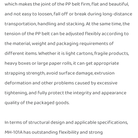
which makes the joint of the PP belt firm, flat and beautiful,
and not easy to loosen, fall off or break during long-distance
transportation, handling and stacking. At the same time, the
tension of the PP belt can be adjusted flexibly according to
the material, weight and packaging requirements of
different items. Whether it is light cartons, fragile products,
heavy boxes or large paper rolls, it can get appropriate
strapping strength, avoid surface damage, extrusion
deformation and other problems caused by excessive
tightening, and fully protect the integrity and appearance
quality of the packaged goods.
In terms of structural design and applicable specifications,
MH-101A has outstanding flexibility and strong