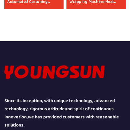
Automated Cartoning
Wrapping Machine Heat
Sealing Tape Box Sealer Box
Shrinking Machine Heat
Packing Machine
Shrink Packaging
Manufacturer
Equipment for Box
Since its inception, with unique technology, advanced
technology, rigorous attitudeand spirit of continuous
innovation,we has provided customers with reasonable
solutions.