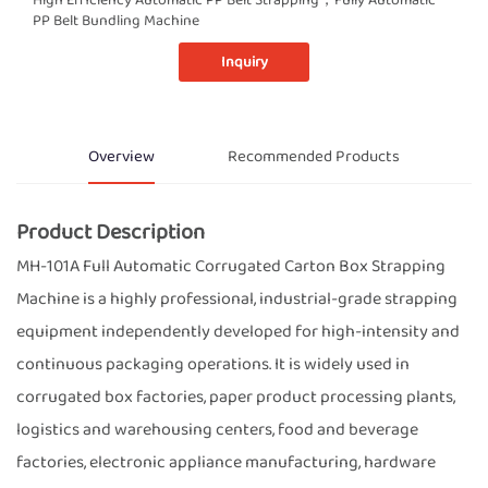
PP Belt Bundling Machine
Inquiry
Overview
Recommended Products
Product Description
MH-101A Full Automatic Corrugated Carton Box Strapping
Machine is a highly professional, industrial-grade strapping
equipment independently developed for high-intensity and
continuous packaging operations. It is widely used in
corrugated box factories, paper product processing plants,
logistics and warehousing centers, food and beverage
factories, electronic appliance manufacturing, hardware