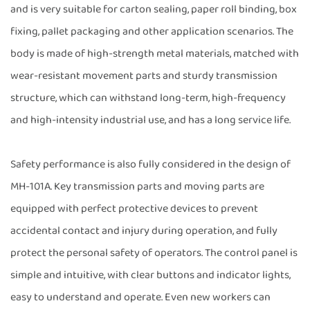
and is very suitable for carton sealing, paper roll binding, box
fixing, pallet packaging and other application scenarios. The
body is made of high-strength metal materials, matched with
wear-resistant movement parts and sturdy transmission
structure, which can withstand long-term, high-frequency
and high-intensity industrial use, and has a long service life.
Safety performance is also fully considered in the design of
MH-101A. Key transmission parts and moving parts are
equipped with perfect protective devices to prevent
accidental contact and injury during operation, and fully
protect the personal safety of operators. The control panel is
simple and intuitive, with clear buttons and indicator lights,
easy to understand and operate. Even new workers can