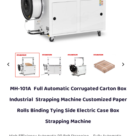
MH-101A Full Automatic Corrugated Carton Box
Industrial Strapping Machine Customized Paper
Rolls Binding Tying Side Electric Case Box
Strapping Machine
High Efficiency Automatic PP Belt Strapping
Fully Automatic
，