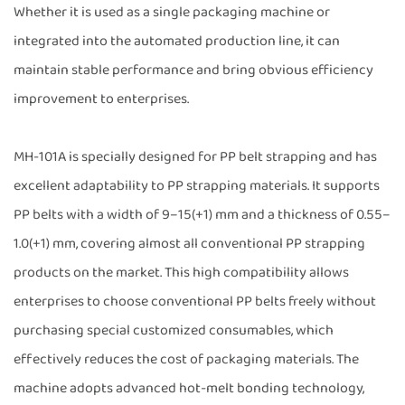
Whether it is used as a single packaging machine or
integrated into the automated production line, it can
maintain stable performance and bring obvious efficiency
improvement to enterprises.
MH-101A is specially designed for PP belt strapping and has
excellent adaptability to PP strapping materials. It supports
PP belts with a width of 9–15(+1) mm and a thickness of 0.55–
1.0(+1) mm, covering almost all conventional PP strapping
products on the market. This high compatibility allows
enterprises to choose conventional PP belts freely without
purchasing special customized consumables, which
effectively reduces the cost of packaging materials. The
machine adopts advanced hot-melt bonding technology,