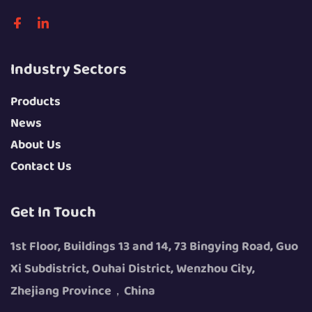
Industry Sectors
Products
News
About Us
Contact Us
Get In Touch
1st Floor, Buildings 13 and 14, 73 Bingying Road, Guo
Xi Subdistrict, Ouhai District, Wenzhou City,
Zhejiang Province，China