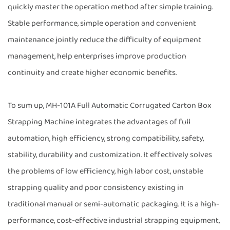
quickly master the operation method after simple training.
Stable performance, simple operation and convenient
maintenance jointly reduce the difficulty of equipment
management, help enterprises improve production
continuity and create higher economic benefits.
To sum up, MH-101A Full Automatic Corrugated Carton Box
Strapping Machine integrates the advantages of full
automation, high efficiency, strong compatibility, safety,
stability, durability and customization. It effectively solves
the problems of low efficiency, high labor cost, unstable
strapping quality and poor consistency existing in
traditional manual or semi-automatic packaging. It is a high-
performance, cost-effective industrial strapping equipment,