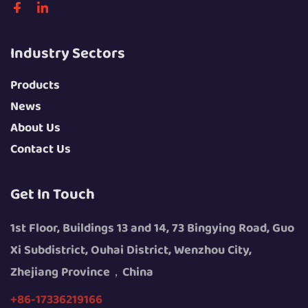
Industry Sectors
Products
News
About Us
Contact Us
Get In Touch
1st Floor, Buildings 13 and 14, 73 Bingying Road, Guo
Xi Subdistrict, Ouhai District, Wenzhou City,
Zhejiang Province，China
+86-17336219166