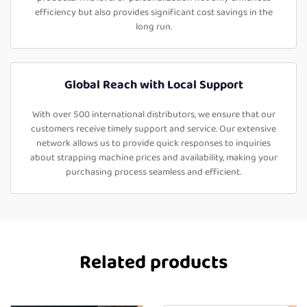
efficiency but also provides significant cost savings in the
long run.
Global Reach with Local Support
With over 500 international distributors, we ensure that our
customers receive timely support and service. Our extensive
network allows us to provide quick responses to inquiries
about strapping machine prices and availability, making your
purchasing process seamless and efficient.
Related products