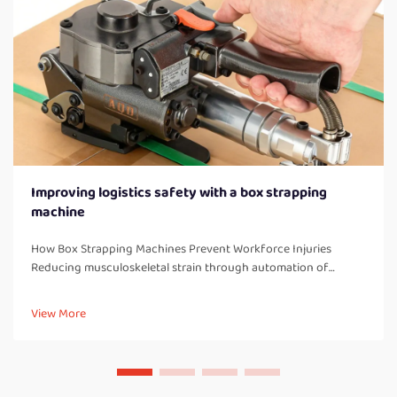
Improving logistics safety with a box strapping
machine
How Box Strapping Machines Prevent Workforce Injuries
Reducing musculoskeletal strain through automation of
manual strapping tasks When workers manually strap boxes all
day long, they end up doing a lot of bending over, twisting
View More
their bodies, and a...