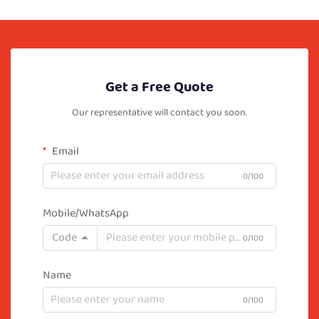
Get a Free Quote
Our representative will contact you soon.
Email
0/100
Mobile/WhatsApp
Code
0/100
Name
0/100