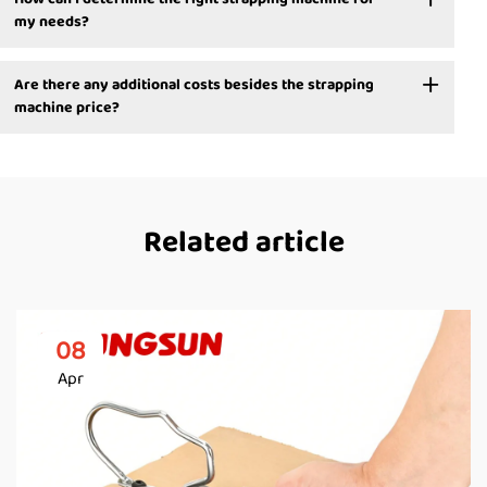
my needs?
Are there any additional costs besides the strapping
machine price?
Related article
08
Apr