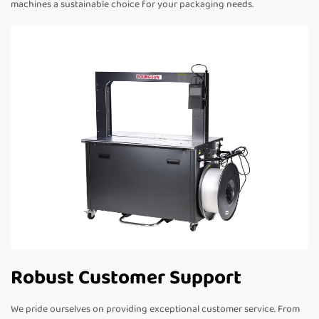
machines a sustainable choice for your packaging needs.
Robust Customer Support
We pride ourselves on providing exceptional customer service. From