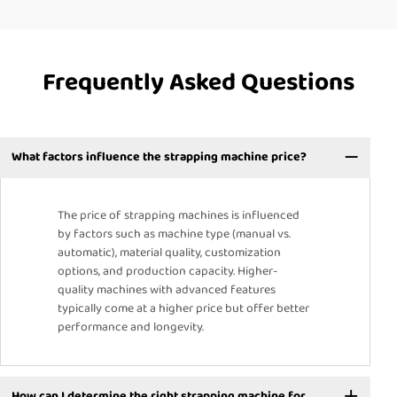
Frequently Asked Questions
What factors influence the strapping machine price?
The price of strapping machines is influenced
by factors such as machine type (manual vs.
automatic), material quality, customization
options, and production capacity. Higher-
quality machines with advanced features
typically come at a higher price but offer better
performance and longevity.
How can I determine the right strapping machine for