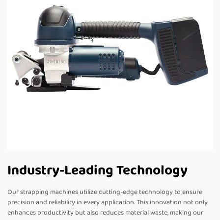
Industry-Leading Technology
Our strapping machines utilize cutting-edge technology to ensure
precision and reliability in every application. This innovation not only
enhances productivity but also reduces material waste, making our