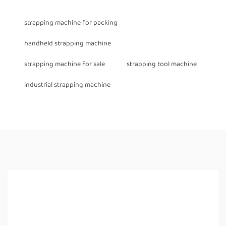
strapping machine for packing
handheld strapping machine
strapping machine for sale
strapping tool machine
industrial strapping machine