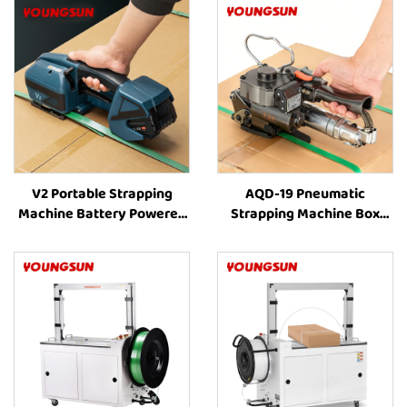
V2 Portable Strapping
AQD-19 Pneumatic
Machine Battery Powered
Strapping Machine Box
Strapping Machine Plastic
Strapping Machine Carton
Strapping Tool Strapping
Strapping Tool Box
and Banding Equipment
Strapping Machine Box
Packing Machine Strapping
Machine Suppliers