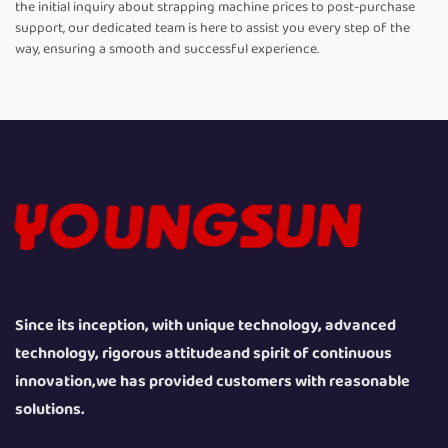
the initial inquiry about strapping machine prices to post-purchase
support, our dedicated team is here to assist you every step of the
way, ensuring a smooth and successful experience.
Since its inception, with unique technology, advanced
technology, rigorous attitudeand spirit of continuous
innovation,we has provided customers with reasonable
solutions.