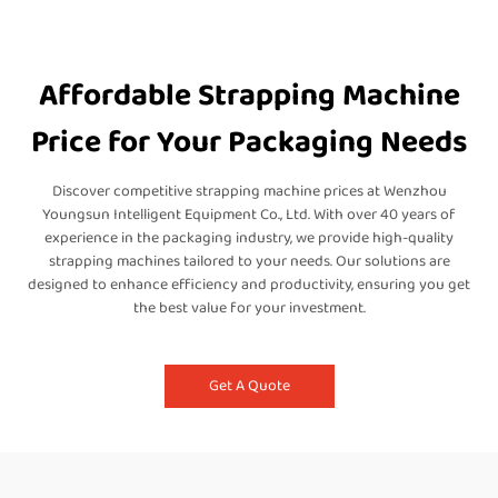
Affordable Strapping Machine
Price for Your Packaging Needs
Discover competitive strapping machine prices at Wenzhou
Youngsun Intelligent Equipment Co., Ltd. With over 40 years of
experience in the packaging industry, we provide high-quality
strapping machines tailored to your needs. Our solutions are
designed to enhance efficiency and productivity, ensuring you get
the best value for your investment.
Get A Quote