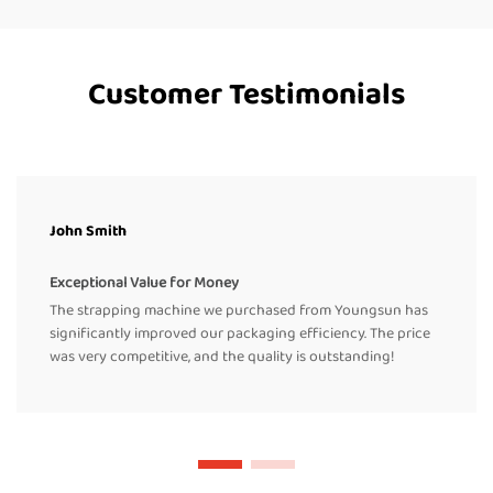
Customer Testimonials
John Smith
Exceptional Value for Money
The strapping machine we purchased from Youngsun has
significantly improved our packaging efficiency. The price
was very competitive, and the quality is outstanding!