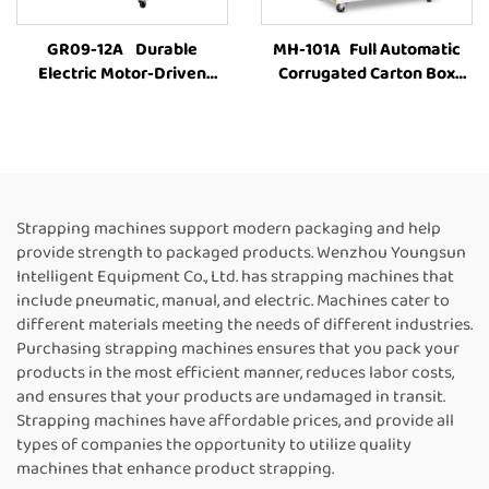
GR09-12A Durable
MH-101A Full Automatic
Electric Motor-Driven
Corrugated Carton Box
Carton Box PET Strap
industrial Strapping
Carton Baling MachineFully
Machine Customized Paper
Automatic Strapping
Rolls Binding Tying Side
MachineFor Sale
Electric Case box strapping
machine
Strapping machines support modern packaging and help
provide strength to packaged products. Wenzhou Youngsun
Intelligent Equipment Co., Ltd. has strapping machines that
include pneumatic, manual, and electric. Machines cater to
different materials meeting the needs of different industries.
Purchasing strapping machines ensures that you pack your
products in the most efficient manner, reduces labor costs,
and ensures that your products are undamaged in transit.
Strapping machines have affordable prices, and provide all
types of companies the opportunity to utilize quality
machines that enhance product strapping.