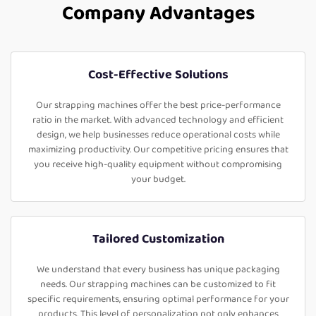
Company Advantages
Cost-Effective Solutions
Our strapping machines offer the best price-performance
ratio in the market. With advanced technology and efficient
design, we help businesses reduce operational costs while
maximizing productivity. Our competitive pricing ensures that
you receive high-quality equipment without compromising
your budget.
Tailored Customization
We understand that every business has unique packaging
needs. Our strapping machines can be customized to fit
specific requirements, ensuring optimal performance for your
products. This level of personalization not only enhances