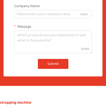
Company Name
0/200
Message
0/1000
Submit
strapping machine