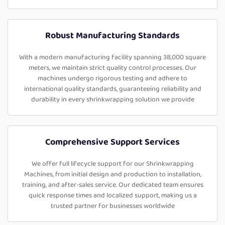
Robust Manufacturing Standards
With a modern manufacturing facility spanning 38,000 square
meters, we maintain strict quality control processes. Our
machines undergo rigorous testing and adhere to
international quality standards, guaranteeing reliability and
durability in every shrinkwrapping solution we provide
Comprehensive Support Services
We offer full lifecycle support for our Shrinkwrapping
Machines, from initial design and production to installation,
training, and after-sales service. Our dedicated team ensures
quick response times and localized support, making us a
trusted partner for businesses worldwide