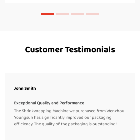
Customer Testimonials
John Smith
Exceptional Quality and Performance
The Shrinkwrapping Machine we purchased from Wenzhou
Youngsun has significantly improved our packaging
efficiency. The quality of the packaging is outstanding!