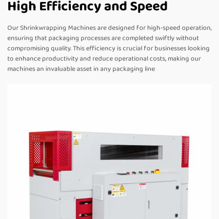
High Efficiency and Speed
Our Shrinkwrapping Machines are designed for high-speed operation,
ensuring that packaging processes are completed swiftly without
compromising quality. This efficiency is crucial for businesses looking
to enhance productivity and reduce operational costs, making our
machines an invaluable asset in any packaging line