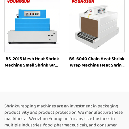
Plastic Film Book Bottle
Shrink Packaging
Packaging Machine
Equipment for Box
BS-2015 Mesh Heat Shrink
BS-6040 Chain Heat Shrink
Machine Small Shrink Wrap
Wrap Machine Heat Shrink
Machine Heat Tunnel Box
Packaging Equipment
Plastic Film Shrink
Shrink Tunnel Machine
Wrapping Machine Packing
Manufacturers
Machine for Bottles
Shrinkwrapping machines are an investment in packaging
productivity and product protection. We manufacture these
machines at Wenzhou Youngsun for any size business in
multiple industries: food, pharmaceuticals, and consumer