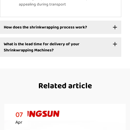
appealing during transport
How does the shrinkwrapping process work?
What is the lead time for delivery of your
Shrinkwrapping Machines?
Related article
07
Apr