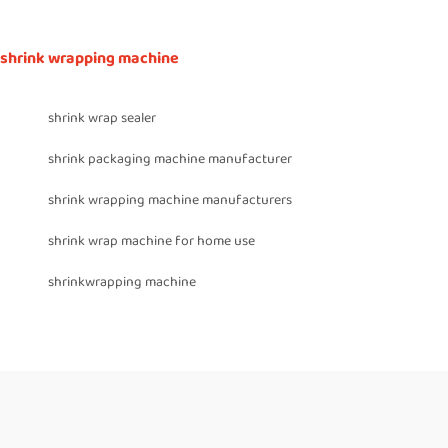
shrink wrapping machine
shrink wrap sealer
shrink packaging machine manufacturer
shrink wrapping machine manufacturers
shrink wrap machine for home use
shrinkwrapping machine