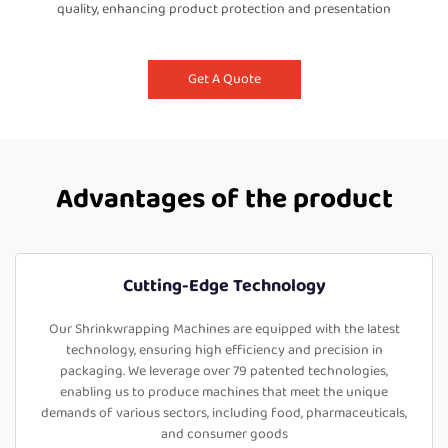
quality, enhancing product protection and presentation
Get A Quote
Advantages of the product
Cutting-Edge Technology
Our Shrinkwrapping Machines are equipped with the latest
technology, ensuring high efficiency and precision in
packaging. We leverage over 79 patented technologies,
enabling us to produce machines that meet the unique
demands of various sectors, including food, pharmaceuticals,
and consumer goods