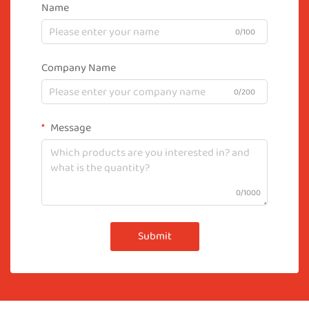
Name
0/100
Company Name
0/200
Message
0/1000
Submit