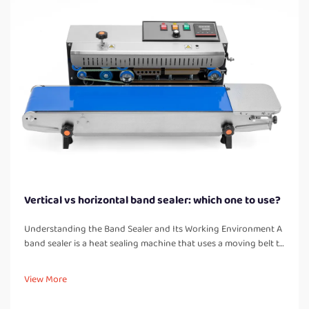
Vertical vs horizontal band sealer: which one to use?
Understanding the Band Sealer and Its Working Environment A
band sealer is a heat sealing machine that uses a moving belt to
pass bags or pouches through heated and cooled zones,
creating a strong, airtight seal. Unlike manual impulse sealers, a
View More
band...