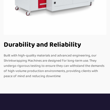
Durability and Reliability
Built with high-quality materials and advanced engineering, our
Shrinkwrapping Machines are designed for long-term use. They
undergo rigorous testing to ensure they can withstand the demands
of high-volume production environments, providing clients with
peace of mind and reducing downtime