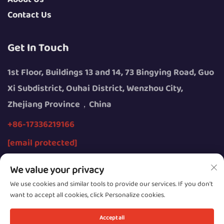
Contact Us
Get In Touch
1st Floor, Buildings 13 and 14, 73 Bingying Road, Guo
Xi Subdistrict, Ouhai District, Wenzhou City,
Zhejiang Province，China
+86-17336219166
[email protected]
We value your privacy
We use cookies and similar tools to provide our services. If you don't
want to accept all cookies, click Personalize cookies.
Copyright © 2026 by Wenzhou Youngsun Intelligent
Equipment Co., Ltd.
Accept all