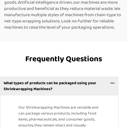
goods. Artificial intelligence driven, our machines are more
productive and beneficial as they reduce material waste. We
manufacture multiple styles of machines from chain-type to
net-type wrapping solutions. Look no further for reliable
machines to raise the level of your packaging operations.
Frequently Questions
What types of products can be packaged using your
Shrinkwrapping Machines?
Our Shrinkwrapping Machines are versatile and
can package various products, including food
items, pharmaceuticals, and consumer goods,
ensuring they remain intact and visually