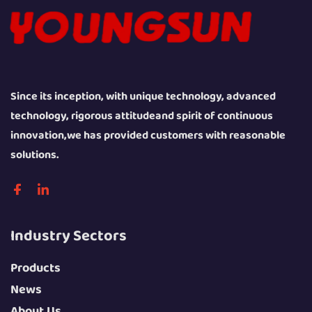
Since its inception, with unique technology, advanced
technology, rigorous attitudeand spirit of continuous
innovation,we has provided customers with reasonable
solutions.
Industry Sectors
Products
News
About Us