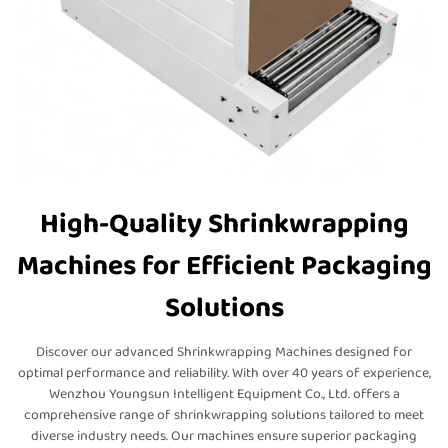
High-Quality Shrinkwrapping
Machines for Efficient Packaging
Solutions
Discover our advanced Shrinkwrapping Machines designed for
optimal performance and reliability. With over 40 years of experience,
Wenzhou Youngsun Intelligent Equipment Co., Ltd. offers a
comprehensive range of shrinkwrapping solutions tailored to meet
diverse industry needs. Our machines ensure superior packaging