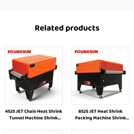
Related products
4525 JET Chain Heat Shrink
8525 JET Heat Shrink
Tunnel Machine Shrink
Packing Machine Shrink
Wrapping Machine Heat
Wrapping Machine Heat
Shrink Sleeve Industrial
Shrinking Machine Heat