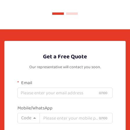
Get a Free Quote
Our representative will contact you soon.
Email
0/100
Mobile/WhatsApp
Code
0/100