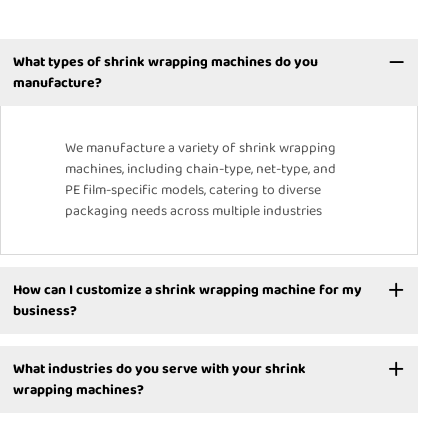
What types of shrink wrapping machines do you
manufacture?
We manufacture a variety of shrink wrapping
machines, including chain-type, net-type, and
PE film-specific models, catering to diverse
packaging needs across multiple industries
How can I customize a shrink wrapping machine for my
business?
What industries do you serve with your shrink
wrapping machines?