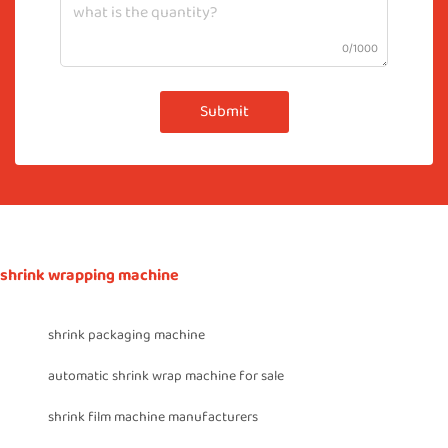
0/1000
Submit
shrink wrapping machine
shrink packaging machine
automatic shrink wrap machine for sale
shrink film machine manufacturers