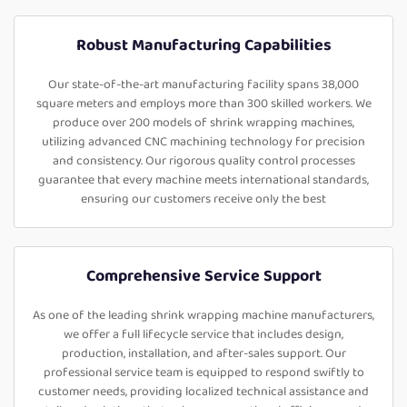
Robust Manufacturing Capabilities
Our state-of-the-art manufacturing facility spans 38,000
square meters and employs more than 300 skilled workers. We
produce over 200 models of shrink wrapping machines,
utilizing advanced CNC machining technology for precision
and consistency. Our rigorous quality control processes
guarantee that every machine meets international standards,
ensuring our customers receive only the best
Comprehensive Service Support
As one of the leading shrink wrapping machine manufacturers,
we offer a full lifecycle service that includes design,
production, installation, and after-sales support. Our
professional service team is equipped to respond swiftly to
customer needs, providing localized technical assistance and