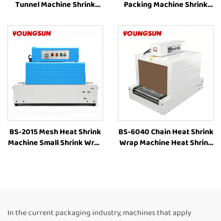
Tunnel Machine Shrink
Packing Machine Shrink
Wrapping Machine Heat
Wrapping Machine Heat
Shrink Sleeve Industrial
Shrinking Machine Heat
Plastic Film Book Bottle
Shrink Packaging
Packaging Machine
Equipment for Box
BS-2015 Mesh Heat Shrink
BS-6040 Chain Heat Shrink
Machine Small Shrink Wrap
Wrap Machine Heat Shrink
Machine Heat Tunnel Box
Packaging Equipment
Plastic Film Shrink
Shrink Tunnel Machine
Wrapping Machine Packing
Manufacturers
Machine for Bottles
In the current packaging industry, machines that apply