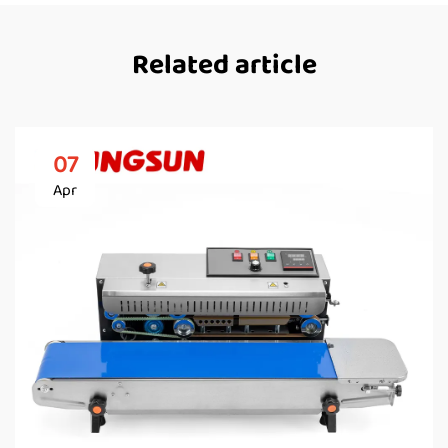
Related article
07
Apr