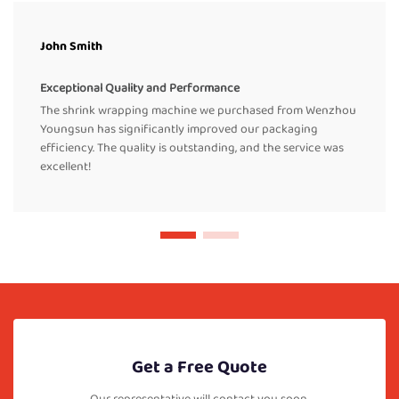
John Smith
Exceptional Quality and Performance
The shrink wrapping machine we purchased from Wenzhou
Youngsun has significantly improved our packaging
efficiency. The quality is outstanding, and the service was
excellent!
Get a Free Quote