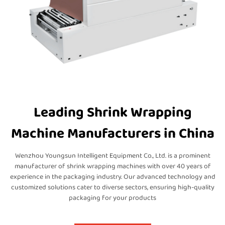
Leading Shrink Wrapping
Machine Manufacturers in China
Wenzhou Youngsun Intelligent Equipment Co., Ltd. is a prominent
manufacturer of shrink wrapping machines with over 40 years of
experience in the packaging industry. Our advanced technology and
customized solutions cater to diverse sectors, ensuring high-quality
packaging for your products