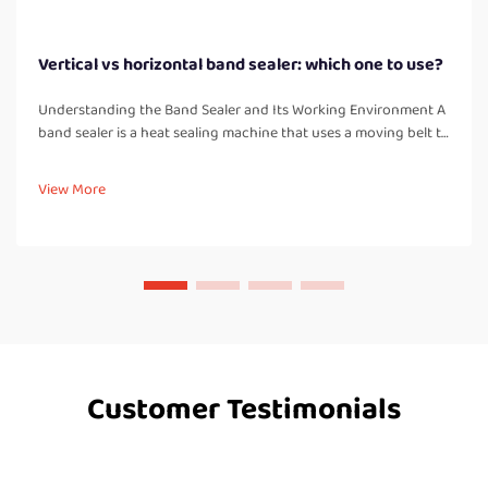
Vertical vs horizontal band sealer: which one to use?
Understanding the Band Sealer and Its Working Environment A
band sealer is a heat sealing machine that uses a moving belt to
pass bags or pouches through heated and cooled zones,
creating a strong, airtight seal. Unlike manual impulse sealers, a
View More
band...
Customer Testimonials