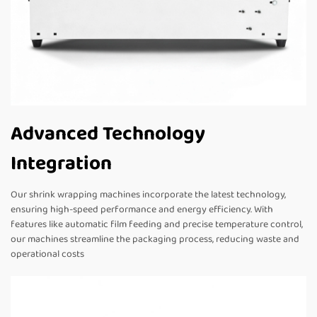
Advanced Technology
Integration
Our shrink wrapping machines incorporate the latest technology,
ensuring high-speed performance and energy efficiency. With
features like automatic film feeding and precise temperature control,
our machines streamline the packaging process, reducing waste and
operational costs