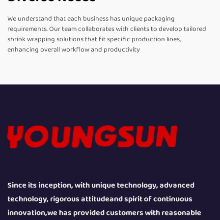
We understand that each business has unique packaging
requirements. Our team collaborates with clients to develop tailored
shrink wrapping solutions that fit specific production lines,
enhancing overall workflow and productivity
Since its inception, with unique technology, advanced
technology, rigorous attitudeand spirit of continuous
innovation,we has provided customers with reasonable