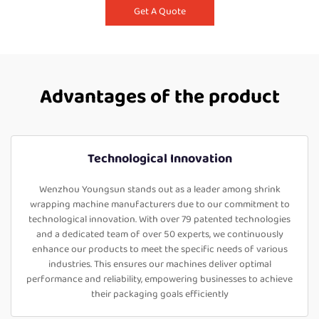
Get A Quote
Advantages of the product
Technological Innovation
Wenzhou Youngsun stands out as a leader among shrink
wrapping machine manufacturers due to our commitment to
technological innovation. With over 79 patented technologies
and a dedicated team of over 50 experts, we continuously
enhance our products to meet the specific needs of various
industries. This ensures our machines deliver optimal
performance and reliability, empowering businesses to achieve
their packaging goals efficiently