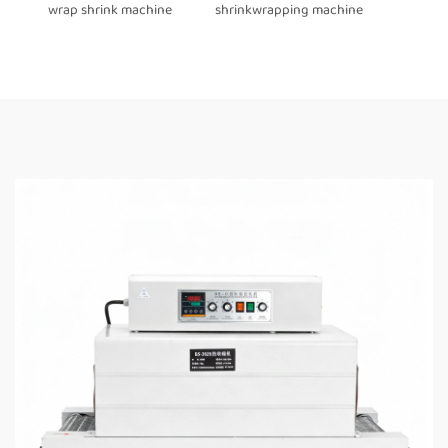
wrap shrink machine
shrinkwrapping machine