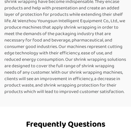
shrink wrapping have become indispensable. They encase
products and help with presentation and create an added
layer of protection for products while extending their shelf
life. At Wenzhou Youngsun Intelligent Equipment Co., Ltd., we
produce machines that apply shrink wrapping in order to
meet the demands of the packaging industry that are
necessary for food and beverage, pharmaceutical, and
consumer good industries. Our machines represent cutting
edge technology with their efficiency, ease of use, and
reduced energy consumption. Our shrink wrapping solutions
are designed to cover the full range of shrink wrapping
needs of any customer. With our shrink wrapping machines,
clients will see an improvement in efficiency, a decrease in
product waste, and shrink wrapping protection for their
products which will lead to improved customer satisfaction.
Frequently Questions