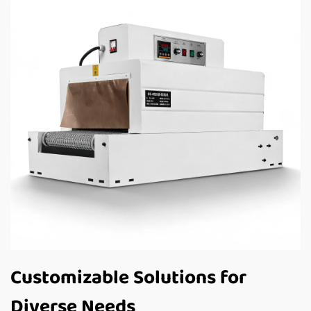
Customizable Solutions for
Diverse Needs