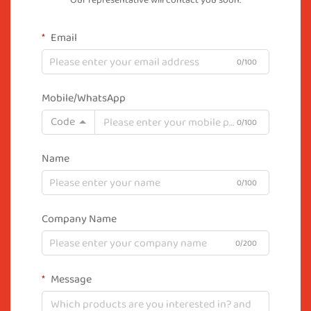
Our representative will contact you soon.
Email
0/100
Mobile/WhatsApp
Code
0/100
Name
0/100
Company Name
0/200
Message