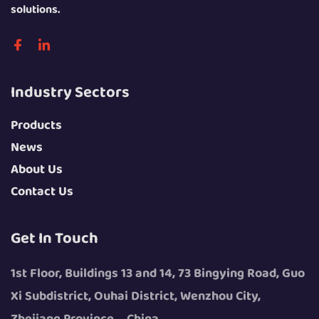
solutions.
Industry Sectors
Products
News
About Us
Contact Us
Get In Touch
1st Floor, Buildings 13 and 14, 73 Bingying Road, Guo
Xi Subdistrict, Ouhai District, Wenzhou City,