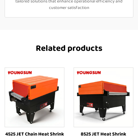
tailored solutions that enhance operational efficiency and
customer satisfaction
Related products
4525 JET Chain Heat Shrink
8525 JET Heat Shrink