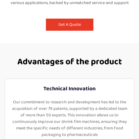
various applications, backed by unmatched service and support
Get A Quote
Advantages of the product
Technical Innovation
Our commitment to research and development has led to the
acquisition of over 79 patents, supported by a dedicated team
of more than 50 experts. This innovation allows us to
continuously improve our shrink film machines, ensuring they
meet the specific needs of different industries, from food
packaging to pharmaceuticals