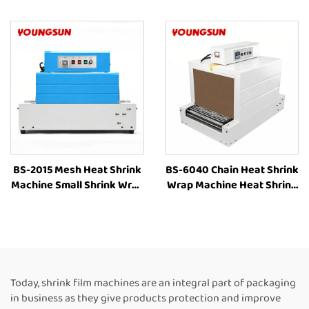
Wrapping Machine Heat
Wrapping Machine Heat
Shrink Sleeve Industrial
Shrinking Machine Heat
Plastic Film Book Bottle
Shrink Packaging
Packaging Machine
Equipment for Box
BS-2015 Mesh Heat Shrink
BS-6040 Chain Heat Shrink
Machine Small Shrink Wrap
Wrap Machine Heat Shrink
Machine Heat Tunnel Box
Packaging Equipment
Plastic Film Shrink
Shrink Tunnel Machine
Wrapping Machine Packing
Manufacturers
Machine for Bottles
Today, shrink film machines are an integral part of packaging
in business as they give products protection and improve