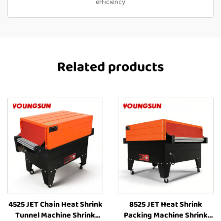
efficiency
Related products
4525 JET Chain Heat Shrink
8525 JET Heat Shrink
Tunnel Machine Shrink
Packing Machine Shrink