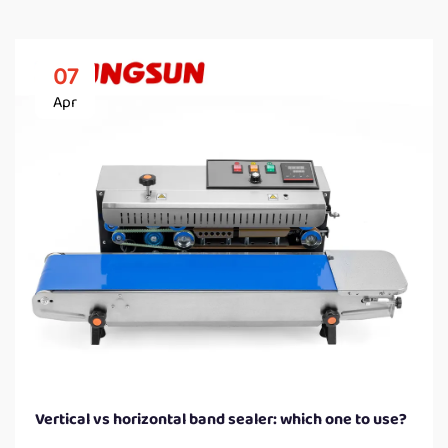
07
Apr
Vertical vs horizontal band sealer: which one to use?