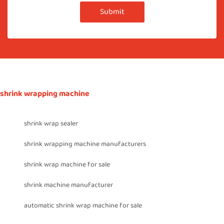
Submit
shrink wrapping machine
shrink wrap sealer
shrink wrapping machine manufacturers
shrink wrap machine for sale
shrink machine manufacturer
automatic shrink wrap machine for sale