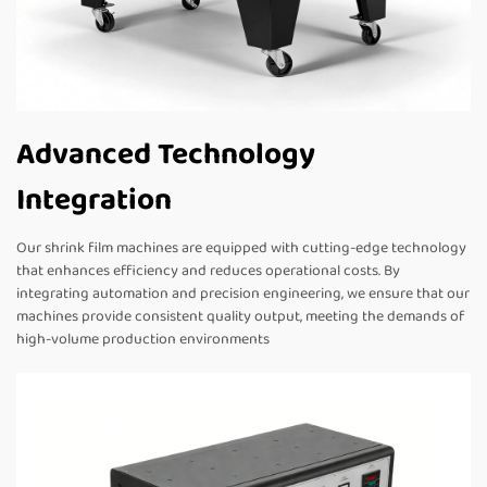
Advanced Technology
Integration
Our shrink film machines are equipped with cutting-edge technology
that enhances efficiency and reduces operational costs. By
integrating automation and precision engineering, we ensure that our
machines provide consistent quality output, meeting the demands of
high-volume production environments