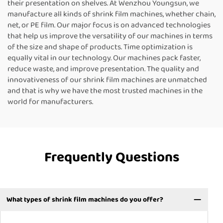
their presentation on shelves. At Wenzhou Youngsun, we
manufacture all kinds of shrink film machines, whether chain,
net, or PE film. Our major focus is on advanced technologies
that help us improve the versatility of our machines in terms
of the size and shape of products. Time optimization is
equally vital in our technology. Our machines pack faster,
reduce waste, and improve presentation. The quality and
innovativeness of our shrink film machines are unmatched
and that is why we have the most trusted machines in the
world for manufacturers.
Frequently Questions
What types of shrink film machines do you offer?