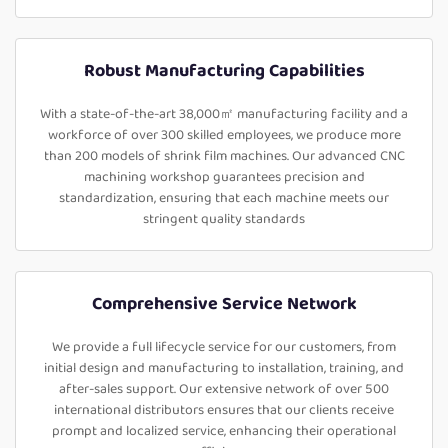
Robust Manufacturing Capabilities
With a state-of-the-art 38,000㎡ manufacturing facility and a
workforce of over 300 skilled employees, we produce more
than 200 models of shrink film machines. Our advanced CNC
machining workshop guarantees precision and
standardization, ensuring that each machine meets our
stringent quality standards
Comprehensive Service Network
We provide a full lifecycle service for our customers, from
initial design and manufacturing to installation, training, and
after-sales support. Our extensive network of over 500
international distributors ensures that our clients receive
prompt and localized service, enhancing their operational