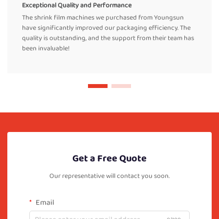
Exceptional Quality and Performance
The shrink film machines we purchased from Youngsun
have significantly improved our packaging efficiency. The
quality is outstanding, and the support from their team has
been invaluable!
Get a Free Quote
Our representative will contact you soon.
Email