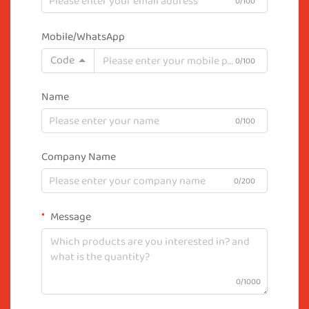
0/100
Mobile/WhatsApp
Code
0/100
Name
0/100
Company Name
0/200
Message
0/1000