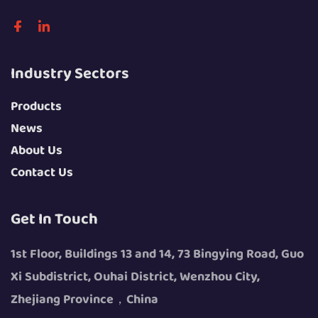
Industry Sectors
Products
News
About Us
Contact Us
Get In Touch
1st Floor, Buildings 13 and 14, 73 Bingying Road, Guo
Xi Subdistrict, Ouhai District, Wenzhou City,
Zhejiang Province，China