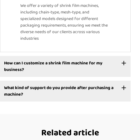
We offer a variety of shrink film machines,
including chain-type, mesh-type, and
specialized models designed for different
packaging requirements, ensuring we meet the
diverse needs of our clients across various
industries
How can I customize a shrink film machine for my
business?
What kind of support do you provide after purchasing a
machine?
Related article