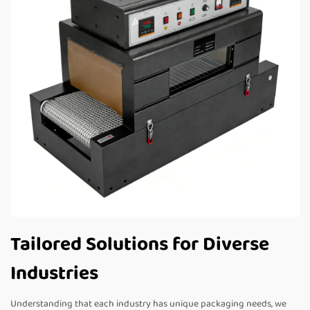
Tailored Solutions for Diverse
Industries
Understanding that each industry has unique packaging needs, we