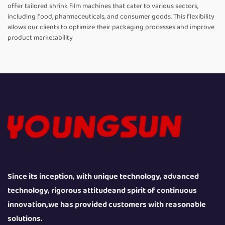
offer tailored shrink film machines that cater to various sectors,
including food, pharmaceuticals, and consumer goods. This flexibility
allows our clients to optimize their packaging processes and improve
product marketability
Since its inception, with unique technology, advanced
technology, rigorous attitudeand spirit of continuous
innovation,we has provided customers with reasonable
solutions.