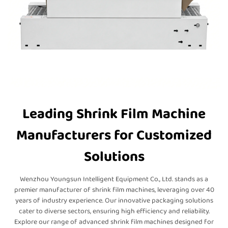
Leading Shrink Film Machine
Manufacturers for Customized
Solutions
Wenzhou Youngsun Intelligent Equipment Co., Ltd. stands as a
premier manufacturer of shrink film machines, leveraging over 40
years of industry experience. Our innovative packaging solutions
cater to diverse sectors, ensuring high efficiency and reliability.
Explore our range of advanced shrink film machines designed for