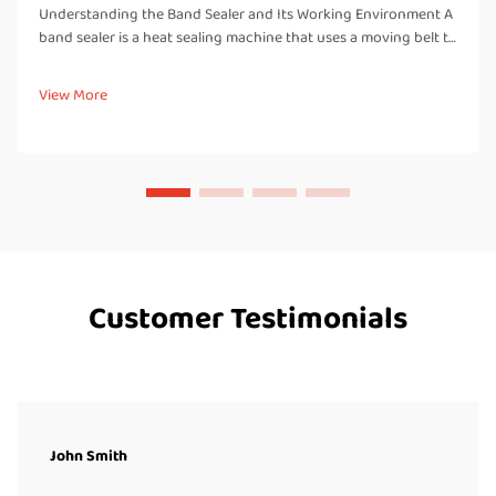
Understanding the Band Sealer and Its Working Environment A
band sealer is a heat sealing machine that uses a moving belt to
pass bags or pouches through heated and cooled zones,
creating a strong, airtight seal. Unlike manual impulse sealers, a
View More
band...
Customer Testimonials
John Smith