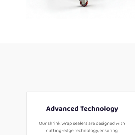
Advanced Technology
Our shrink wrap sealers are designed with
cutting-edge technology, ensuring