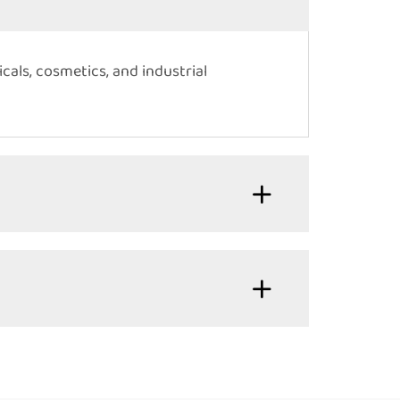
cals, cosmetics, and industrial