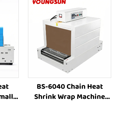
eat
BS-6040 Chain Heat
mall
Shrink Wrap Machine
hine
Heat Shrink Packaging
astic
Equipment Shrink
ping
Tunnel Machine
ng
Manufacturers