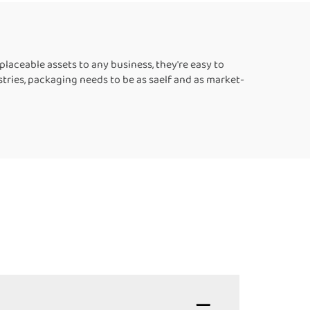
les
aceable assets to any business, they're easy to
tries, packaging needs to be as saelf and as market-