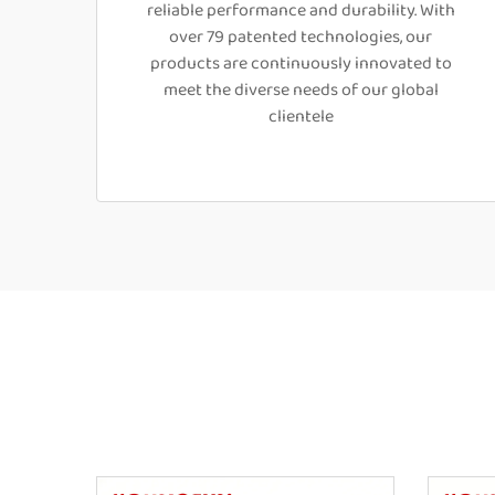
reliable performance and durability. With
over 79 patented technologies, our
products are continuously innovated to
meet the diverse needs of our global
clientele