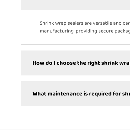
Shrink wrap sealers are versatile and can
manufacturing, providing secure packagi
How do I choose the right shrink wra
What maintenance is required for sh