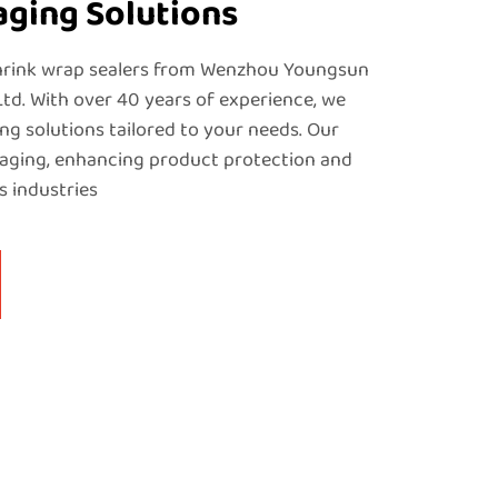
aging Solutions
shrink wrap sealers from Wenzhou Youngsun
Ltd. With over 40 years of experience, we
ng solutions tailored to your needs. Our
kaging, enhancing product protection and
s industries