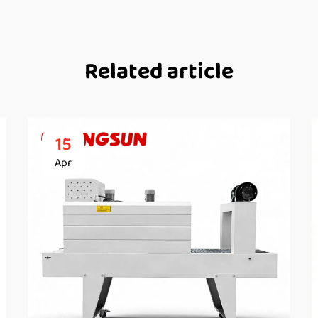
Related article
15
Apr