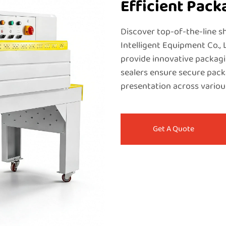
Efficient Pack
Discover top-of-the-line 
Intelligent Equipment Co., 
provide innovative packagi
sealers ensure secure pac
presentation across variou
Get A Quote