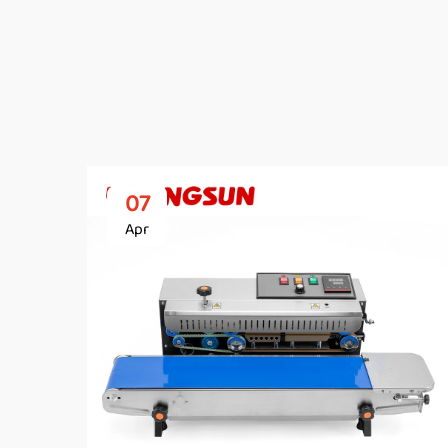
07
Apr