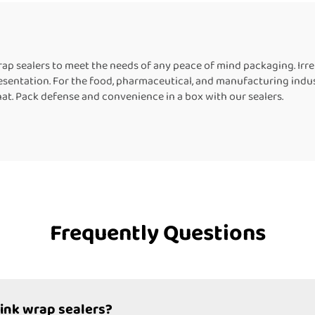
Machine for Bott
 sealers to meet the needs of any peace of mind packaging. Irrepl
resentation. For the food, pharmaceutical, and manufacturing indus
that. Pack defense and convenience in a box with our sealers.
Frequently Questions
rink wrap sealers?