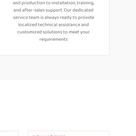
and production to installation, training,
and after-sales support. Our dedicated
service team is always ready to provide
localized technical assistance and
customized solutions to meet your
requirements