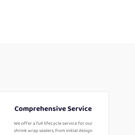
Comprehensive Service
We offer a full lifecycle service for our
shrink wrap sealers, from initial design