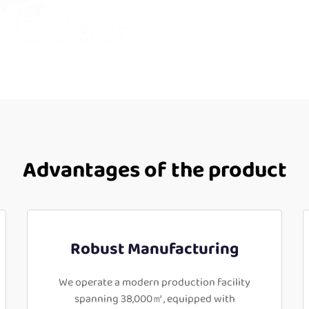
Advantages of the product
Robust Manufacturing
We operate a modern production facility
spanning 38,000㎡, equipped with