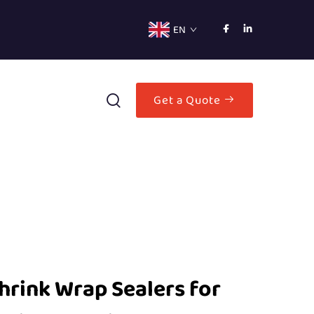
EN
Get a Quote
hrink Wrap Sealers for