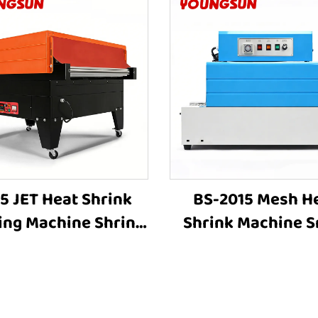
5 JET Heat Shrink
BS-2015 Mesh H
ing Machine Shrink
Shrink Machine S
ping Machine Heat
Shrink Wrap Mac
nking Machine Heat
Heat Tunnel Box Pl
hrink Packaging
Film Shrink Wrap
Equipment for Box
Machine Packi