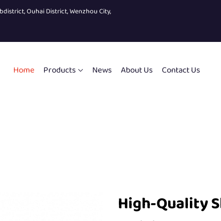
bdistrict, Ouhai District, Wenzhou City,
Home
Products
News
About Us
Contact Us
High-Quality S