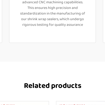
advanced CNC machining capabilities.
This ensures high precision and
standardization in the manufacturing of
our shrink wrap sealers, which undergo
rigorous testing for quality assurance
Related products