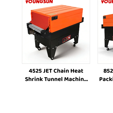
4525 JET Chain Heat
852
Shrink Tunnel Machine
Pack
Shrink Wrapping
Wrap
Machine Heat Shrink
Shri
Sleeve Industrial Plastic
S
Film Book Bottle