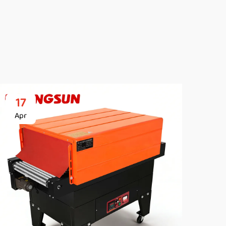
17
2
Apr
Ap