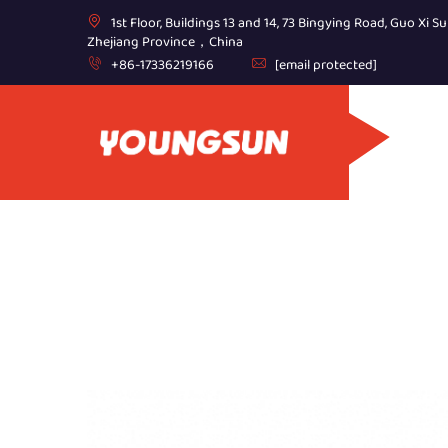
1st Floor, Buildings 13 and 14, 73 Bingying Road, Guo Xi Su
Zhejiang Province，China
+86-17336219166
[email protected]