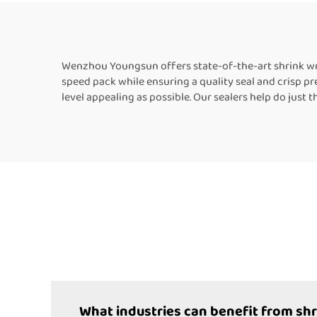
Packaging Machine
Wenzhou Youngsun offers state-of-the-art shrink wrap
speed pack while ensuring a quality seal and crisp p
level appealing as possible. Our sealers help do just 
What industries can benefit from sh