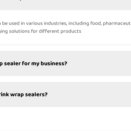
 be used in various industries, including food, pharmaceuti
ng solutions for different products
p sealer for my business?
rink wrap sealers?