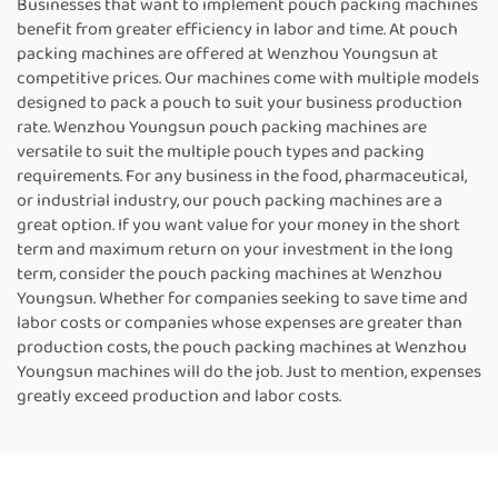
Businesses that want to implement pouch packing machines
benefit from greater efficiency in labor and time. At pouch
packing machines are offered at Wenzhou Youngsun at
competitive prices. Our machines come with multiple models
designed to pack a pouch to suit your business production
rate. Wenzhou Youngsun pouch packing machines are
versatile to suit the multiple pouch types and packing
requirements. For any business in the food, pharmaceutical,
or industrial industry, our pouch packing machines are a
great option. If you want value for your money in the short
term and maximum return on your investment in the long
term, consider the pouch packing machines at Wenzhou
Youngsun. Whether for companies seeking to save time and
labor costs or companies whose expenses are greater than
production costs, the pouch packing machines at Wenzhou
Youngsun machines will do the job. Just to mention, expenses
greatly exceed production and labor costs.