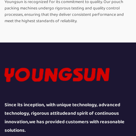
Youngsun is recognized for its commitment to quality. Our pouch
packing machines undergo rigorous testing and quality control
processes, ensuring that they deliver consistent performance and
meet the highest standards of reliability.
Since its inception, with unique technology, advanced
technology, rigorous attitudeand spirit of continuous
innovation,we has provided customers with reasonable
solutions.