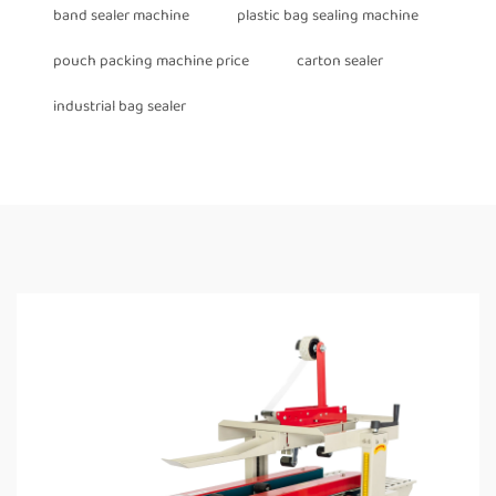
band sealer machine
plastic bag sealing machine
pouch packing machine price
carton sealer
industrial bag sealer