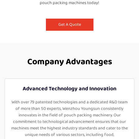
pouch packing machines today!
Get A Quote
Company Advantages
Advanced Technology and Innovation
With over 79 patented technologies and a dedicated R&D team
of more than 50 experts, Wenzhou Youngsun consistently
innovates in the field of pouch packing machinery. Our
commitment to technological advancement ensures that our
machines meet the highest industry standards and cater to the
unique needs of various sectors, including food,