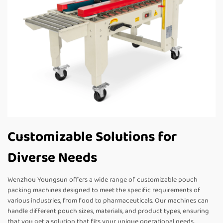
Customizable Solutions for
Diverse Needs
Wenzhou Youngsun offers a wide range of customizable pouch
packing machines designed to meet the specific requirements of
various industries, from food to pharmaceuticals. Our machines can
handle different pouch sizes, materials, and product types, ensuring
that you get a solution that fits your unique operational needs.