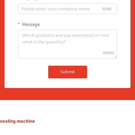
0/200
Message
0/1000
Submit
sealing machine