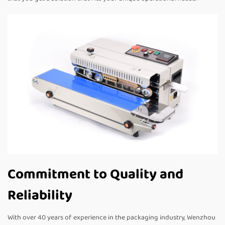
Commitment to Quality and
Reliability
With over 40 years of experience in the packaging industry, Wenzhou