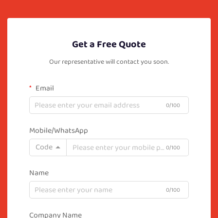
Get a Free Quote
Our representative will contact you soon.
Email
0/100
Mobile/WhatsApp
Code
0/100
Name
0/100
Company Name