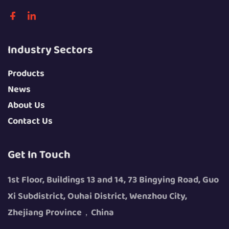
Industry Sectors
Products
News
About Us
Contact Us
Get In Touch
1st Floor, Buildings 13 and 14, 73 Bingying Road, Guo
Xi Subdistrict, Ouhai District, Wenzhou City,
Zhejiang Province，China