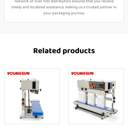
network of over 500 distributors ensures that you receive
timely and localized assistance, making us a trusted partner in
your packaging journey.
Related products