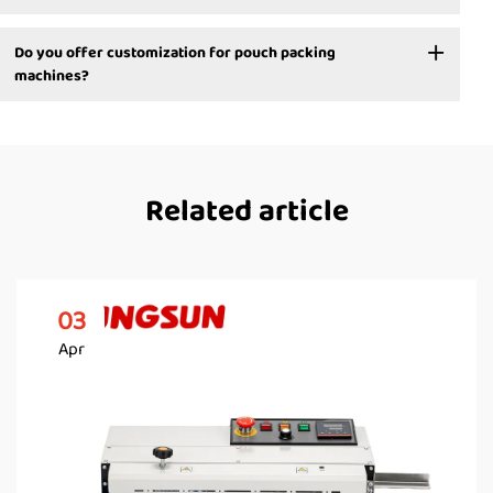
Do you offer customization for pouch packing
machines?
Related article
03
Apr