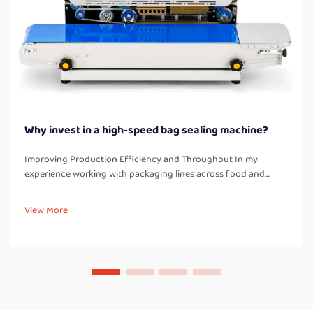
Why invest in a high-speed bag sealing machine?
Improving Production Efficiency and Throughput In my
experience working with packaging lines across food and
industrial product facilities, one of the most immediate
improvements after installing a high-speed bag sealing
View More
machine is a significant boos...