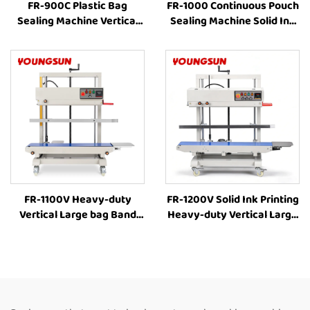
FR-900C Plastic Bag
FR-1000 Continuous Pouch
Sealing Machine Vertical
Sealing Machine Solid Ink
Band Sealer Machine Price
Printing Vertical
Heat Sealing Machine For
Continuous Bag Sealer
Plastic Bags
liquid Pouch Sealing
Machine Coffee Bag Sealer
FR-1100V Heavy-duty
FR-1200V Solid Ink Printing
Vertical Large bag Band
Heavy-duty Vertical Large
Sealer Stamp Printing
bag 8-63cm Height
Industrial Bag Sealer Heat
Adjustment Industrial Heat
Sealing Machines For Food
Sealing Machine
Packaging
Continuous Band Heat
Sealer