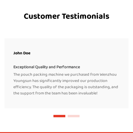
Customer Testimonials
John Doe
Exceptional Quality and Performance
The pouch packing machine we purchased from Wenzhou
Youngsun has significantly improved our production
efficiency. The quality of the packaging is outstanding, and
the support from the team has been invaluable!