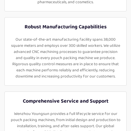
pharmaceuticals, and cosmetics.
Robust Manufacturing Capabilities
Our state-of-the-art manufacturing facility spans 38,000
square meters and employs over 300 skilled workers. We utilize
advanced CNC machining processes to guarantee precision
and quality in every pouch packing machine we produce.
Rigorous quality control measures are in place to ensure that
each machine performs reliably and efficiently, reducing
downtime and increasing productivity for our customers.
Comprehensive Service and Support
Wenzhou Youngsun provides a full lifecycle service for our
pouch packing machines, from initial design and production to
installation, training, and after-sales support. Our global