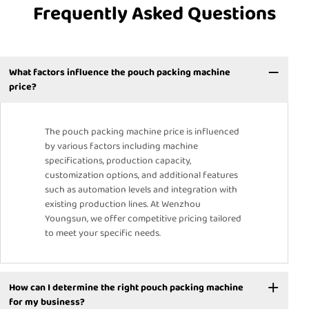
Frequently Asked Questions
What factors influence the pouch packing machine
price?
The pouch packing machine price is influenced
by various factors including machine
specifications, production capacity,
customization options, and additional features
such as automation levels and integration with
existing production lines. At Wenzhou
Youngsun, we offer competitive pricing tailored
to meet your specific needs.
How can I determine the right pouch packing machine
for my business?