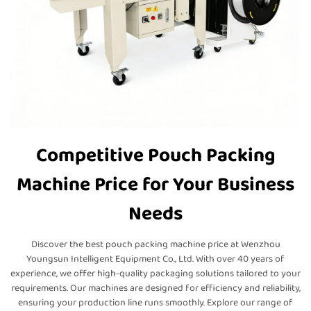
Competitive Pouch Packing
Machine Price for Your Business
Needs
Discover the best pouch packing machine price at Wenzhou
Youngsun Intelligent Equipment Co., Ltd. With over 40 years of
experience, we offer high-quality packaging solutions tailored to your
requirements. Our machines are designed for efficiency and reliability,
ensuring your production line runs smoothly. Explore our range of