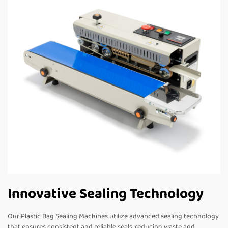
Innovative Sealing Technology
Our Plastic Bag Sealing Machines utilize advanced sealing technology
that ensures consistent and reliable seals, reducing waste and