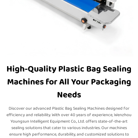
High-Quality Plastic Bag Sealing
Machines for All Your Packaging
Needs
Discover our advanced Plastic Bag Sealing Machines designed for
efficiency and reliability. With over 40 years of experience, Wenzhou
Youngsun Intelligent Equipment Co., Ltd. offers state-of-the-art
sealing solutions that cater to various industries. Our machines
ensure high performance, durability, and customized solutions to