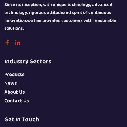
Since its inception, with unique technology, advanced
technology, rigorous attitudeand spirit of continuous
innovation,we has provided customers with reasonable
solutions.
Industry Sectors
Products
News
About Us
Contact Us
Get In Touch