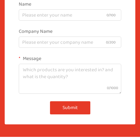
Name
0/100
Company Name
0/200
Message
0/1000
Submit