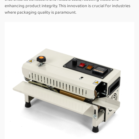
enhancing product integrity. This innovation is crucial for industries
where packaging quality is paramount.