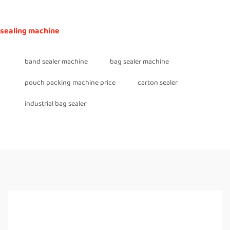
sealing machine
band sealer machine
bag sealer machine
pouch packing machine price
carton sealer
industrial bag sealer