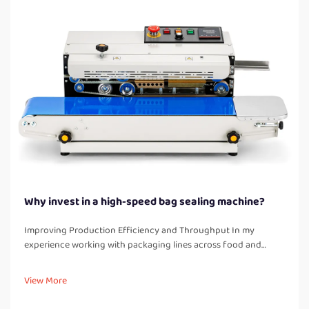
Why invest in a high-speed bag sealing machine?
Improving Production Efficiency and Throughput In my
experience working with packaging lines across food and
industrial product facilities, one of the most immediate
improvements after installing a high-speed bag sealing
View More
machine is a significant boos...