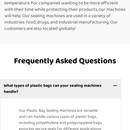
temperature. For companies wanting to be more efficient
with their time while protecting their products, our machines
will help. Our sealing machines are used in a variety of
industries: food, drugs, and industrial manufacturing. Our
customers are also located globally!
Frequently Asked Questions
What types of plastic bags can your sealing machines
handle?
Our Plastic Bag Sealing Machines are versatile
and can handle various types of plastic bags,
including polyethylene and polypropylene bags,
ensuring secure seals for different applications.