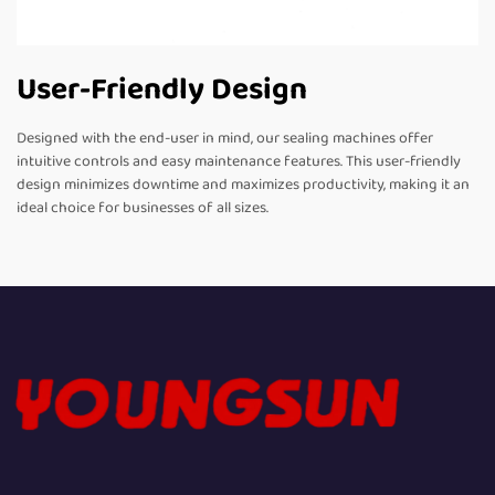
User-Friendly Design
Designed with the end-user in mind, our sealing machines offer
intuitive controls and easy maintenance features. This user-friendly
design minimizes downtime and maximizes productivity, making it an
ideal choice for businesses of all sizes.