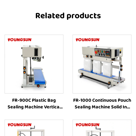
Related products
FR-900C Plastic Bag
FR-1000 Continuous Pouch
Sealing Machine Vertical
Sealing Machine Solid Ink
Band Sealer Machine Price
Printing Vertical
Heat Sealing Machine For
Continuous Bag Sealer
Plastic Bags
liquid Pouch Sealing
Machine Coffee Bag Sealer