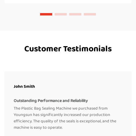
Customer Testimonials
John Smith
Outstanding Performance and Reliability
The Plastic Bag Sealing Machine we purchased from
Youngsun has significantly increased our production
efficiency. The quality of the seals is exceptional, and the
machine is easy to operate.