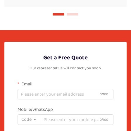
Get a Free Quote
Our representative will contact you soon.
Email
0/100
Mobile/WhatsApp
Code
0/100