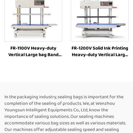
FR-1100V Heavy-duty
FR-1200V Solid Ink Printing
Vertical Large bag Band
Heavy-duty Vertical Large
Sealer Stamp Printing
bag 8-63cm Height
Industrial Bag Sealer Heat
Adjustment Industrial Heat
Sealing Machines For Food
Sealing Machine
Packaging
Continuous Band Heat
Sealer
In the packaging industry, sealing bags is important for the
completion of the sealing of products. We, at Wenzhou
Youngsun Intelligent Equipments Co., Ltd, know the
importance of sealing solutions. Our sealing machines
accommodate various bag sizes as well as various materials.
Our machines offer adjustable sealing speed and sealing