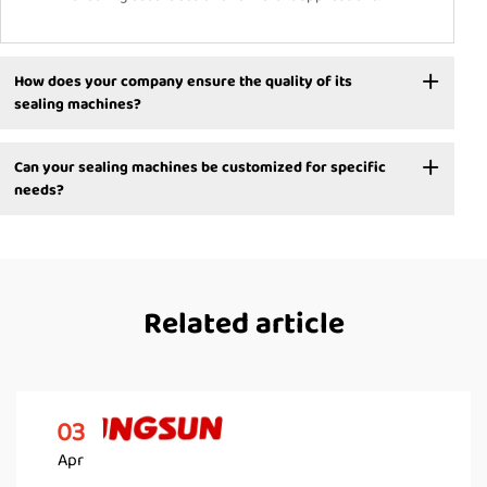
How does your company ensure the quality of its
sealing machines?
Can your sealing machines be customized for specific
needs?
Related article
03
Apr