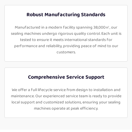
Robust Manufacturing Standards
Manufactured in a modern facility spanning 38,000㎡, our
sealing machines undergo rigorous quality control. Each unit is
tested to ensure it meets international standards for
performance and reliability, providing peace of mind to our
customers.
Comprehensive Service Support
We offer a full lifecycle service from design to installation and
maintenance. Our experienced service team is ready to provide
local support and customized solutions, ensuring your sealing
machines operate at peak efficiency.