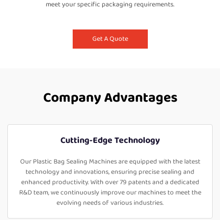
meet your specific packaging requirements.
Get A Quote
Company Advantages
Cutting-Edge Technology
Our Plastic Bag Sealing Machines are equipped with the latest
technology and innovations, ensuring precise sealing and
enhanced productivity. With over 79 patents and a dedicated
R&D team, we continuously improve our machines to meet the
evolving needs of various industries.