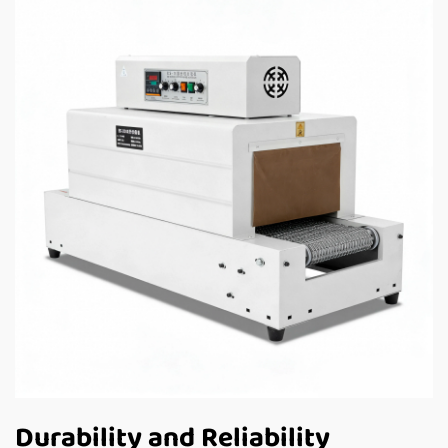
Durability and Reliability