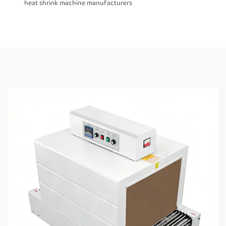
heat shrink machine manufacturers