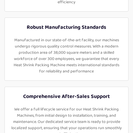
efficiency
Robust Manufacturing Standards
Manufactured in our state-of-the-art facility, our machines
undergo rigorous quality control measures. With a modern
production area of 38,000 square meters and a skilled
workforce of over 300 employees, we guarantee that every
Heat Shrink Packing Machine meets international standards
for reliability and performance
Comprehensive After-Sales Support
We offer a full lifecycle service for our Heat Shrink Packing
Machines, from initial design to installation, training, and
maintenance. Our dedicated service team is ready to provide
localized support, ensuring that your operations run smoothly