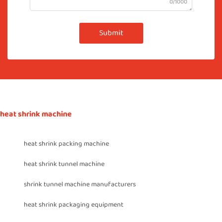
0/1000
Submit
heat shrink machine
heat shrink packing machine
heat shrink tunnel machine
shrink tunnel machine manufacturers
heat shrink packaging equipment