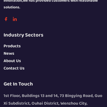
innovation,we has provided customers with reasonable
solutions.
Industry Sectors
Products
News
About Us
Contact Us
Get In Touch
1st Floor, Buildings 13 and 14, 73 Bingying Road, Guo
Xi Subdistrict, Ouhai District, Wenzhou City,