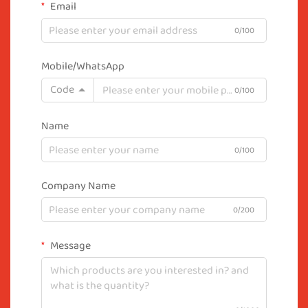
Email
0/100
Mobile/WhatsApp
Code
0/100
Name
0/100
Company Name
0/200
Message