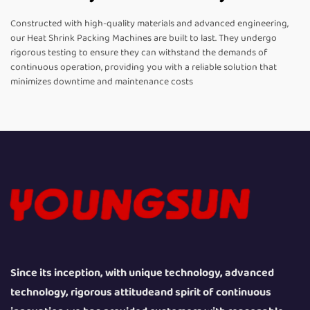
Constructed with high-quality materials and advanced engineering,
our Heat Shrink Packing Machines are built to last. They undergo
rigorous testing to ensure they can withstand the demands of
continuous operation, providing you with a reliable solution that
minimizes downtime and maintenance costs
Since its inception, with unique technology, advanced
technology, rigorous attitudeand spirit of continuous