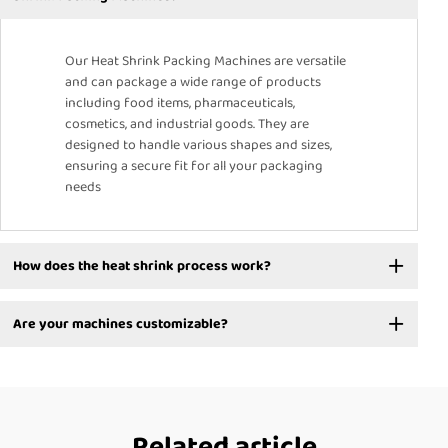
Our Heat Shrink Packing Machines are versatile
and can package a wide range of products
including food items, pharmaceuticals,
cosmetics, and industrial goods. They are
designed to handle various shapes and sizes,
ensuring a secure fit for all your packaging
needs
How does the heat shrink process work?
Are your machines customizable?
Related article