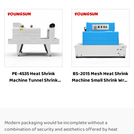
Wrapping Machine Heat
Wrapping Machine Heat
Shrink Sleeve Industrial
Shrinking Machine Heat
Plastic Film Book Bottle
Shrink Packaging
Packaging Machine
Equipment for Box
PE-4535 Heat Shrink
BS-2015 Mesh Heat Shrink
Machine Tunnel Shrink
Machine Small Shrink Wrap
Machine Tunnel Wrap
Machine Heat Tunnel Box
Machine Shrink Tunnel
Plastic Film Shrink
Heat Shrink PE Film
Wrapping Machine Packing
Packaging Machine
Machine for Bottles
Modern packaging would be incomplete without a
combination of security and aesthetics offered by heat