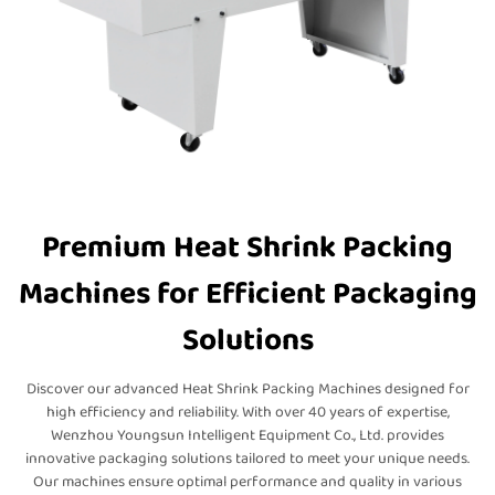
Premium Heat Shrink Packing
Machines for Efficient Packaging
Solutions
Discover our advanced Heat Shrink Packing Machines designed for
high efficiency and reliability. With over 40 years of expertise,
Wenzhou Youngsun Intelligent Equipment Co., Ltd. provides
innovative packaging solutions tailored to meet your unique needs.
Our machines ensure optimal performance and quality in various