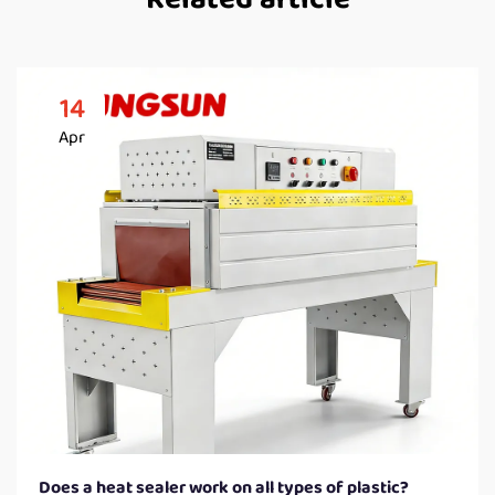
14
Apr
Does a heat sealer work on all types of plastic?