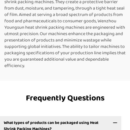
shrink packing machines. They create a protective barrier
from dust, moisture, and tampering, through a tight heat seal
of film. Aimed at serving a broad spectrum of products from
food and pharmaceuticals to consumer goods, Wenzhou
Youngsun heat shrink packing machines are engineered with
utmost precision. Our machines enhance the packaging and
presentation of products and minimize wastage while
supporting global initiatives. The ability to tailor machines to
packaging specifications of your production line implies that
you are guaranteed additional value and dependable
efficiency.
Frequently Questions
What types of products can be packaged using Heat
Shrink Packing Machines?