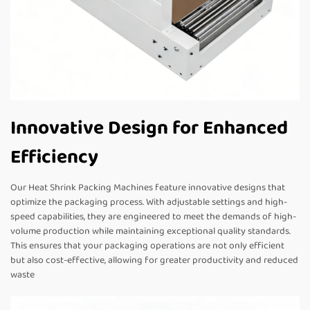
Innovative Design for Enhanced
Efficiency
Our Heat Shrink Packing Machines feature innovative designs that
optimize the packaging process. With adjustable settings and high-
speed capabilities, they are engineered to meet the demands of high-
volume production while maintaining exceptional quality standards.
This ensures that your packaging operations are not only efficient
but also cost-effective, allowing for greater productivity and reduced
waste