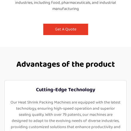
industries, including food, pharmaceuticals, and industrial
manufacturing
Get A Quote
Advantages of the product
Cutting-Edge Technology
Our Heat Shrink Packing Machines are equipped with the latest
technology, ensuring high-speed operation and superior
sealing quality. With over 79 patents, our machines are
designed to adapt to the evolving needs of diverse industries,
providing customized solutions that enhance productivity and