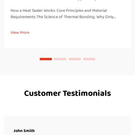
How a Heat Sealer Works: Core Principles and Material
Requirements The Science of Thermal Bonding: Why Only
Thermoplastics Seal Reliably Heat sealers work by creating
strong, leak free bonds through melting and fusing
View More
thermoplastic materials. These...
Customer Testimonials
John Smith