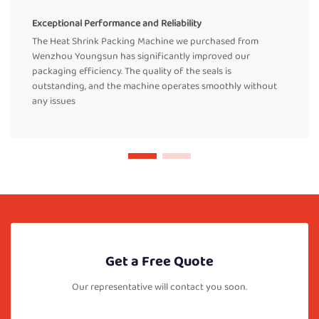
Exceptional Performance and Reliability
The Heat Shrink Packing Machine we purchased from
Wenzhou Youngsun has significantly improved our
packaging efficiency. The quality of the seals is
outstanding, and the machine operates smoothly without
any issues
Get a Free Quote
Our representative will contact you soon.