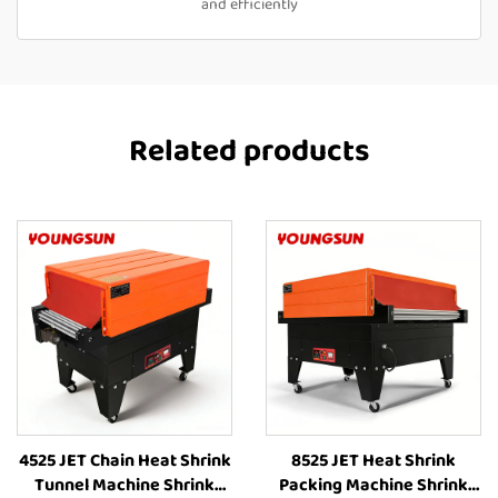
and efficiently
Related products
4525 JET Chain Heat Shrink
8525 JET Heat Shrink
Tunnel Machine Shrink
Packing Machine Shrink