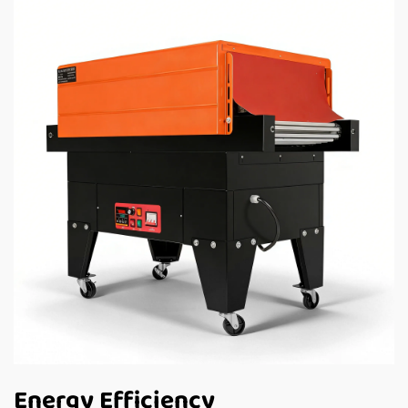
Energy Efficiency