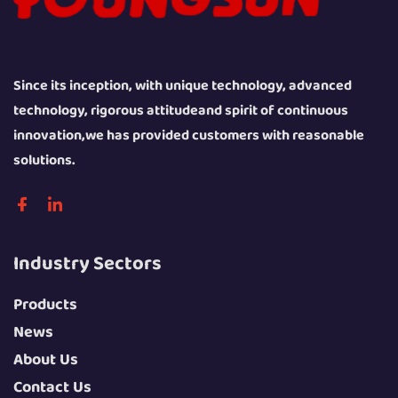
Since its inception, with unique technology, advanced
technology, rigorous attitudeand spirit of continuous
innovation,we has provided customers with reasonable
solutions.
Industry Sectors
Products
News
About Us
Contact Us