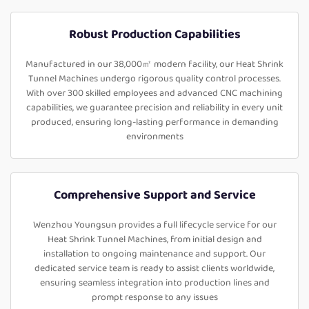
Robust Production Capabilities
Manufactured in our 38,000㎡ modern facility, our Heat Shrink
Tunnel Machines undergo rigorous quality control processes.
With over 300 skilled employees and advanced CNC machining
capabilities, we guarantee precision and reliability in every unit
produced, ensuring long-lasting performance in demanding
environments
Comprehensive Support and Service
Wenzhou Youngsun provides a full lifecycle service for our
Heat Shrink Tunnel Machines, from initial design and
installation to ongoing maintenance and support. Our
dedicated service team is ready to assist clients worldwide,
ensuring seamless integration into production lines and
prompt response to any issues