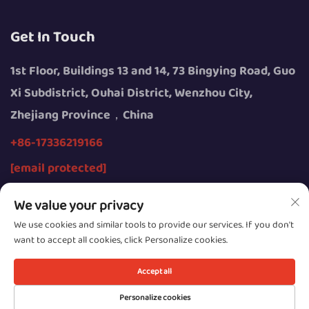
Get In Touch
1st Floor, Buildings 13 and 14, 73 Bingying Road, Guo
Xi Subdistrict, Ouhai District, Wenzhou City,
Zhejiang Province，China
+86-17336219166
[email protected]
We value your privacy
We use cookies and similar tools to provide our services. If you don't
want to accept all cookies, click Personalize cookies.
Copyright © 2026 by Wenzhou Youngsun Intelligent
Equipment Co., Ltd.
Accept all
Privacy
Personalize cookies