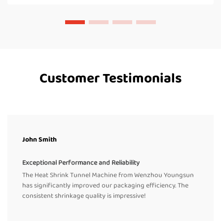
Customer Testimonials
John Smith
Exceptional Performance and Reliability
The Heat Shrink Tunnel Machine from Wenzhou Youngsun
has significantly improved our packaging efficiency. The
consistent shrinkage quality is impressive!