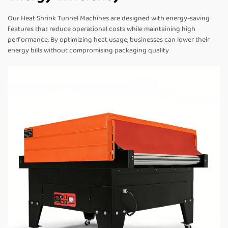
Our Heat Shrink Tunnel Machines are designed with energy-saving
features that reduce operational costs while maintaining high
performance. By optimizing heat usage, businesses can lower their
energy bills without compromising packaging quality