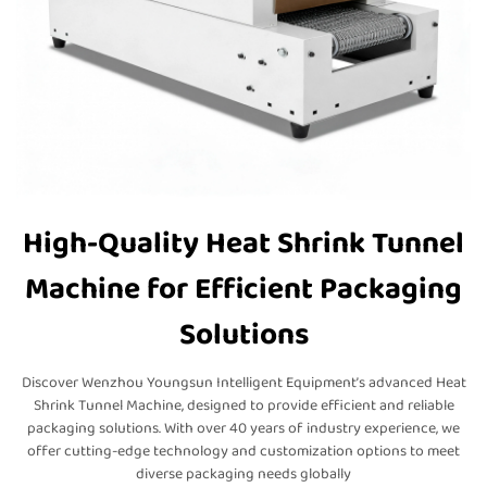
High-Quality Heat Shrink Tunnel
Machine for Efficient Packaging
Solutions
Discover Wenzhou Youngsun Intelligent Equipment’s advanced Heat
Shrink Tunnel Machine, designed to provide efficient and reliable
packaging solutions. With over 40 years of industry experience, we
offer cutting-edge technology and customization options to meet
diverse packaging needs globally