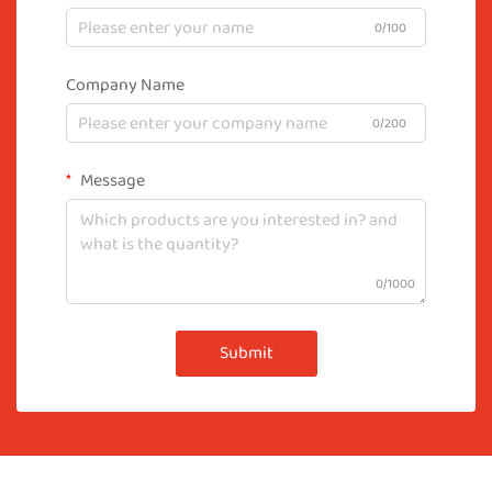
0/100
Company Name
0/200
Message
0/1000
Submit