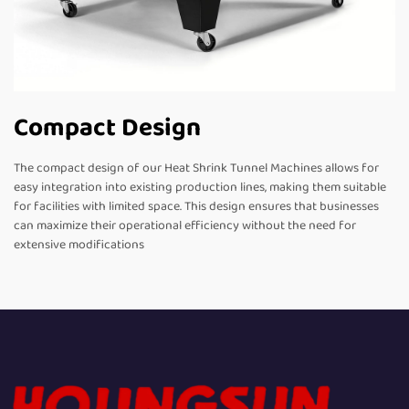
Compact Design
The compact design of our Heat Shrink Tunnel Machines allows for
easy integration into existing production lines, making them suitable
for facilities with limited space. This design ensures that businesses
can maximize their operational efficiency without the need for
extensive modifications