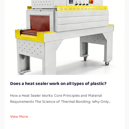
Does a heat sealer work on all types of plastic?
How a Heat Sealer Works: Core Principles and Material
Requirements The Science of Thermal Bonding: Why Only
Thermoplastics Seal Reliably Heat sealers work by creating
strong, leak free bonds through melting and fusing
View More
thermoplastic materials. These...