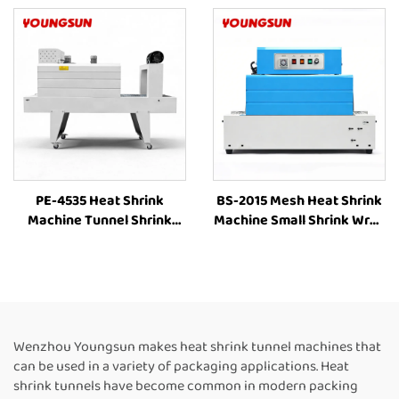
Shrink Sleeve Industrial
Shrinking Machine Heat
Plastic Film Book Bottle
Shrink Packaging
Packaging Machine
Equipment for Box
PE-4535 Heat Shrink
BS-2015 Mesh Heat Shrink
Machine Tunnel Shrink
Machine Small Shrink Wrap
Machine Tunnel Wrap
Machine Heat Tunnel Box
Machine Shrink Tunnel
Plastic Film Shrink
Heat Shrink PE Film
Wrapping Machine Packing
Packaging Machine
Machine for Bottles
Wenzhou Youngsun makes heat shrink tunnel machines that
can be used in a variety of packaging applications. Heat
shrink tunnels have become common in modern packing