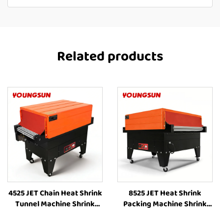
Related products
4525 JET Chain Heat Shrink
8525 JET Heat Shrink
Tunnel Machine Shrink
Packing Machine Shrink
Wrapping Machine Heat
Wrapping Machine Heat