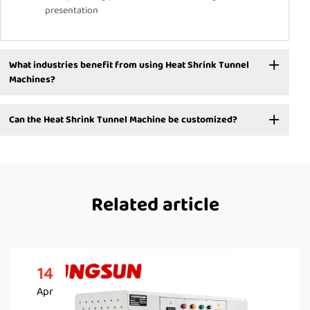
presentation
What industries benefit from using Heat Shrink Tunnel
Machines?
Can the Heat Shrink Tunnel Machine be customized?
Related article
14
Apr