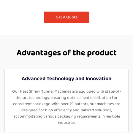
Get A Quote
Advantages of the product
Advanced Technology and Innovation
Our Heat Shrink Tunnel Machines are equipped with state-of-
the-art technology, ensuring optimal heat distribution for
consistent shrinkage. With over 79 patents, our machines are
designed for high efficiency and tailored solutions,
accommodating various packaging requirements in multiple
industries