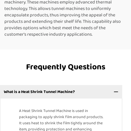
machinery. These machines employ advanced thermal
technology. This allows tunnel machines to uniformly
encapsulate products, thus improving the appeal of the
products and extending their shelf life. This capability also
provides options which best meet the needs of the
customer's respective industry applications.
Frequently Questions
What is a Heat Shrink Tunnel Machine?
A Heat Shrink Tunnel Machine is used in
packaging to apply shrink film around products.
It uses heat to shrink the film tightly around the
item, providing protection and enhancing