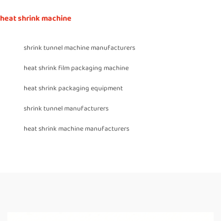
heat shrink machine
shrink tunnel machine manufacturers
heat shrink film packaging machine
heat shrink packaging equipment
shrink tunnel manufacturers
heat shrink machine manufacturers