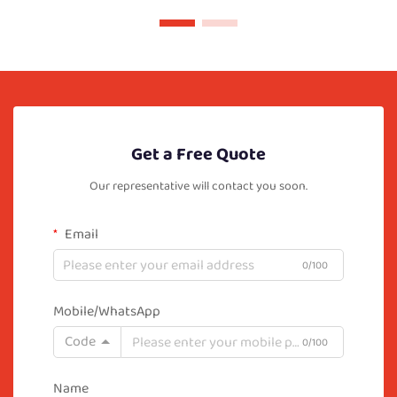
Get a Free Quote
Our representative will contact you soon.
Email
0/100
Mobile/WhatsApp
Code
0/100
Name