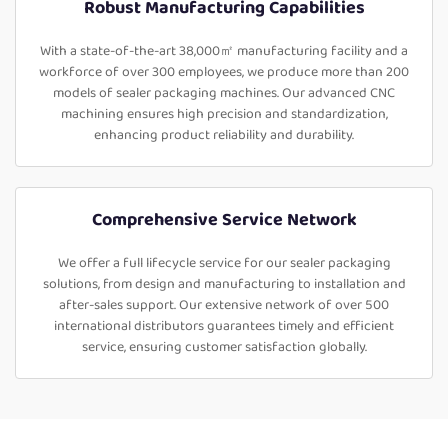
Robust Manufacturing Capabilities
With a state-of-the-art 38,000㎡ manufacturing facility and a
workforce of over 300 employees, we produce more than 200
models of sealer packaging machines. Our advanced CNC
machining ensures high precision and standardization,
enhancing product reliability and durability.
Comprehensive Service Network
We offer a full lifecycle service for our sealer packaging
solutions, from design and manufacturing to installation and
after-sales support. Our extensive network of over 500
international distributors guarantees timely and efficient
service, ensuring customer satisfaction globally.