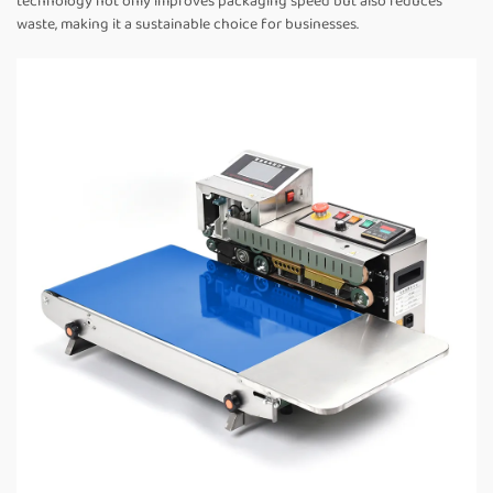
technology not only improves packaging speed but also reduces
waste, making it a sustainable choice for businesses.