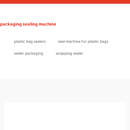
packaging sealing machine
plastic bag sealers
seal machine for plastic bags
sealer packaging
wrapping sealer