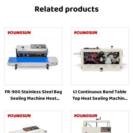
Related products
FR-900 Stainless Steel Bag
L1 Continuous Band Table
Sealing Machine Heat
Top Heat Sealing Machine
Sealing Machine
Heat Sealing Machines For
Continuous Band Heat
Food Packaging
Sealing Machines For Food
Packaging