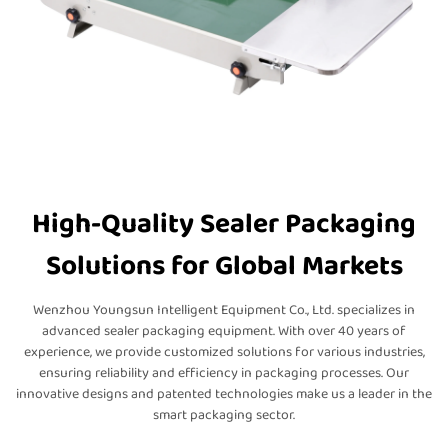
High-Quality Sealer Packaging
Solutions for Global Markets
Wenzhou Youngsun Intelligent Equipment Co., Ltd. specializes in
advanced sealer packaging equipment. With over 40 years of
experience, we provide customized solutions for various industries,
ensuring reliability and efficiency in packaging processes. Our
innovative designs and patented technologies make us a leader in the
smart packaging sector.