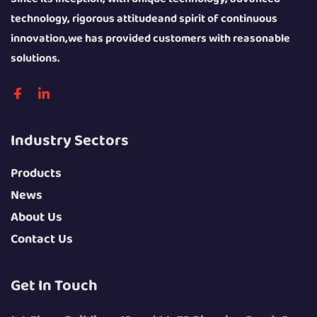
technology, rigorous attitudeand spirit of continuous
innovation,we has provided customers with reasonable
solutions.
Industry Sectors
Products
News
About Us
Contact Us
Get In Touch