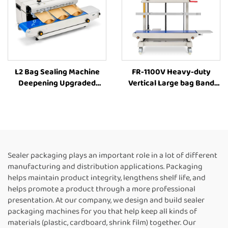
L2 Bag Sealing Machine
FR-1100V Heavy-duty
Deepening Upgraded
Vertical Large bag Band
Sealer Machine Plastic Bag
Sealer Stamp Printing
Food Packaging Machine
Industrial Bag Sealer Heat
Sealing Machines For Food
Packaging
Sealer packaging plays an important role in a lot of different
manufacturing and distribution applications. Packaging
helps maintain product integrity, lengthens shelf life, and
helps promote a product through a more professional
presentation. At our company, we design and build sealer
packaging machines for you that help keep all kinds of
materials (plastic, cardboard, shrink film) together. Our