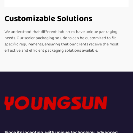
Customizable Solutions
We understand that different industries have unique packaging
needs. Our sealer packaging solutions can be customized to fit
specific requirements, ensuring that our clients receive the most
effective and efficient packaging solutions available.
Since its inception, with unique technology, advanced