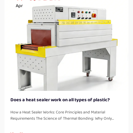
Apr
Does a heat sealer work on all types of plastic?
How a Heat Sealer Works: Core Principles and Material
Requirements The Science of Thermal Bonding: Why Only
Thermoplastics Seal Reliably Heat sealers work by creating
strong, leak free bonds through melting and fusing