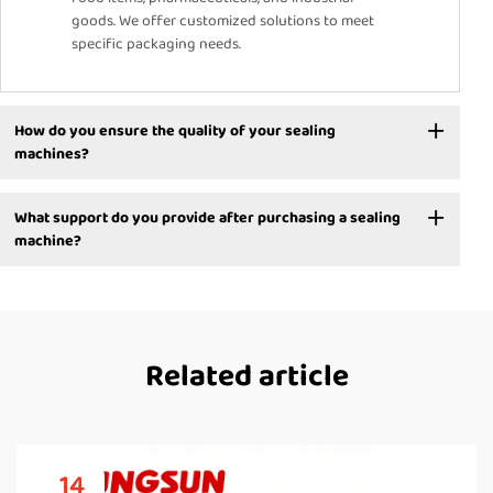
goods. We offer customized solutions to meet
specific packaging needs.
How do you ensure the quality of your sealing
machines?
What support do you provide after purchasing a sealing
machine?
Related article
14