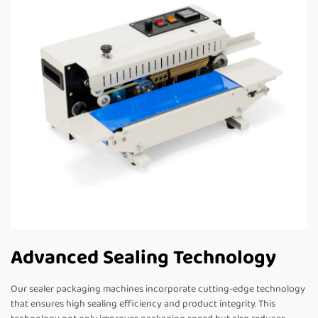
Advanced Sealing Technology
Our sealer packaging machines incorporate cutting-edge technology
that ensures high sealing efficiency and product integrity. This