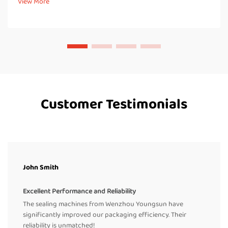
View More
thermoplastic materials. These...
Customer Testimonials
John Smith
Excellent Performance and Reliability
The sealing machines from Wenzhou Youngsun have
significantly improved our packaging efficiency. Their
reliability is unmatched!