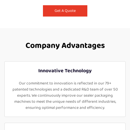
Get A Quote
Company Advantages
Innovative Technology
Our commitment to innovation is reflected in our 79+
patented technologies and a dedicated R&D team of over 50
experts. We continuously improve our sealer packaging
machines to meet the unique needs of different industries,
ensuring optimal performance and efficiency.