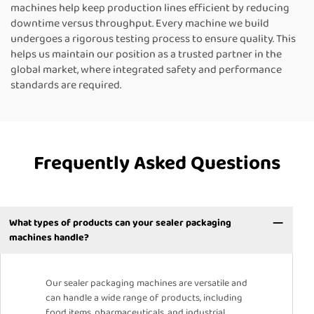
machines help keep production lines efficient by reducing
downtime versus throughput. Every machine we build
undergoes a rigorous testing process to ensure quality. This
helps us maintain our position as a trusted partner in the
global market, where integrated safety and performance
standards are required.
Frequently Asked Questions
What types of products can your sealer packaging
machines handle?
Our sealer packaging machines are versatile and
can handle a wide range of products, including
food items, pharmaceuticals, and industrial