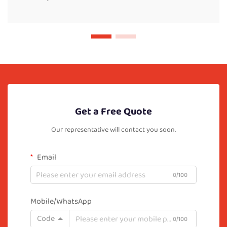
Get a Free Quote
Our representative will contact you soon.
Email
0/100
Mobile/WhatsApp
Code
0/100