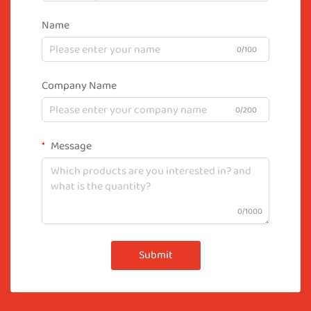
Name
0/100
Company Name
0/200
Message
0/1000
Submit