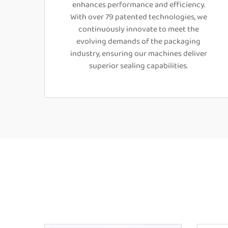
enhances performance and efficiency.
With over 79 patented technologies, we
continuously innovate to meet the
evolving demands of the packaging
industry, ensuring our machines deliver
superior sealing capabilities.