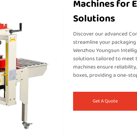
Machines for E
Solutions
Discover our advanced Cor
streamline your packaging 
Wenzhou Youngsun Intellige
solutions tailored to meet 
machines ensure reliability,
boxes, providing a one-sto
Get A Quote