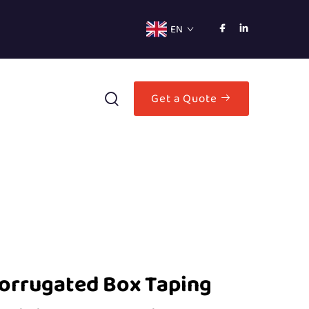
EN
Get a Quote
Corrugated Box Taping