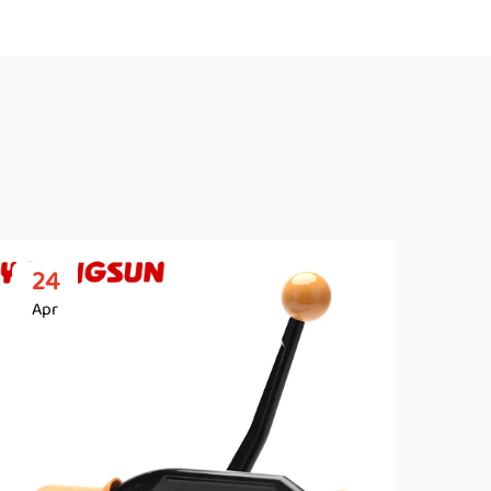
24
2
Apr
Ap