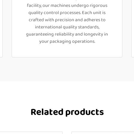
facility, our machines undergo rigorous
quality control processes. Each unit is
crafted with precision and adheres to
international quality standards,
guaranteeing reliability and longevity in
your packaging operations.
Related products