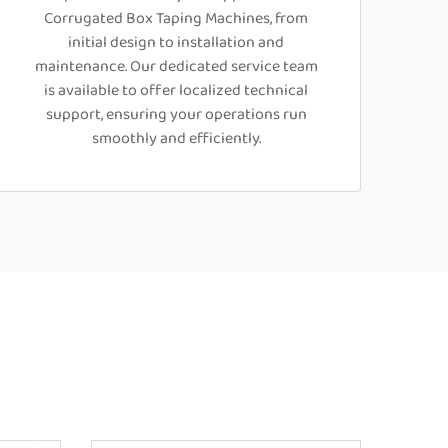
Corrugated Box Taping Machines, from
initial design to installation and
maintenance. Our dedicated service team
is available to offer localized technical
support, ensuring your operations run
smoothly and efficiently.