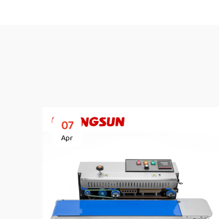
07
Apr