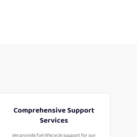
Comprehensive Support
Services
We provide full lifecycle support for our