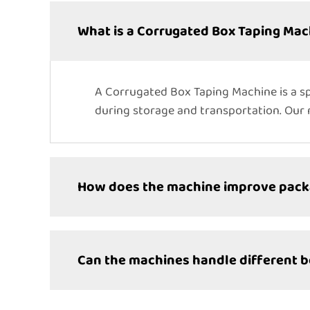
What is a Corrugated Box Taping Mac
A Corrugated Box Taping Machine is a sp
during storage and transportation. Our m
How does the machine improve packa
Can the machines handle different b