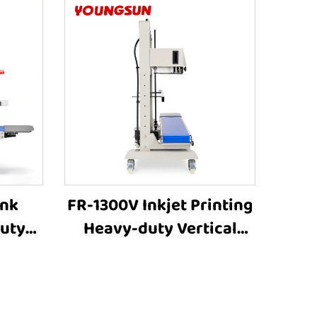
Ink
FR-1300V Inkjet Printing
duty
Heavy-duty Vertical
g 8-
Large bag Bag Heat
tment
Sealer Machine Plastic
aling
Bag Sealers Suppliers