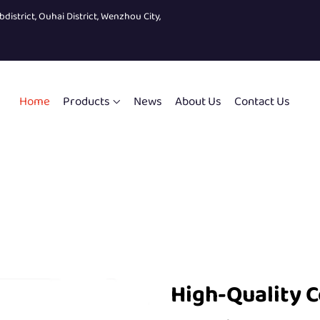
bdistrict, Ouhai District, Wenzhou City,
Home
Products
News
About Us
Contact Us
High-Quality 