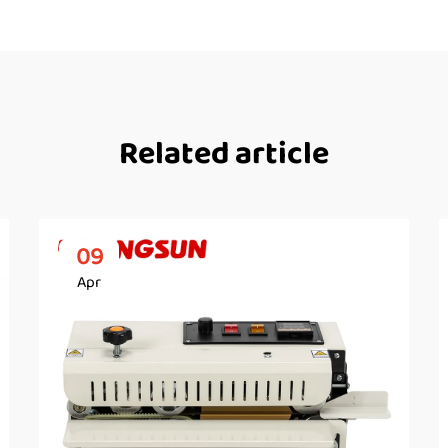
Related article
09
Apr