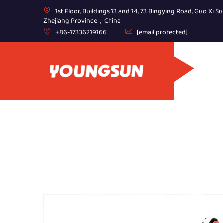
1st Floor, Buildings 13 and 14, 73 Bingying Road, Guo Xi Su
Zhejiang Province，China
+86-17336219166
[email protected]