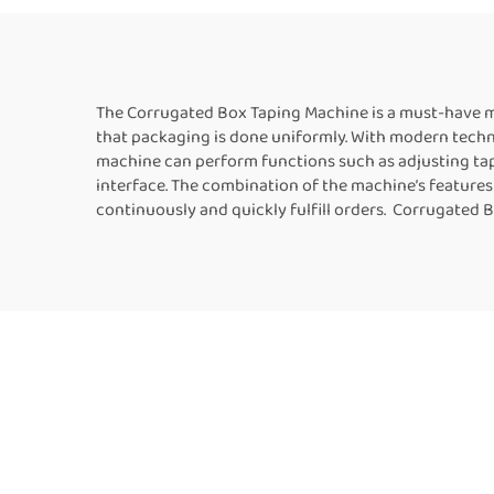
Machine Manufacturer
Fo
The Corrugated Box Taping Machine is a must-have ma
that packaging is done uniformly. With modern techno
machine can perform functions such as adjusting tape
interface. The combination of the machine’s features
continuously and quickly fulfill orders. Corrugated 