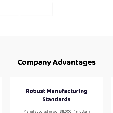
Company Advantages
Robust Manufacturing
Standards
Manufactured in our 38,000㎡ modern