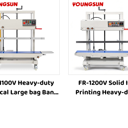
1100V Heavy-duty
FR-1200V Solid 
ical Large bag Band
Printing Heavy-
ler Stamp Printing
Vertical Large ba
ustrial Bag Sealer
63cm Height Adjus
 Sealing Machines
Industrial Heat Se