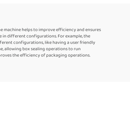
uous
Food Bag Heat Sealer
er
Automatic Continuous
Sealing Machine
he machine helps to improve efficiency and ensures
in different configurations. For example, the
rent configurations, like having a user friendly
e, allowing box sealing operations to run
proves the efficiency of packaging operations.