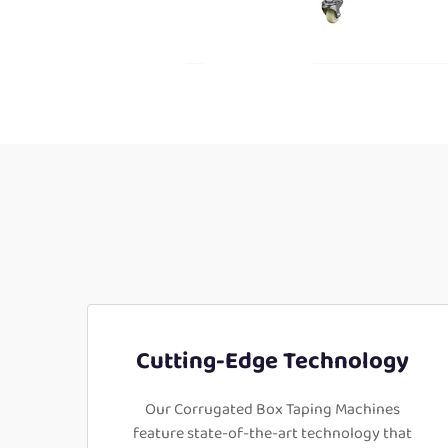
Cutting-Edge Technology
Our Corrugated Box Taping Machines
feature state-of-the-art technology that