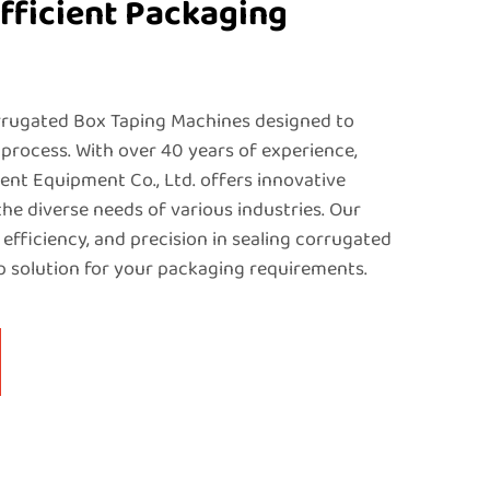
fficient Packaging
rugated Box Taping Machines designed to
process. With over 40 years of experience,
nt Equipment Co., Ltd. offers innovative
the diverse needs of various industries. Our
 efficiency, and precision in sealing corrugated
p solution for your packaging requirements.