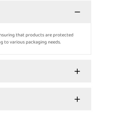
ensuring that products are protected
ing to various packaging needs.