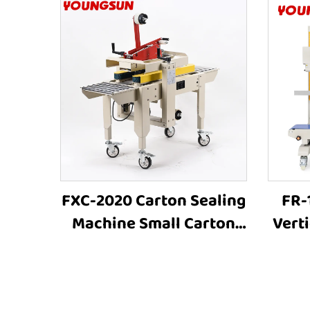
FXC-2020 Carton Sealing
FR-
Machine Small Carton
Vert
Box Automated
Sea
Cartoning Sealing Tape
Ind
Box Sealer Box Packing
Heat