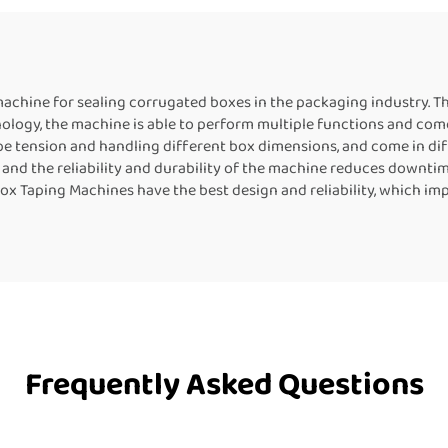
r Food Packaging
Machine Contin
Band Heat Seal
chine for sealing corrugated boxes in the packaging industry. T
logy, the machine is able to perform multiple functions and come 
 tension and handling different box dimensions, and come in diffe
 and the reliability and durability of the machine reduces downtim
Box Taping Machines have the best design and reliability, which im
Frequently Asked Questions