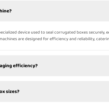
hine?
ecialized device used to seal corrugated boxes securely, 
achines are designed for efficiency and reliability, cater
ging efficiency?
ox sizes?