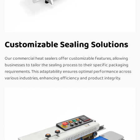
Customizable Sealing Solutions
Our commercial heat sealers offer customizable features, allowing
businesses to tailor the sealing process to their specific packaging
requirements. This adaptability ensures optimal performance across
various industries, enhancing efficiency and product integrity.