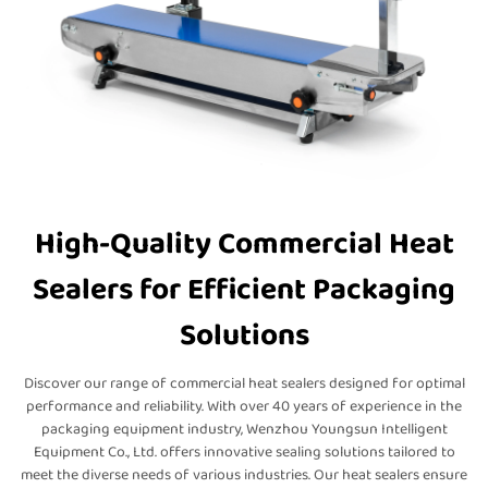
High-Quality Commercial Heat
Sealers for Efficient Packaging
Solutions
Discover our range of commercial heat sealers designed for optimal
performance and reliability. With over 40 years of experience in the
packaging equipment industry, Wenzhou Youngsun Intelligent
Equipment Co., Ltd. offers innovative sealing solutions tailored to
meet the diverse needs of various industries. Our heat sealers ensure