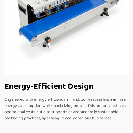
Energy-Efficient Design
Engineered with energy efficiency in mind, our heat sealers minimize
energy consumption while maximizing output. This not only reduces
operational costs but also supports environmentally sustainable
packaging practices, appealing to eco-conscious businesses.