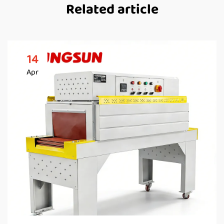
Related article
14
Apr