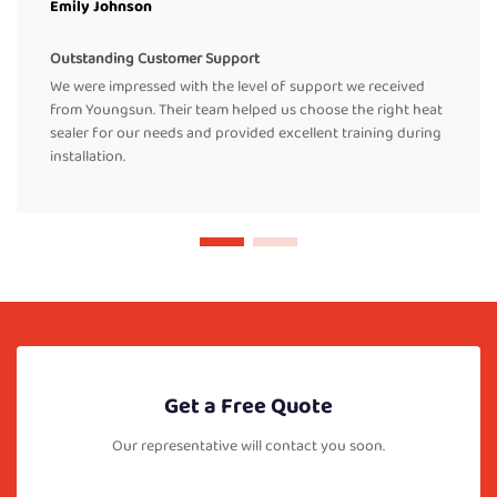
Emily Johnson
Outstanding Customer Support
We were impressed with the level of support we received
from Youngsun. Their team helped us choose the right heat
sealer for our needs and provided excellent training during
installation.
Get a Free Quote
Our representative will contact you soon.