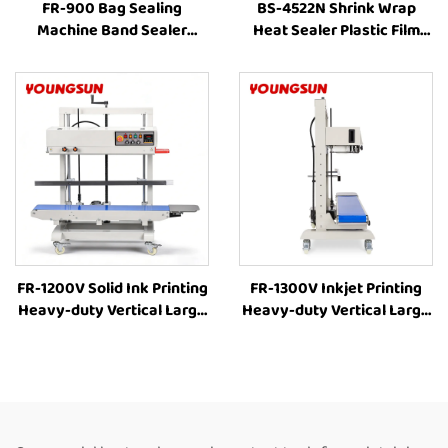
FR-900 Bag Sealing
BS-4522N Shrink Wrap
Machine Band Sealer
Heat Sealer Plastic Film
Sealing Machine Heat
Bag Automatic Internal
Plastic Bag Food Bag Heat
Circulation Heating
Sealer
Packing Machine for Food
Box
FR-1200V Solid Ink Printing
FR-1300V Inkjet Printing
Heavy-duty Vertical Large
Heavy-duty Vertical Large
bag 8-63cm Height
bag Bag Heat Sealer
Adjustment Industrial Heat
Machine Plastic Bag
Sealing Machine
Sealers Suppliers Food Bag
Continuous Band Heat
Heat Sealer Automatic
Sealer
Continuous Sealing
Machine