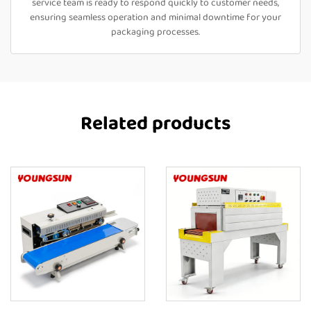
service team is ready to respond quickly to customer needs,
ensuring seamless operation and minimal downtime for your
packaging processes.
Related products