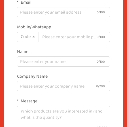
Email
0/100
Mobile/WhatsApp
Code
0/100
Name
0/100
Company Name
0/200
Message