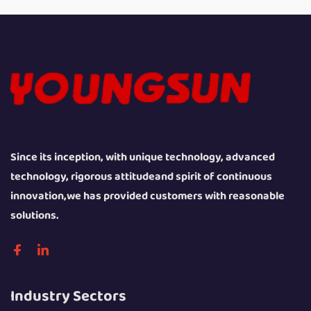
Since its inception, with unique technology, advanced
technology, rigorous attitudeand spirit of continuous
innovation,we has provided customers with reasonable
solutions.
Industry Sectors