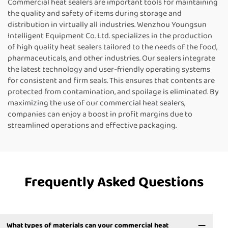
Commercial heat sealers are important tools for maintaining
the quality and safety of items during storage and
distribution in virtually all industries. Wenzhou Youngsun
Intelligent Equipment Co. Ltd. specializes in the production
of high quality heat sealers tailored to the needs of the food,
pharmaceuticals, and other industries. Our sealers integrate
the latest technology and user-friendly operating systems
for consistent and firm seals. This ensures that contents are
protected from contamination, and spoilage is eliminated. By
maximizing the use of our commercial heat sealers,
companies can enjoy a boost in profit margins due to
streamlined operations and effective packaging.
Frequently Asked Questions
What types of materials can your commercial heat