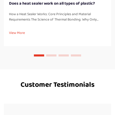
Does a heat sealer work on all types of plastic?
How a Heat Sealer Works: Core Principles and Material
Requirements The Science of Thermal Bonding: Why Only
Thermoplastics Seal Reliably Heat sealers work by creating
strong, leak free bonds through melting and fusing
View More
thermoplastic materials. These...
Customer Testimonials