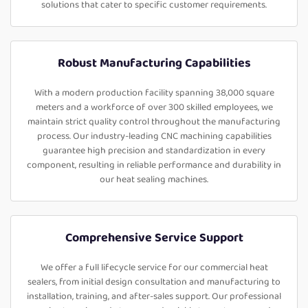
solutions that cater to specific customer requirements.
Robust Manufacturing Capabilities
With a modern production facility spanning 38,000 square
meters and a workforce of over 300 skilled employees, we
maintain strict quality control throughout the manufacturing
process. Our industry-leading CNC machining capabilities
guarantee high precision and standardization in every
component, resulting in reliable performance and durability in
our heat sealing machines.
Comprehensive Service Support
We offer a full lifecycle service for our commercial heat
sealers, from initial design consultation and manufacturing to
installation, training, and after-sales support. Our professional