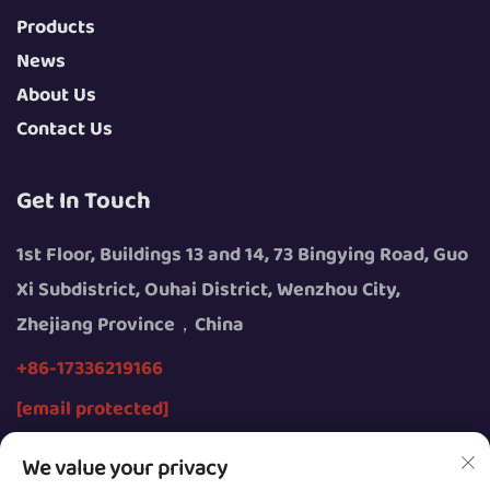
Products
News
About Us
Contact Us
Get In Touch
1st Floor, Buildings 13 and 14, 73 Bingying Road, Guo
Xi Subdistrict, Ouhai District, Wenzhou City,
Zhejiang Province，China
+86-17336219166
[email protected]
We value your privacy