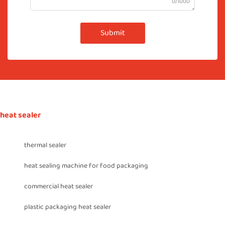
0/1000
Submit
heat sealer
thermal sealer
heat sealing machine for food packaging
commercial heat sealer
plastic packaging heat sealer