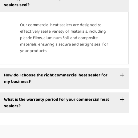
sealers seal?
Our commercial heat sealers are designed to
effectively seal a variety of materials, including
plastic films, aluminum foil, and composite
materials, ensuring a secure and airtight seal for
your products.
How do I choose the right commercial heat sealer for
my business?
What is the warranty period for your commercial heat
sealers?