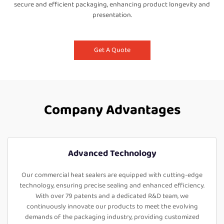
secure and efficient packaging, enhancing product longevity and
presentation.
Get A Quote
Company Advantages
Advanced Technology
Our commercial heat sealers are equipped with cutting-edge
technology, ensuring precise sealing and enhanced efficiency.
With over 79 patents and a dedicated R&D team, we
continuously innovate our products to meet the evolving
demands of the packaging industry, providing customized