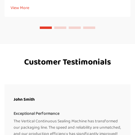
what makes continuous band sealers work properly, handl...
View More
Customer Testimonials
John Smith
Exceptional Performance
The Vertical Continuous Sealing Machine has transformed
our packaging line. The speed and reliability are unmatched,
and our production efficiency has significantly improved!