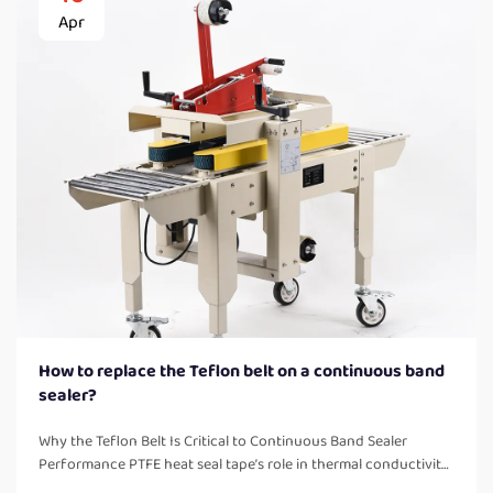
Apr
How to replace the Teflon belt on a continuous band
sealer?
Why the Teflon Belt Is Critical to Continuous Band Sealer
Performance PTFE heat seal tape’s role in thermal conductivity,
non-stick release, and seal consistency PTFE belts are basically