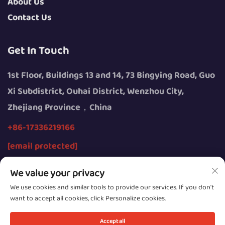
About Us
Contact Us
Get In Touch
1st Floor, Buildings 13 and 14, 73 Bingying Road, Guo
Xi Subdistrict, Ouhai District, Wenzhou City,
Zhejiang Province，China
+86-17336219166
[email protected]
We value your privacy
We use cookies and similar tools to provide our services. If you don't
want to accept all cookies, click Personalize cookies.
Copyright © 2026 by Wenzhou Youngsun Intelligent
Equipment Co., Ltd.
Accept all