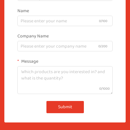
Name
0/100
Company Name
0/200
Message
0/1000
Submit