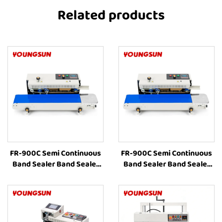
Related products
FR-900C Semi Continuous
FR-900C Semi Continuous
Band Sealer Band Sealer
Band Sealer Band Sealer
Sealing Machine Heat
Sealing Machine Heat
Plastic Bag Food Packing
Plastic Bag Food Packing