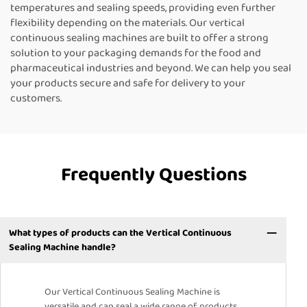
temperatures and sealing speeds, providing even further
flexibility depending on the materials. Our vertical
continuous sealing machines are built to offer a strong
solution to your packaging demands for the food and
pharmaceutical industries and beyond. We can help you seal
your products secure and safe for delivery to your
customers.
Frequently Questions
What types of products can the Vertical Continuous
Sealing Machine handle?
Our Vertical Continuous Sealing Machine is
versatile and can seal a wide range of products