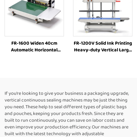
FR-1600 Widen 40cm
FR-1200V Solid Ink Printing
Automatic Horizontal
Heavy-duty Vertical Large
Plastic Film Bags Heat
bag 8-63cm Height
Sealing Machine
Adjustment Industrial Heat
Continuous Band Sealer
Sealing Machine
Machine Heat Sealing
Continuous Band Heat
Machine For Plastic Bags
Sealer
If you’re looking to give your business a packaging upgrade,
vertical continuous sealing machines may be just the thing
you need. These help to seal different types of plastic bags
and pouches, keeping your products fresh. Since they are
built to run continuously, you can save on labor costs and
even improve your production efficiency. Our machines are
built with the latest technology with adjustable