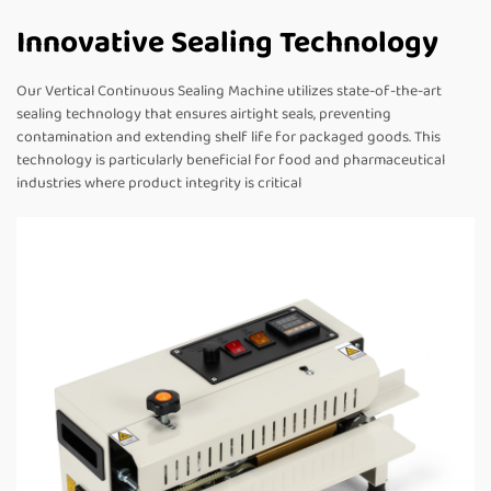
Innovative Sealing Technology
Our Vertical Continuous Sealing Machine utilizes state-of-the-art
sealing technology that ensures airtight seals, preventing
contamination and extending shelf life for packaged goods. This
technology is particularly beneficial for food and pharmaceutical
industries where product integrity is critical