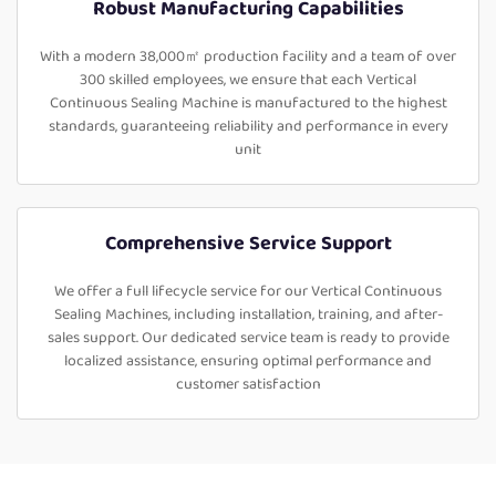
Robust Manufacturing Capabilities
With a modern 38,000㎡ production facility and a team of over
300 skilled employees, we ensure that each Vertical
Continuous Sealing Machine is manufactured to the highest
standards, guaranteeing reliability and performance in every
unit
Comprehensive Service Support
We offer a full lifecycle service for our Vertical Continuous
Sealing Machines, including installation, training, and after-
sales support. Our dedicated service team is ready to provide
localized assistance, ensuring optimal performance and
customer satisfaction