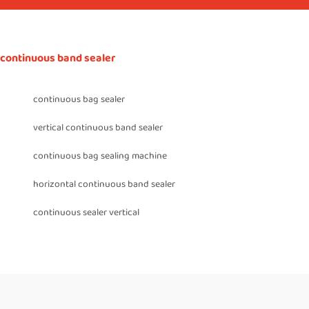
continuous band sealer
continuous bag sealer
vertical continuous band sealer
continuous bag sealing machine
horizontal continuous band sealer
continuous sealer vertical