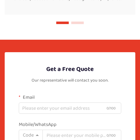
Get a Free Quote
Our representative will contact you soon.
Email
0/100
Mobile/WhatsApp
Code
0/100