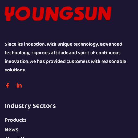
Since its inception, with unique technology, advanced
technology, rigorous attitudeand spirit of continuous
innovation,we has provided customers with reasonable
solutions.
Industry Sectors
Products
News