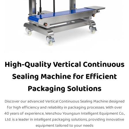
High-Quality Vertical Continuous
Sealing Machine for Efficient
Packaging Solutions
Discover our advanced Vertical Continuous Sealing Machine designed
for high efficiency and reliability in packaging processes. With over
40 years of experience, Wenzhou Youngsun Intelligent Equipment Co.,
Ltd. is a leader in intelligent packaging solutions, providing innovative
equipment tailored to your needs