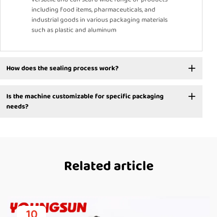
including food items, pharmaceuticals, and
industrial goods in various packaging materials
such as plastic and aluminum
How does the sealing process work?
Is the machine customizable for specific packaging
needs?
Related article
10