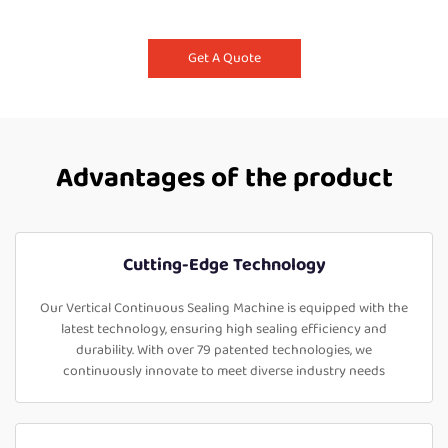
Get A Quote
Advantages of the product
Cutting-Edge Technology
Our Vertical Continuous Sealing Machine is equipped with the
latest technology, ensuring high sealing efficiency and
durability. With over 79 patented technologies, we
continuously innovate to meet diverse industry needs