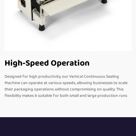
High-Speed Operation
Designed for high productivity, our Vertical Continuous Sealing
Machine can operate at various speeds, allowing businesses to scale
their packaging operations without compromising on quality. This
flexibility makes it suitable for both small and large production runs