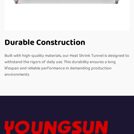
Durable Construction
Built with high-quality materials, our Heat Shrink Tunnel is designed to
withstand the rigors of daily use. This durability ensures a long
lifespan and reliable performance in demanding production
environments