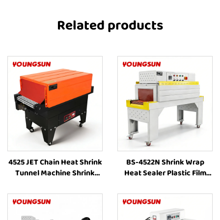
Related products
4525 JET Chain Heat Shrink
BS-4522N Shrink Wrap
Tunnel Machine Shrink
Heat Sealer Plastic Film
Wrapping Machine Heat
Bag Automatic Internal
Shrink Sleeve Industrial
Circulation Heating
Plastic Film Book Bottle
Packing Machine for Food
Packaging Machine
Box