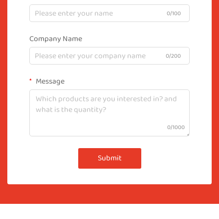
0/100
Company Name
0/200
Message
0/1000
Submit