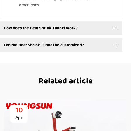
other items
How does the Heat Shrink Tunnel work?
Can the Heat Shrink Tunnel be customized?
Related article
10
Apr