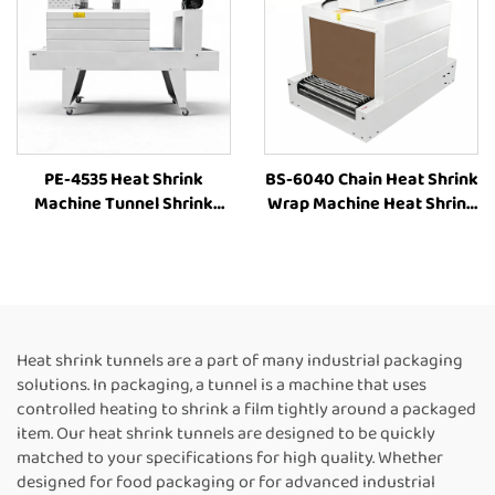
PE-4535 Heat Shrink
BS-6040 Chain Heat Shrink
Machine Tunnel Shrink
Wrap Machine Heat Shrink
Machine Tunnel Wrap
Packaging Equipment
Machine Shrink Tunnel
Shrink Tunnel Machine
Heat Shrink PE Film
Manufacturers
Packaging Machine
Heat shrink tunnels are a part of many industrial packaging
solutions. In packaging, a tunnel is a machine that uses
controlled heating to shrink a film tightly around a packaged
item. Our heat shrink tunnels are designed to be quickly
matched to your specifications for high quality. Whether
designed for food packaging or for advanced industrial