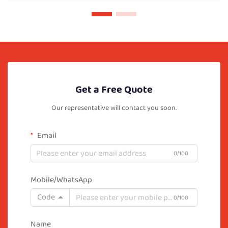
Get a Free Quote
Our representative will contact you soon.
Email
0/100
Mobile/WhatsApp
Code
0/100
Name