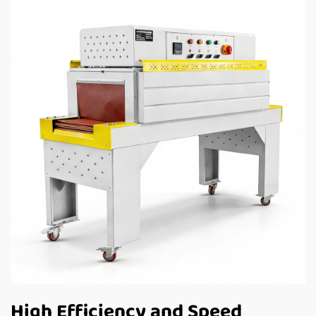
High Efficiency and Speed