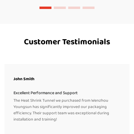
Customer Testimonials
John Smith
Excellent Performance and Support
The Heat Shrink Tunnel we purchased from Wenzhou
Youngsun has significantly improved our packaging
efficiency. Their support team was exceptional during
installation and training!