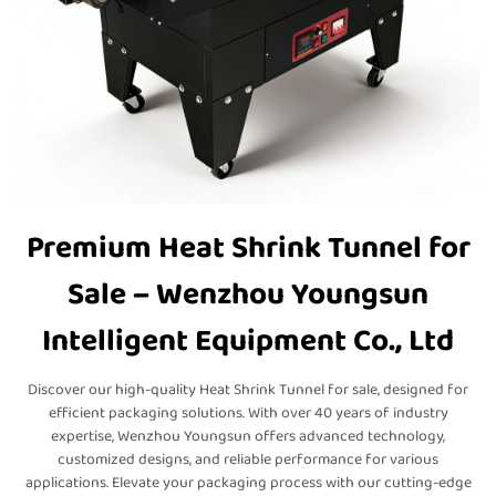
Premium Heat Shrink Tunnel for
Sale – Wenzhou Youngsun
Intelligent Equipment Co., Ltd
Discover our high-quality Heat Shrink Tunnel for sale, designed for
efficient packaging solutions. With over 40 years of industry
expertise, Wenzhou Youngsun offers advanced technology,
customized designs, and reliable performance for various
applications. Elevate your packaging process with our cutting-edge