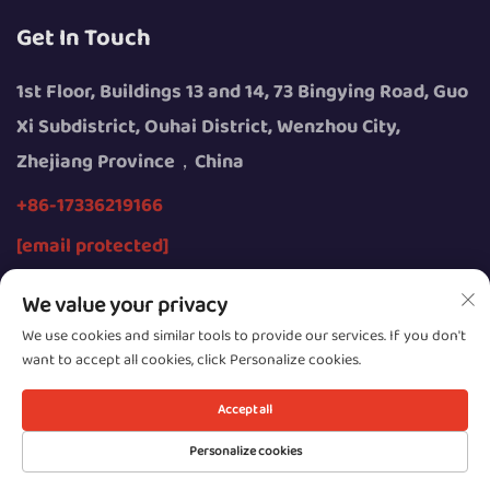
Get In Touch
1st Floor, Buildings 13 and 14, 73 Bingying Road, Guo
Xi Subdistrict, Ouhai District, Wenzhou City,
Zhejiang Province，China
+86-17336219166
[email protected]
We value your privacy
We use cookies and similar tools to provide our services. If you don't
want to accept all cookies, click Personalize cookies.
Copyright © 2026 by Wenzhou Youngsun Intelligent
Equipment Co., Ltd.
Accept all
Privacy
Personalize cookies