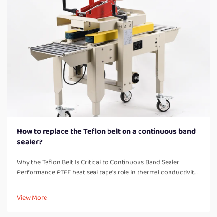
How to replace the Teflon belt on a continuous band
sealer?
Why the Teflon Belt Is Critical to Continuous Band Sealer
Performance PTFE heat seal tape’s role in thermal conductivity,
non-stick release, and seal consistency PTFE belts are basically
what makes continuous band sealers work properly, handl...
View More