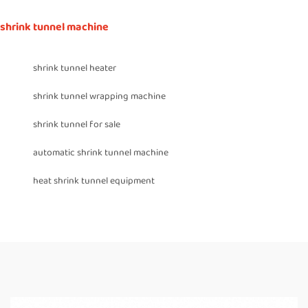
shrink tunnel machine
shrink tunnel heater
shrink tunnel wrapping machine
shrink tunnel for sale
automatic shrink tunnel machine
heat shrink tunnel equipment