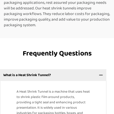
packaging applications, rest assured your packaging needs
will be addressed. Our heat shrink tunnels improve
packaging workflows. They reduce labor costs for packaging,
improve packaging quality, and add value to your production
packaging system.
Frequently Questions
What is a Heat Shrink Tunnel?
A Heat Shrink Tunnel is a machine that uses heat
to shrink plastic film around products,
providing a tight seal and enhancing product
presentation. It is widely used in various
industries for packaging bottles, boxes, and