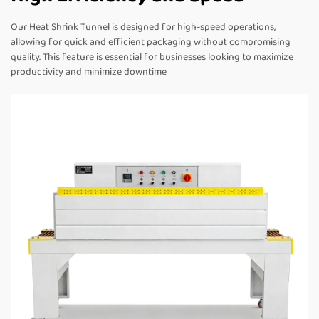
Our Heat Shrink Tunnel is designed for high-speed operations,
allowing for quick and efficient packaging without compromising
quality. This feature is essential for businesses looking to maximize
productivity and minimize downtime