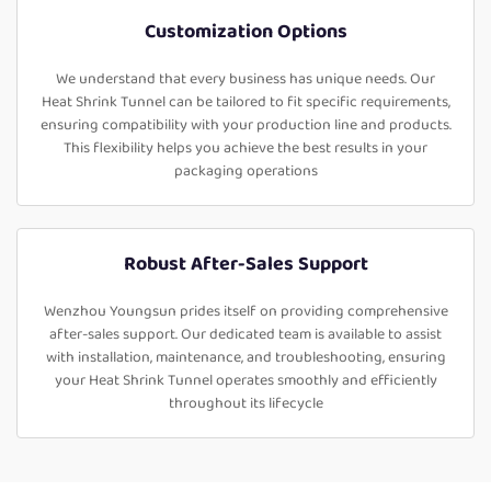
Customization Options
We understand that every business has unique needs. Our
Heat Shrink Tunnel can be tailored to fit specific requirements,
ensuring compatibility with your production line and products.
This flexibility helps you achieve the best results in your
packaging operations
Robust After-Sales Support
Wenzhou Youngsun prides itself on providing comprehensive
after-sales support. Our dedicated team is available to assist
with installation, maintenance, and troubleshooting, ensuring
your Heat Shrink Tunnel operates smoothly and efficiently
throughout its lifecycle