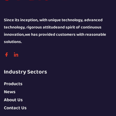
Since its inception, with unique technology, advanced
technology, rigorous attitudeand spirit of continuous
innovation,we has provided customers with reasonable
solutions.
Industry Sectors
Products
News
About Us
Contact Us