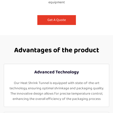
equipment
Get A Quote
Advantages of the product
Advanced Technology
Our Heat Shrink Tunnel is equipped with state-of-the-art
technology, ensuring optimal shrinkage and packaging quality.
The innovative design allows for precise temperature control,
enhancing the overall efficiency of the packaging process