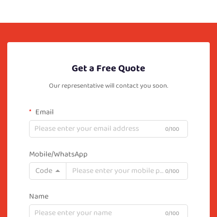
Get a Free Quote
Our representative will contact you soon.
Email
0/100
Mobile/WhatsApp
Code
0/100
Name
0/100