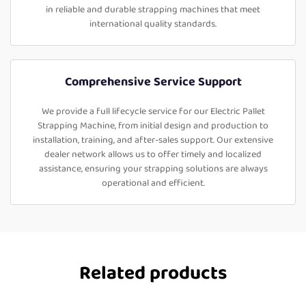
in reliable and durable strapping machines that meet
international quality standards.
Comprehensive Service Support
We provide a full lifecycle service for our Electric Pallet
Strapping Machine, from initial design and production to
installation, training, and after-sales support. Our extensive
dealer network allows us to offer timely and localized
assistance, ensuring your strapping solutions are always
operational and efficient.
Related products