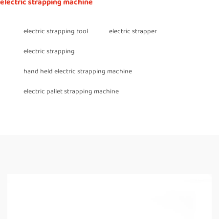
electric strapping machine
electric strapping tool
electric strapper
electric strapping
hand held electric strapping machine
electric pallet strapping machine