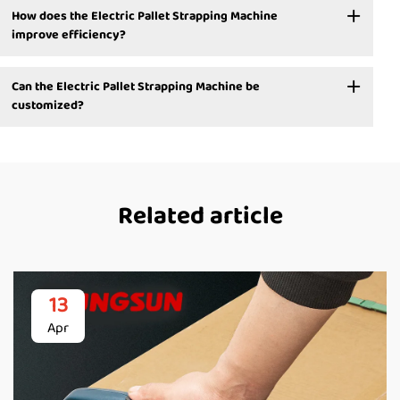
How does the Electric Pallet Strapping Machine
improve efficiency?
Can the Electric Pallet Strapping Machine be
customized?
Related article
13
Apr