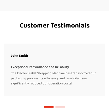
Customer Testimonials
John Smith
Exceptional Performance and Reliability
The Electric Pallet Strapping Machine has transformed our
packaging process. Its efficiency and reliability have
significantly reduced our operation costs!