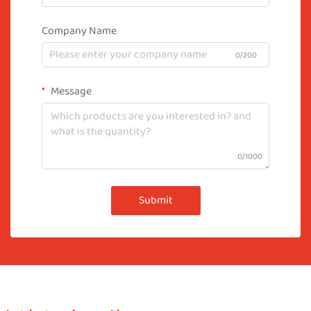
Company Name
0/200
Message
0/1000
Submit