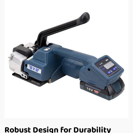
Robust Design for Durability