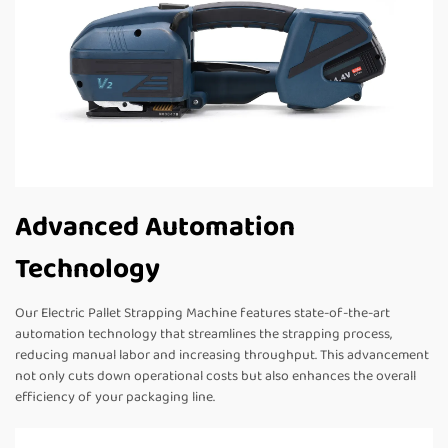
Advanced Automation
Technology
Our Electric Pallet Strapping Machine features state-of-the-art
automation technology that streamlines the strapping process,
reducing manual labor and increasing throughput. This advancement
not only cuts down operational costs but also enhances the overall
efficiency of your packaging line.