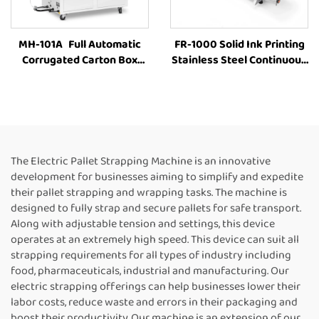
MH-101A Full Automatic
FR-1000 Solid Ink Printing
Corrugated Carton Box
Stainless Steel Continuous
industrial Strapping
Bag Sealer Plastic Bag
Machine Customized Paper
Aluminum Foil Bags Kraft
Rolls Binding Tying Side
Paper Bags Horizontal
Electric Case box strapping
Band Sealer
machine
The Electric Pallet Strapping Machine is an innovative
development for businesses aiming to simplify and expedite
their pallet strapping and wrapping tasks. The machine is
designed to fully strap and secure pallets for safe transport.
Along with adjustable tension and settings, this device
operates at an extremely high speed. This device can suit all
strapping requirements for all types of industry including
food, pharmaceuticals, industrial and manufacturing. Our
electric strapping offerings can help businesses lower their
labor costs, reduce waste and errors in their packaging and
boost their productivity. Our machine is an extension of our