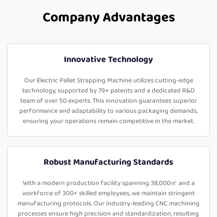
Company Advantages
Innovative Technology
Our Electric Pallet Strapping Machine utilizes cutting-edge
technology, supported by 79+ patents and a dedicated R&D
team of over 50 experts. This innovation guarantees superior
performance and adaptability to various packaging demands,
ensuring your operations remain competitive in the market.
Robust Manufacturing Standards
With a modern production facility spanning 38,000㎡ and a
workforce of 300+ skilled employees, we maintain stringent
manufacturing protocols. Our industry-leading CNC machining
processes ensure high precision and standardization, resulting