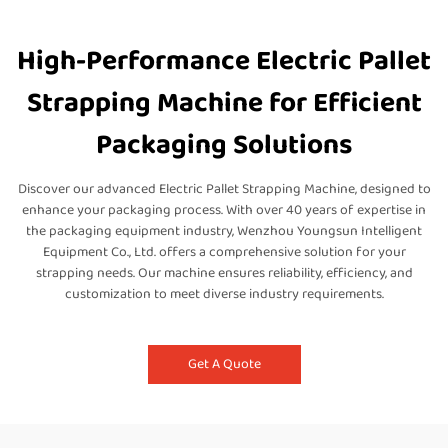
High-Performance Electric Pallet
Strapping Machine for Efficient
Packaging Solutions
Discover our advanced Electric Pallet Strapping Machine, designed to
enhance your packaging process. With over 40 years of expertise in
the packaging equipment industry, Wenzhou Youngsun Intelligent
Equipment Co., Ltd. offers a comprehensive solution for your
strapping needs. Our machine ensures reliability, efficiency, and
customization to meet diverse industry requirements.
Get A Quote