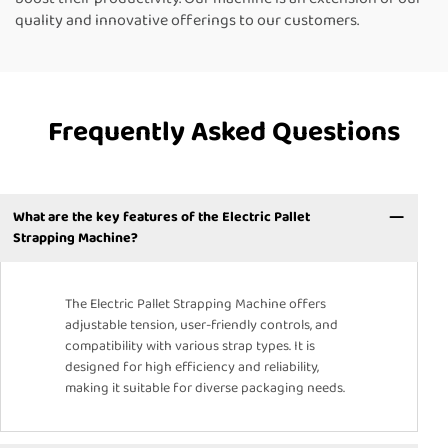
quality and innovative offerings to our customers.
Frequently Asked Questions
What are the key features of the Electric Pallet
Strapping Machine?
The Electric Pallet Strapping Machine offers
adjustable tension, user-friendly controls, and
compatibility with various strap types. It is
designed for high efficiency and reliability,
making it suitable for diverse packaging needs.