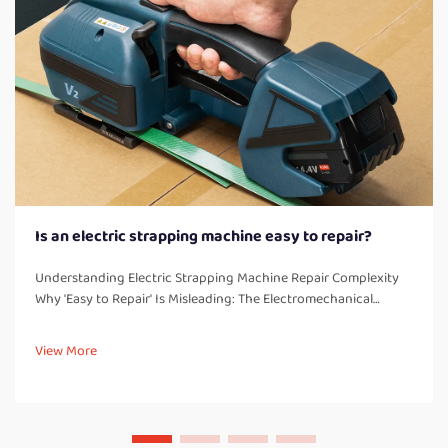
Is an electric strapping machine easy to repair?
Understanding Electric Strapping Machine Repair Complexity
Why 'Easy to Repair' Is Misleading: The Electromechanical
Integration Challenge Electric strapping machines combine
electrical controls with powerful mechanical parts, which
View More
creates these c...