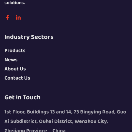
solutions.
Industry Sectors
Products
News
About Us
Contact Us
Get In Touch
1st Floor, Buildings 13 and 14, 73 Bingying Road, Guo
Xi Subdistrict, Ouhai District, Wenzhou City,
Zhejiang Province，China