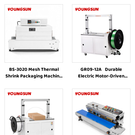
BS-3020 Mesh Thermal
GR09-12A Durable
Shrink Packaging Machine
Electric Motor-Driven
Wrap Shrinking Tunnel
Carton Box PET Strap
Machine Plastic
Carton Baling MachineFully
Commercial Farm Bottle
Automatic Strapping
Packing Machine
MachineFor Sale