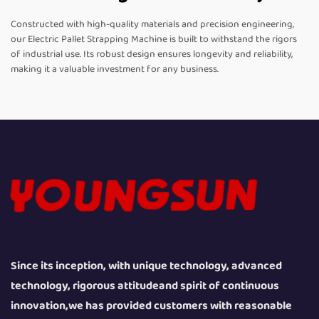
Constructed with high-quality materials and precision engineering,
our Electric Pallet Strapping Machine is built to withstand the rigors
of industrial use. Its robust design ensures longevity and reliability,
making it a valuable investment for any business.
Since its inception, with unique technology, advanced
technology, rigorous attitudeand spirit of continuous
innovation,we has provided customers with reasonable