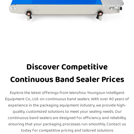
Discover Competitive
Continuous Band Sealer Prices
Explore the latest offerings from Wenzhou Youngsun Intelligent
Equipment Co., Ltd. on continuous band sealers. With over 40 years of
experience in the packaging equipment industry, we provide high-
quality, customized solutions to meet your sealing needs. Our
continuous band sealers are designed for efficiency and reliability,
ensuring that your packaging processes run smoothly. Contact us
today for competitive pricing and tailored solutions