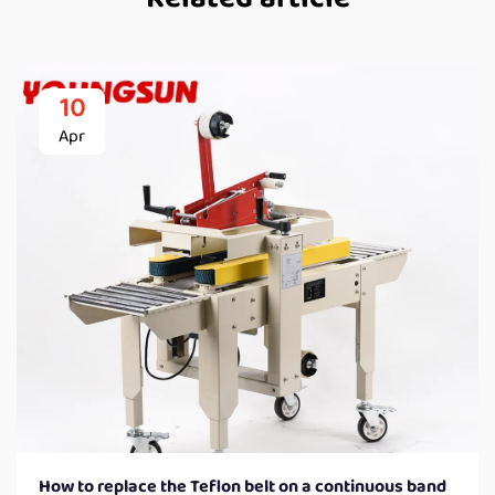
10
Apr
How to replace the Teflon belt on a continuous band