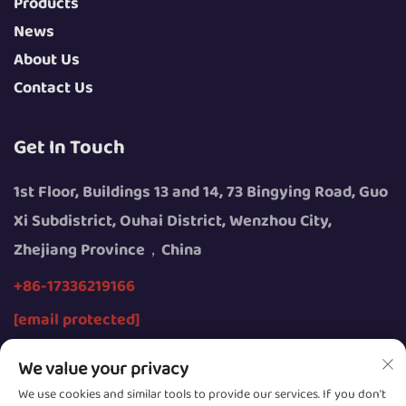
Products
News
About Us
Contact Us
Get In Touch
1st Floor, Buildings 13 and 14, 73 Bingying Road, Guo
Xi Subdistrict, Ouhai District, Wenzhou City,
Zhejiang Province，China
+86-17336219166
[email protected]
We value your privacy
We use cookies and similar tools to provide our services. If you don't