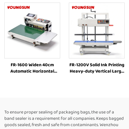
Plastic Bag Food Packing
Plastic Bag Food Packing
FR-1600 Widen 40cm
FR-1200V Solid Ink Printing
Automatic Horizontal
Heavy-duty Vertical Large
Plastic Film Bags Heat
bag 8-63cm Height
Sealing Machine
Adjustment Industrial Heat
Continuous Band Sealer
Sealing Machine
Machine Heat Sealing
Continuous Band Heat
Machine For Plastic Bags
Sealer
To ensure proper sealing of packaging bags, the use of a
band sealer is a requirement for all companies. Keeps bagged
goods sealed, fresh and safe from contaminants. Wenzhou