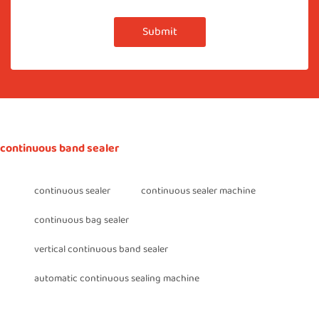
Submit
continuous band sealer
continuous sealer
continuous sealer machine
continuous bag sealer
vertical continuous band sealer
automatic continuous sealing machine