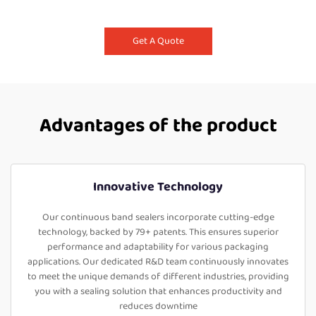
Get A Quote
Advantages of the product
Innovative Technology
Our continuous band sealers incorporate cutting-edge
technology, backed by 79+ patents. This ensures superior
performance and adaptability for various packaging
applications. Our dedicated R&D team continuously innovates
to meet the unique demands of different industries, providing
you with a sealing solution that enhances productivity and
reduces downtime