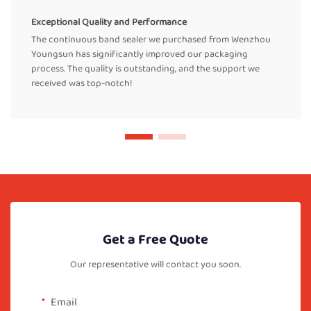
Exceptional Quality and Performance
The continuous band sealer we purchased from Wenzhou
Youngsun has significantly improved our packaging
process. The quality is outstanding, and the support we
received was top-notch!
Get a Free Quote
Our representative will contact you soon.
Email