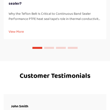
sealer?
Why the Teflon Belt Is Critical to Continuous Band Sealer
Performance PTFE heat seal tape’s role in thermal conductivity,
non-stick release, and seal consistency PTFE belts are basically
what makes continuous band sealers work properly, handl...
View More
Customer Testimonials
John Smith