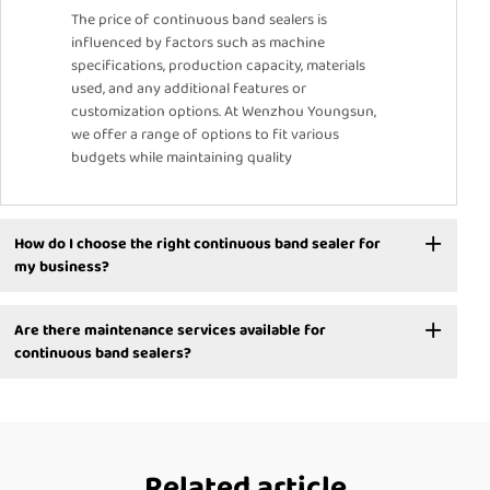
The price of continuous band sealers is
influenced by factors such as machine
specifications, production capacity, materials
used, and any additional features or
customization options. At Wenzhou Youngsun,
we offer a range of options to fit various
budgets while maintaining quality
How do I choose the right continuous band sealer for
my business?
Are there maintenance services available for
continuous band sealers?
Related article