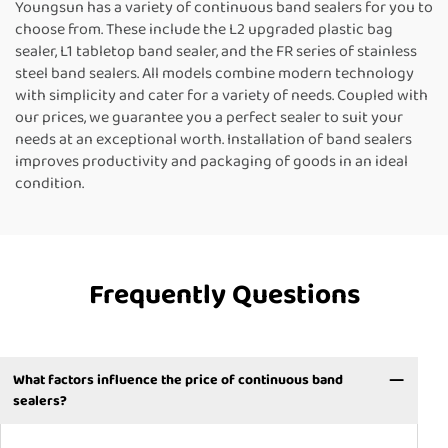
Youngsun has a variety of continuous band sealers for you to
choose from. These include the L2 upgraded plastic bag
sealer, L1 tabletop band sealer, and the FR series of stainless
steel band sealers. All models combine modern technology
with simplicity and cater for a variety of needs. Coupled with
our prices, we guarantee you a perfect sealer to suit your
needs at an exceptional worth. Installation of band sealers
improves productivity and packaging of goods in an ideal
condition.
Frequently Questions
What factors influence the price of continuous band
sealers?