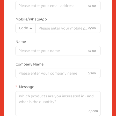
0/100
Mobile/WhatsApp
Code
0/100
Name
0/100
Company Name
0/200
Message
0/1000