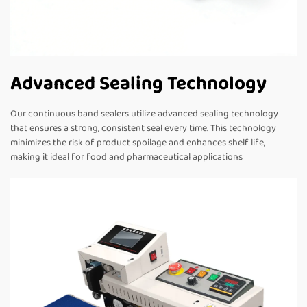
Advanced Sealing Technology
Our continuous band sealers utilize advanced sealing technology
that ensures a strong, consistent seal every time. This technology
minimizes the risk of product spoilage and enhances shelf life,
making it ideal for food and pharmaceutical applications