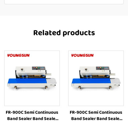
Related products
FR-900C Semi Continuous
FR-900C Semi Continuous
Band Sealer Band Sealer
Band Sealer Band Sealer
Sealing Machine Heat
Sealing Machine Heat