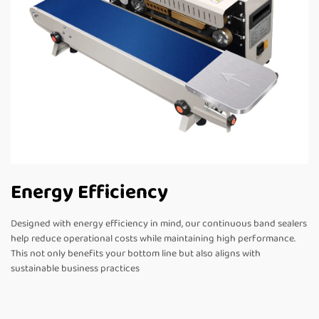
Energy Efficiency
Designed with energy efficiency in mind, our continuous band sealers
help reduce operational costs while maintaining high performance.
This not only benefits your bottom line but also aligns with
sustainable business practices