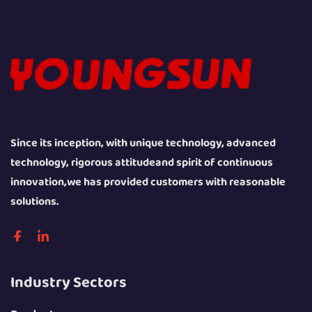
Since its inception, with unique technology, advanced
technology, rigorous attitudeand spirit of continuous
innovation,we has provided customers with reasonable
solutions.
Industry Sectors