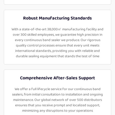
Robust Manufacturing Standards
With a state-of-the-art 38,000㎡ manufacturing facility and
over 300 skilled employees, we guarantee high precision in
every continuous band sealer we produce. Our rigorous
quality control processes ensure that every unit meets
international standards, providing you with reliable and
durable sealing equipment that stands the test of time
Comprehensive After-Sales Support
We offer a full lifecycle service for our continuous band
sealers, from initial consultation to installation and ongoing
maintenance. Our global network of over 500 distributors
ensures that you receive prompt and localized support,
minimizing any disruptions to your operations