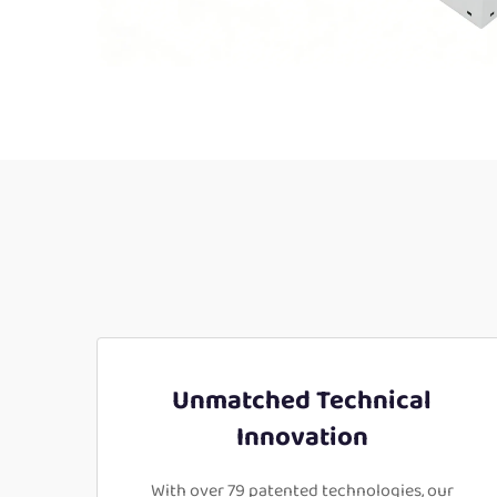
Unmatched Technical
Innovation
With over 79 patented technologies, our