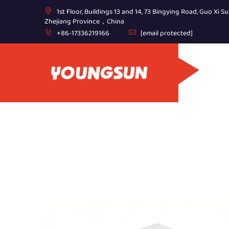
1st Floor, Buildings 13 and 14, 73 Bingying Road, Guo Xi Su
Zhejiang Province，China
+86-17336219166
[email protected]