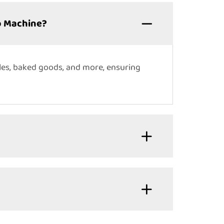
p Machine?
les, baked goods, and more, ensuring