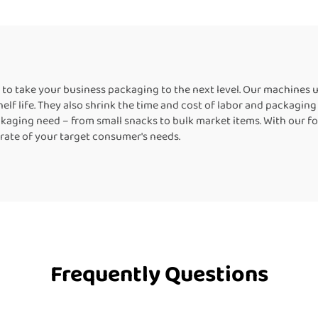
Equipment for Box
Machine Packi
Machine for Bott
to take your business packaging to the next level. Our machines
shelf life. They also shrink the time and cost of labor and packagi
aging need – from small snacks to bulk market items. With our fo
erate of your target consumer's needs.
Frequently Questions