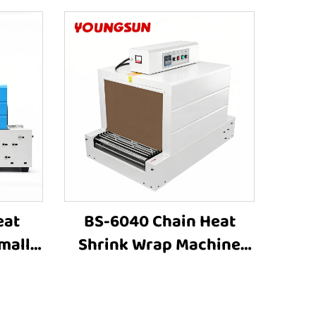
eat
BS-6040 Chain Heat
mall
Shrink Wrap Machine
hine
Heat Shrink Packaging
astic
Equipment Shrink
ping
Tunnel Machine