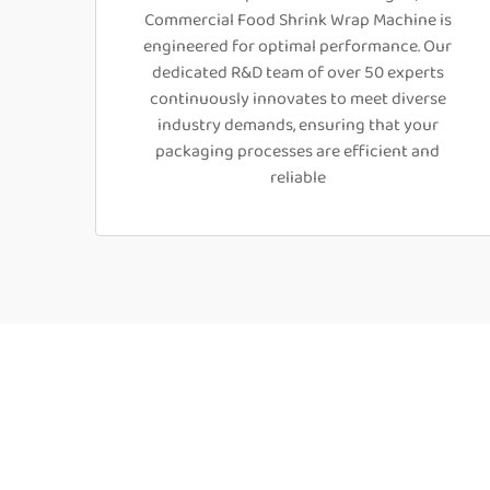
Commercial Food Shrink Wrap Machine is
engineered for optimal performance. Our
dedicated R&D team of over 50 experts
continuously innovates to meet diverse
industry demands, ensuring that your
packaging processes are efficient and
reliable