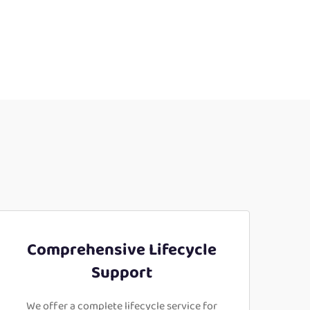
Comprehensive Lifecycle
Support
We offer a complete lifecycle service for