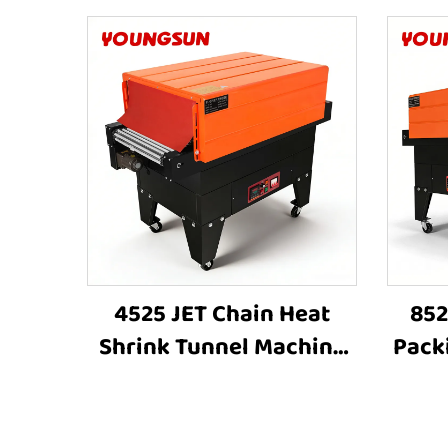
4525 JET Chain Heat
852
Shrink Tunnel Machine
Pack
Shrink Wrapping
Wrap
Machine Heat Shrink
Shri
Sleeve Industrial Plastic
S