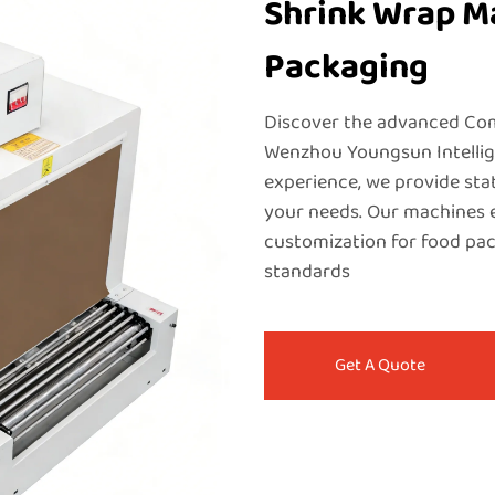
Shrink Wrap Ma
Packaging
Discover the advanced Co
Wenzhou Youngsun Intellige
experience, we provide sta
your needs. Our machines en
customization for food pac
standards
Get A Quote