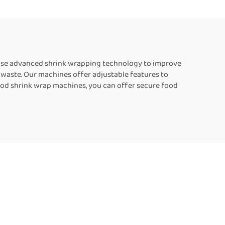
ng
Manufacturers
les
 use advanced shrink wrapping technology to improve
ng waste. Our machines offer adjustable features to
od shrink wrap machines, you can offer secure food