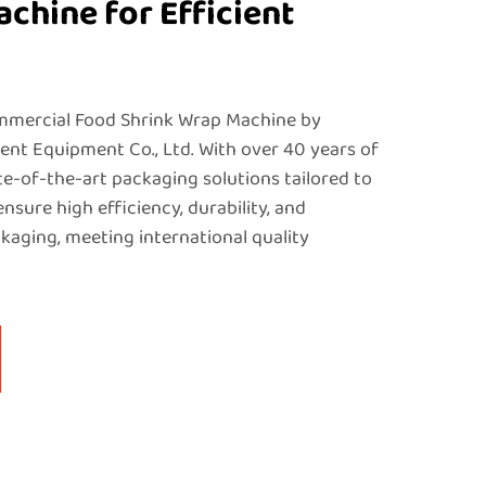
chine for Efficient
mmercial Food Shrink Wrap Machine by
nt Equipment Co., Ltd. With over 40 years of
te-of-the-art packaging solutions tailored to
sure high efficiency, durability, and
kaging, meeting international quality