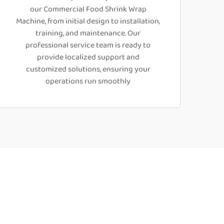
our Commercial Food Shrink Wrap
Machine, from initial design to installation,
training, and maintenance. Our
professional service team is ready to
provide localized support and
customized solutions, ensuring your
operations run smoothly