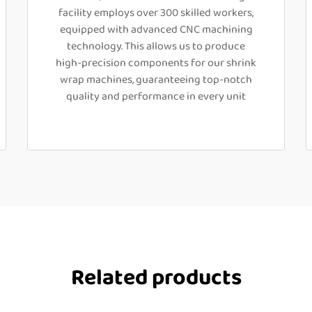
facility employs over 300 skilled workers,
equipped with advanced CNC machining
technology. This allows us to produce
high-precision components for our shrink
wrap machines, guaranteeing top-notch
quality and performance in every unit
Related products