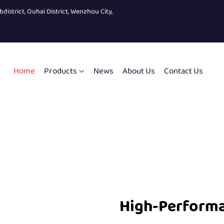
bdistrict, Ouhai District, Wenzhou City,
Home
Products
News
About Us
Contact Us
High-Perform