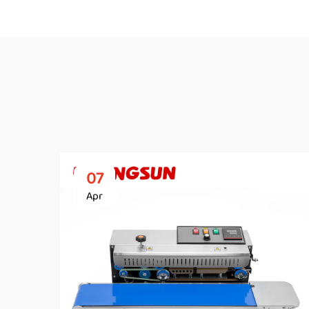
07
Apr