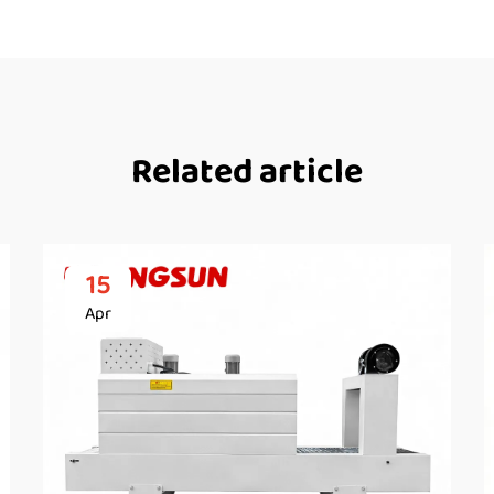
Related article
15
Apr