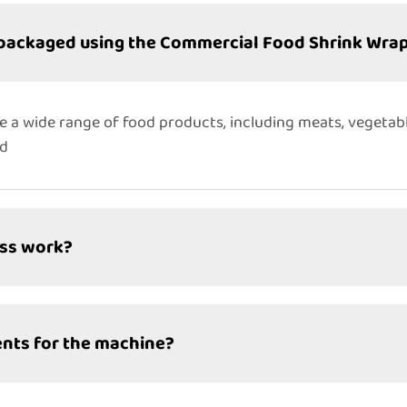
 packaged using the Commercial Food Shrink Wra
e a wide range of food products, including meats, vegetab
ed
ess work?
nts for the machine?