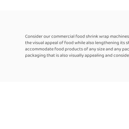
Film Book Bottle
Packaging Machine
Consider our commercial food shrink wrap machines 
the visual appeal of food while also lengthening its 
accommodate food products of any size and any pack
packaging that is also visually appealing and consid