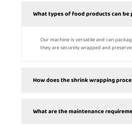
What types of food products can be
Our machine is versatile and can packag
they are securely wrapped and preserv
How does the shrink wrapping proc
What are the maintenance requireme