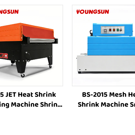
5 JET Heat Shrink
BS-2015 Mesh H
ing Machine Shrink
Shrink Machine S
ping Machine Heat
Shrink Wrap Mac
nking Machine Heat
Heat Tunnel Box Pl
hrink Packaging
Film Shrink Wrap