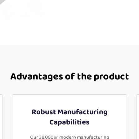
Advantages of the product
Robust Manufacturing
Capabilities
Our 38,000㎡ modern manufacturing