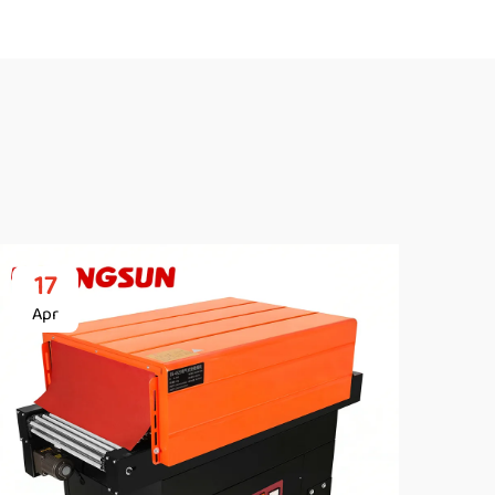
17
2
Apr
Ap