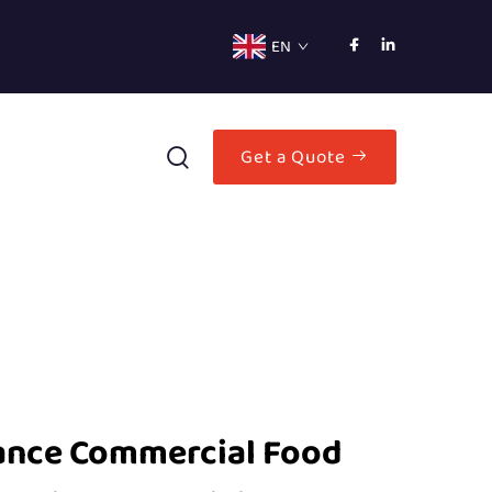
EN
Get a Quote
ance Commercial Food