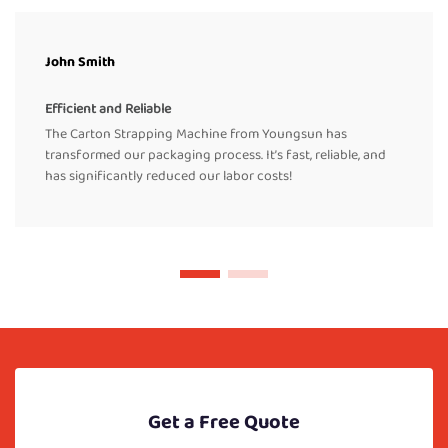
John Smith
Efficient and Reliable
The Carton Strapping Machine from Youngsun has
transformed our packaging process. It’s fast, reliable, and
has significantly reduced our labor costs!
Get a Free Quote