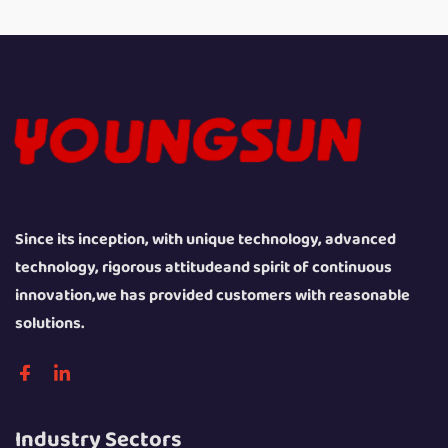
Since its inception, with unique technology, advanced
technology, rigorous attitudeand spirit of continuous
innovation,we has provided customers with reasonable
solutions.
Industry Sectors