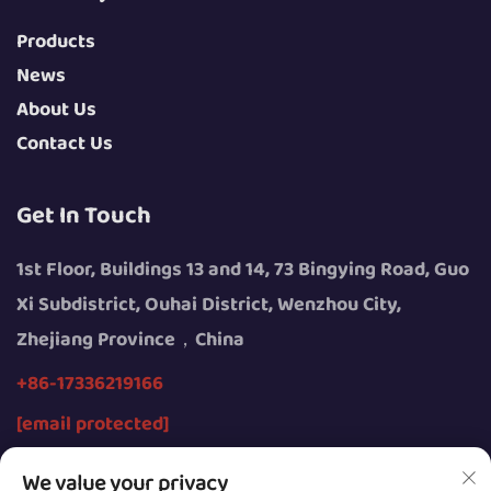
Products
News
About Us
Contact Us
Get In Touch
1st Floor, Buildings 13 and 14, 73 Bingying Road, Guo
Xi Subdistrict, Ouhai District, Wenzhou City,
Zhejiang Province，China
+86-17336219166
[email protected]
We value your privacy