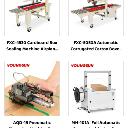
FXC-4530 Cardboard Box
FXC-5050A Automatic
Sealing Machine Airplane
Corrugated Carton Boxes
Box Auto Carton Packing
Packaging Line Machine
Machine Manufacturer Box
Combination With Box
Taping Machine
Strapping and Carton Tape
AQD-19 Pneumatic
MH-101A Full Automatic