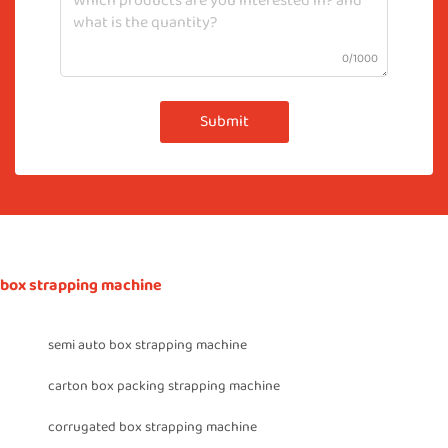
0/1000
Submit
box strapping machine
semi auto box strapping machine
carton box packing strapping machine
corrugated box strapping machine