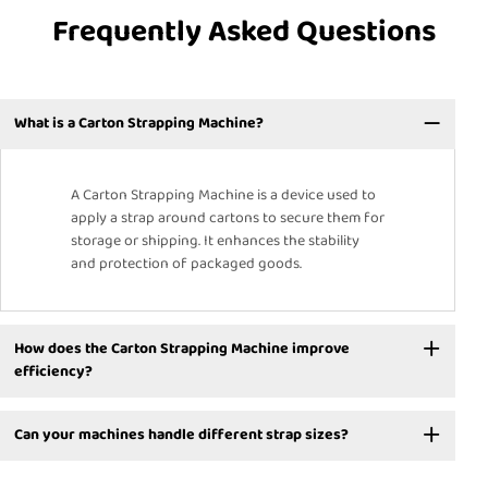
Frequently Asked Questions
What is a Carton Strapping Machine?
A Carton Strapping Machine is a device used to
apply a strap around cartons to secure them for
storage or shipping. It enhances the stability
and protection of packaged goods.
How does the Carton Strapping Machine improve
efficiency?
Can your machines handle different strap sizes?