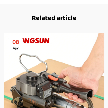
Related article
08
Apr