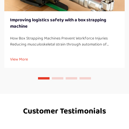
Improving logistics safety with a box strapping
machine
How Box Strapping Machines Prevent Workforce Injuries
Reducing musculoskeletal strain through automation of
manual strapping tasks When workers manually strap boxes all
day long, they end up doing a lot of bending over, twisting
View More
their bodies, and a...
Customer Testimonials