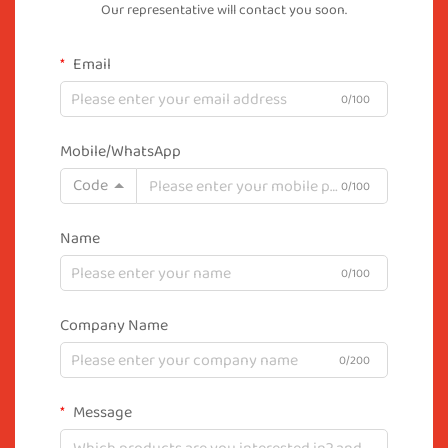
Our representative will contact you soon.
Email
0/100
Mobile/WhatsApp
Code
0/100
Name
0/100
Company Name
0/200
Message