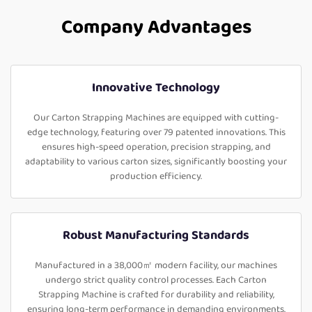
Company Advantages
Innovative Technology
Our Carton Strapping Machines are equipped with cutting-
edge technology, featuring over 79 patented innovations. This
ensures high-speed operation, precision strapping, and
adaptability to various carton sizes, significantly boosting your
production efficiency.
Robust Manufacturing Standards
Manufactured in a 38,000㎡ modern facility, our machines
undergo strict quality control processes. Each Carton
Strapping Machine is crafted for durability and reliability,
ensuring long-term performance in demanding environments.