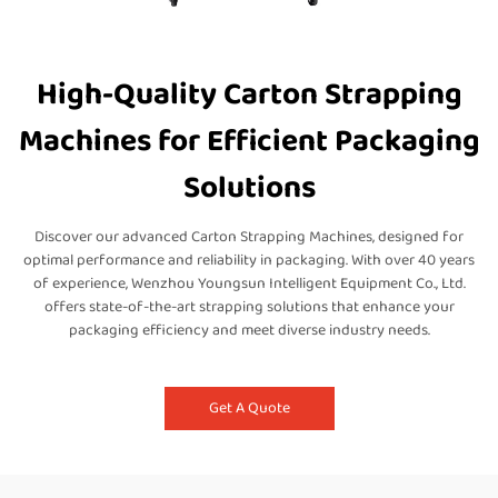
High-Quality Carton Strapping
Machines for Efficient Packaging
Solutions
Discover our advanced Carton Strapping Machines, designed for
optimal performance and reliability in packaging. With over 40 years
of experience, Wenzhou Youngsun Intelligent Equipment Co., Ltd.
offers state-of-the-art strapping solutions that enhance your
packaging efficiency and meet diverse industry needs.
Get A Quote