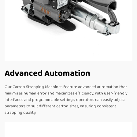
Advanced Automation
Our Carton Strapping Machines feature advanced automation that
minimizes human error and maximizes efficiency. With user-friendly
interfaces and programmable settings, operators can easily adjust
parameters to suit different carton sizes, ensuring consistent
strapping quality.