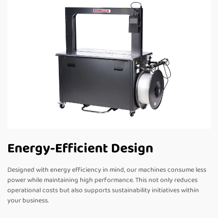
Energy-Efficient Design
Designed with energy efficiency in mind, our machines consume less
power while maintaining high performance. This not only reduces
operational costs but also supports sustainability initiatives within
your business.