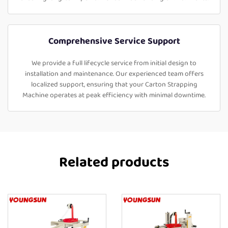
Comprehensive Service Support
We provide a full lifecycle service from initial design to
installation and maintenance. Our experienced team offers
localized support, ensuring that your Carton Strapping
Machine operates at peak efficiency with minimal downtime.
Related products