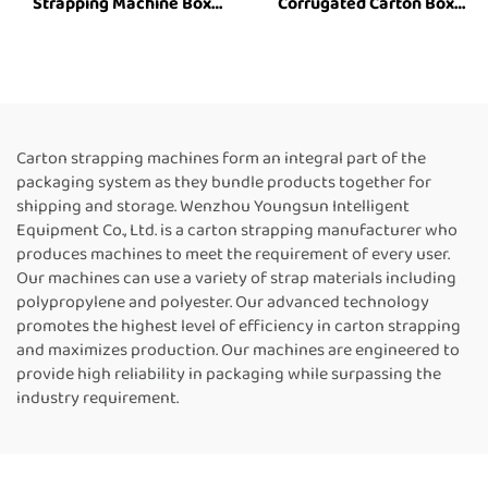
Strapping Machine Box
Corrugated Carton Box
Strapping Machine Carton
industrial Strapping
Strapping Tool Box
Machine Customized Paper
Strapping Machine Box
Rolls Binding Tying Side
Packing Machine Strapping
Electric Case box strapping
Machine Suppliers
machine
Carton strapping machines form an integral part of the
packaging system as they bundle products together for
shipping and storage. Wenzhou Youngsun Intelligent
Equipment Co., Ltd. is a carton strapping manufacturer who
produces machines to meet the requirement of every user.
Our machines can use a variety of strap materials including
polypropylene and polyester. Our advanced technology
promotes the highest level of efficiency in carton strapping
and maximizes production. Our machines are engineered to
provide high reliability in packaging while surpassing the
industry requirement.