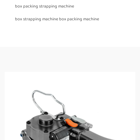
box packing strapping machine
box strapping machine box packing machine