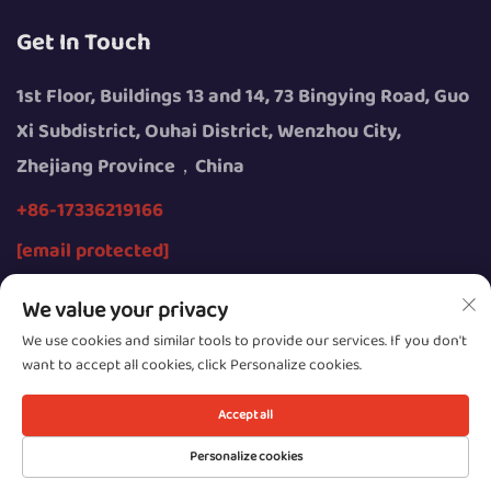
Get In Touch
1st Floor, Buildings 13 and 14, 73 Bingying Road, Guo
Xi Subdistrict, Ouhai District, Wenzhou City,
Zhejiang Province，China
+86-17336219166
[email protected]
We value your privacy
We use cookies and similar tools to provide our services. If you don't
want to accept all cookies, click Personalize cookies.
Copyright © 2026 by Wenzhou Youngsun Intelligent
Equipment Co., Ltd.
Accept all
Privacy
Personalize cookies