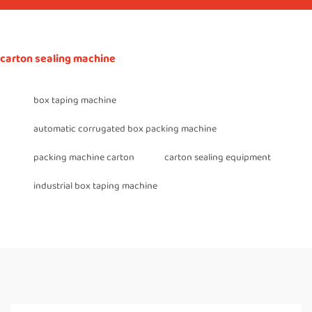
carton sealing machine
box taping machine
automatic corrugated box packing machine
packing machine carton
carton sealing equipment
industrial box taping machine