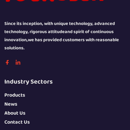
Since its inception, with unique technology, advanced
technology, rigorous attitudeand spirit of continuous
innovation,we has provided customers with reasonable
solutions.
Industry Sectors
Products
News
About Us
Contact Us