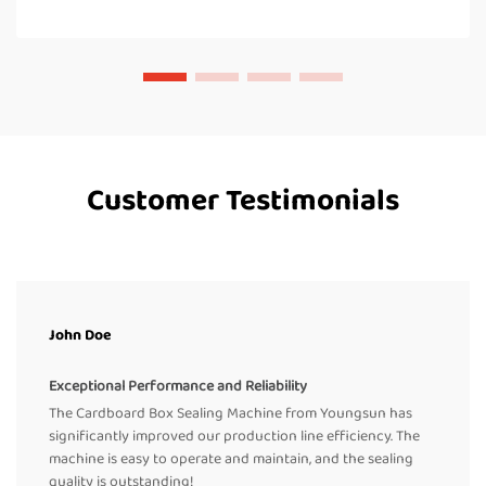
Customer Testimonials
John Doe
Exceptional Performance and Reliability
The Cardboard Box Sealing Machine from Youngsun has
significantly improved our production line efficiency. The
machine is easy to operate and maintain, and the sealing
quality is outstanding!