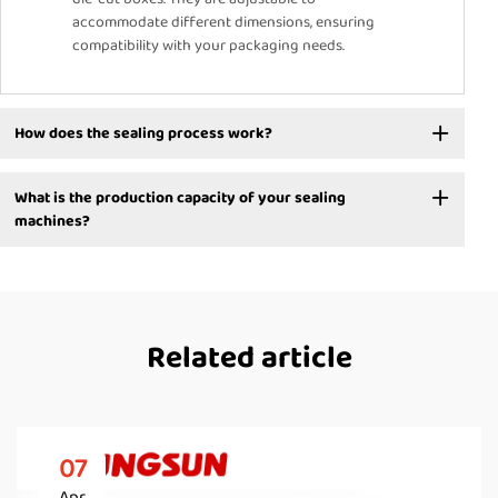
accommodate different dimensions, ensuring
compatibility with your packaging needs.
How does the sealing process work?
What is the production capacity of your sealing
machines?
Related article
07
Apr