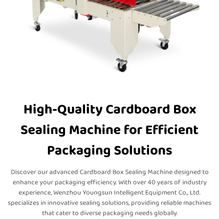
High-Quality Cardboard Box
Sealing Machine for Efficient
Packaging Solutions
Discover our advanced Cardboard Box Sealing Machine designed to
enhance your packaging efficiency. With over 40 years of industry
experience, Wenzhou Youngsun Intelligent Equipment Co., Ltd.
specializes in innovative sealing solutions, providing reliable machines
that cater to diverse packaging needs globally.