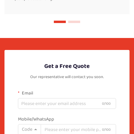
Get a Free Quote
Our representative will contact you soon.
Email
0/100
Mobile/WhatsApp
Code
0/100