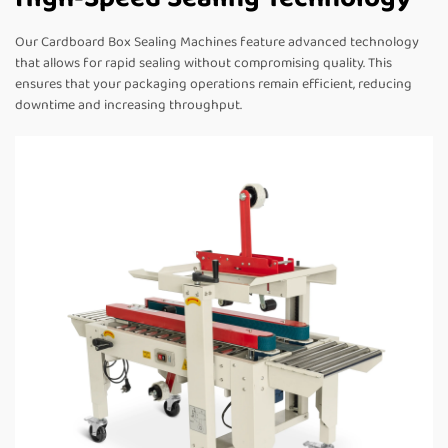
Our Cardboard Box Sealing Machines feature advanced technology
that allows for rapid sealing without compromising quality. This
ensures that your packaging operations remain efficient, reducing
downtime and increasing throughput.