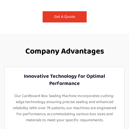
Get A Quote
Company Advantages
Innovative Technology for Optimal
Performance
Our Cardboard Box Sealing Machine incorporates cutting-
edge technology, ensuring precise sealing and enhanced
reliability. With over 79 patents, our machines are engineered
for performance, accommodating various box sizes and
materials to meet your specific requirements.