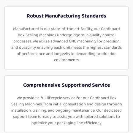
Robust Manufacturing Standards
Manufactured in our state-of-the-art facility, our Cardboard
Box Sealing Machines undergo rigorous quality control
processes. We utilize advanced CNC machining for precision
and durability, ensuring each unit meets the highest standards
of performance and longevity in demanding production
environments.
Comprehensive Support and Service
We provide a full lifecycle service for our Cardboard Box
Sealing Machines, from initial consultation and design through
installation, training, and ongoing maintenance. Our dedicated
support team is ready to assist you with tailored solutions to
optimize your packaging line efficiency.