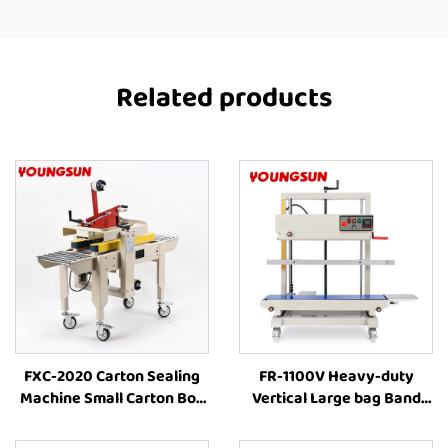
Related products
FXC-2020 Carton Sealing
FR-1100V Heavy-duty
Machine Small Carton Box
Vertical Large bag Band
Automated Cartoning
Sealer Stamp Printing
Sealing Tape Box Sealer
Industrial Bag Sealer Heat