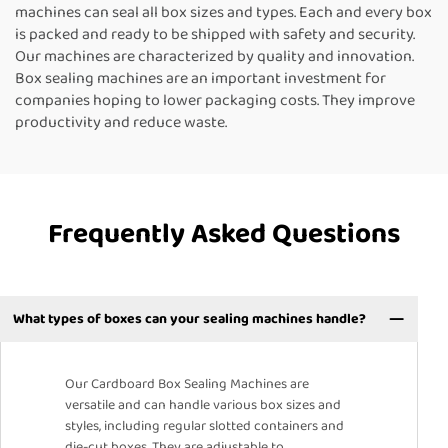
machines can seal all box sizes and types. Each and every box
is packed and ready to be shipped with safety and security.
Our machines are characterized by quality and innovation.
Box sealing machines are an important investment for
companies hoping to lower packaging costs. They improve
productivity and reduce waste.
Frequently Asked Questions
What types of boxes can your sealing machines handle?
Our Cardboard Box Sealing Machines are
versatile and can handle various box sizes and
styles, including regular slotted containers and
die-cut boxes. They are adjustable to