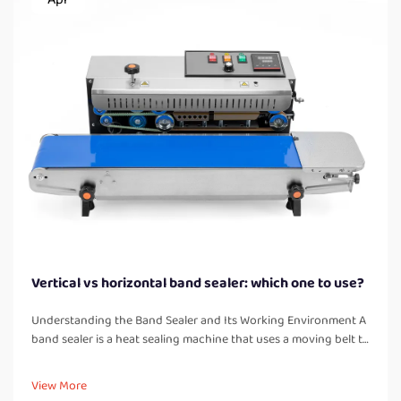
Vertical vs horizontal band sealer: which one to use?
Understanding the Band Sealer and Its Working Environment A
band sealer is a heat sealing machine that uses a moving belt to
pass bags or pouches through heated and cooled zones,
creating a strong, airtight seal. Unlike manual impulse sealers, a
View More
band...