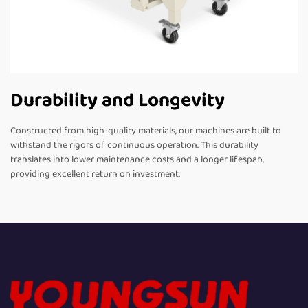
Durability and Longevity
Constructed from high-quality materials, our machines are built to
withstand the rigors of continuous operation. This durability
translates into lower maintenance costs and a longer lifespan,
providing excellent return on investment.