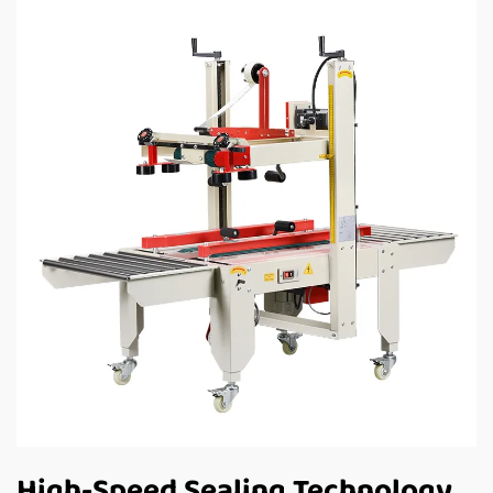
High-Speed Sealing Technology