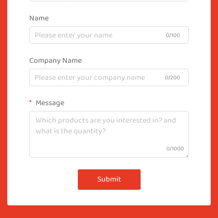
Name
0/100
Company Name
0/200
Message
0/1000
Submit