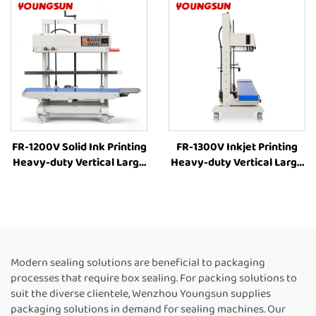
Box Packing Machine
Sealing Machines For Food
Manufacturer
Packaging
FR-1200V Solid Ink Printing
FR-1300V Inkjet Printing
Heavy-duty Vertical Large
Heavy-duty Vertical Large
bag 8-63cm Height
bag Bag Heat Sealer
Adjustment Industrial Heat
Machine Plastic Bag
Sealing Machine
Sealers Suppliers Food Bag
Continuous Band Heat
Heat Sealer Automatic
Sealer
Continuous Sealing
Machine
Modern sealing solutions are beneficial to packaging
processes that require box sealing. For packing solutions to
suit the diverse clientele, Wenzhou Youngsun supplies
packaging solutions in demand for sealing machines. Our