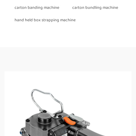
carton banding machine
carton bundling machine
hand held box strapping machine