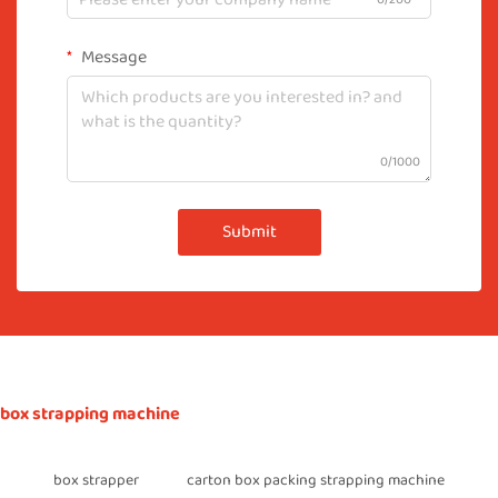
Message
0/1000
Submit
box strapping machine
box strapper
carton box packing strapping machine