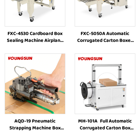
FXC-4530 Cardboard Box
FXC-5050A Automatic
Sealing Machine Airplane
Corrugated Carton Boxes
Box Auto Carton Packing
Packaging Line Machine
Machine Manufacturer Box
Combination With Box
Taping Machine
Strapping and Carton Tape
AQD-19 Pneumatic
MH-101A Full Automatic
Strapping Machine Box
Corrugated Carton Box
Strapping Machine Carton
industrial Strapping