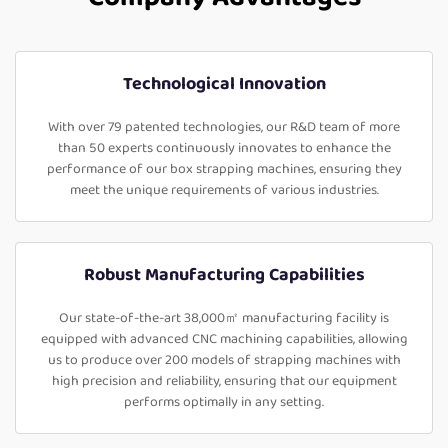
Technological Innovation
With over 79 patented technologies, our R&D team of more
than 50 experts continuously innovates to enhance the
performance of our box strapping machines, ensuring they
meet the unique requirements of various industries.
Robust Manufacturing Capabilities
Our state-of-the-art 38,000㎡ manufacturing facility is
equipped with advanced CNC machining capabilities, allowing
us to produce over 200 models of strapping machines with
high precision and reliability, ensuring that our equipment
performs optimally in any setting.