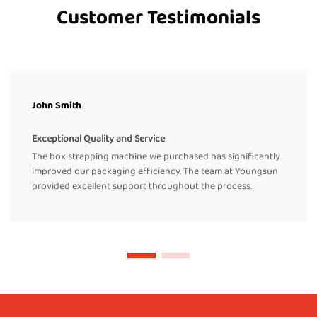
Customer Testimonials
John Smith
Exceptional Quality and Service
The box strapping machine we purchased has significantly
improved our packaging efficiency. The team at Youngsun
provided excellent support throughout the process.