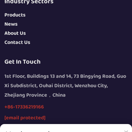
Industry Sectors
Products
News
About Us
Contact Us
Get In Touch
1st Floor, Buildings 13 and 14, 73 Bingying Road, Guo
Xi Subdistrict, Ouhai District, Wenzhou City,
Zhejiang Province，China
+86-17336219166
[email protected]