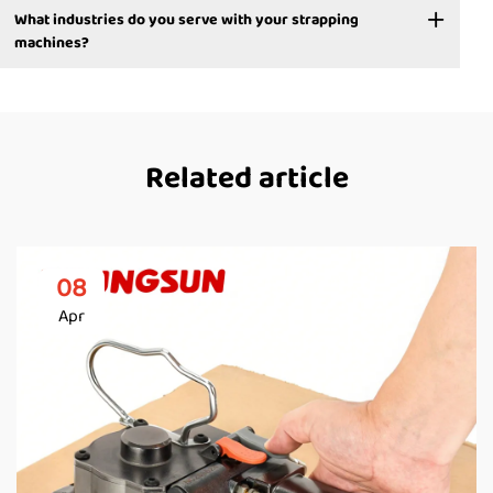
What industries do you serve with your strapping
machines?
Related article
08
Apr