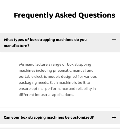
Frequently Asked Questions
What types of box strapping machines do you
manufacture?
We manufacture a range of box strapping
machines including pneumatic, manual, and
portable electric models designed for various
packaging needs. Each machine is built to
ensure optimal performance and reliability in
different industrial applications.
Can your box strapping machines be customized?