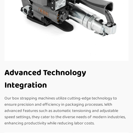
Advanced Technology
Integration
Our box strapping machines utilize cutting-edge technology to
ensure precision and efficiency in packaging processes. With
advanced features such as automatic tensioning and adjustable
speed settings, they cater to the diverse needs of modern industries,
enhancing productivity while reducing labor costs.