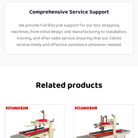
Comprehensive Service Support
We provide full lifecycle support for our box strapping
machines, from initial design and manufacturing to installation,
training, and after-sales service, ensuring that our clients
receive timely and effective assistance whenever needed.
Related products