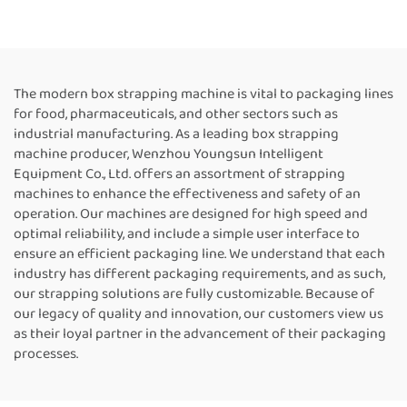
Strapping Tool Box
Machine Customized Paper
Strapping Machine Box
Rolls Binding Tying Side
Packing Machine Strapping
Electric Case box strapping
Machine Suppliers
machine
The modern box strapping machine is vital to packaging lines
for food, pharmaceuticals, and other sectors such as
industrial manufacturing. As a leading box strapping
machine producer, Wenzhou Youngsun Intelligent
Equipment Co., Ltd. offers an assortment of strapping
machines to enhance the effectiveness and safety of an
operation. Our machines are designed for high speed and
optimal reliability, and include a simple user interface to
ensure an efficient packaging line. We understand that each
industry has different packaging requirements, and as such,
our strapping solutions are fully customizable. Because of
our legacy of quality and innovation, our customers view us
as their loyal partner in the advancement of their packaging
processes.