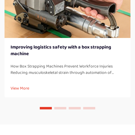
Improving logistics safety with a box strapping
machine
How Box Strapping Machines Prevent Workforce Injuries
Reducing musculoskeletal strain through automation of
manual strapping tasks When workers manually strap boxes all
day long, they end up doing a lot of bending over, twisting
View More
their bodies, and a...