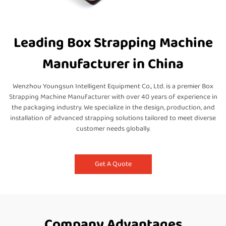
Leading Box Strapping Machine
Manufacturer in China
Wenzhou Youngsun Intelligent Equipment Co., Ltd. is a premier Box
Strapping Machine Manufacturer with over 40 years of experience in
the packaging industry. We specialize in the design, production, and
installation of advanced strapping solutions tailored to meet diverse
customer needs globally.
Get A Quote
Company Advantages