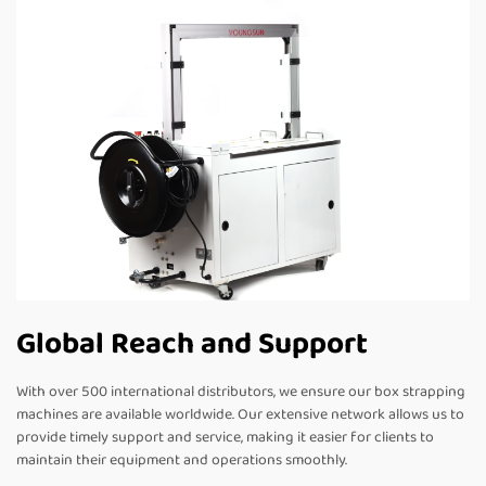
Global Reach and Support
With over 500 international distributors, we ensure our box strapping
machines are available worldwide. Our extensive network allows us to
provide timely support and service, making it easier for clients to
maintain their equipment and operations smoothly.