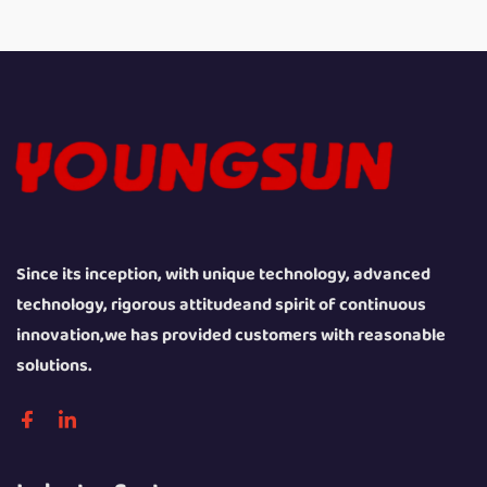
Since its inception, with unique technology, advanced
technology, rigorous attitudeand spirit of continuous
innovation,we has provided customers with reasonable
solutions.