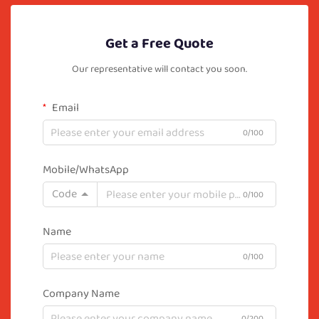
Get a Free Quote
Our representative will contact you soon.
Email
0/100
Mobile/WhatsApp
Code
0/100
Name
0/100
Company Name
0/200