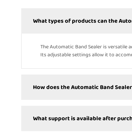
What types of products can the Auto
The Automatic Band Sealer is versatile a
Its adjustable settings allow it to acco
How does the Automatic Band Sealer 
What support is available after purc