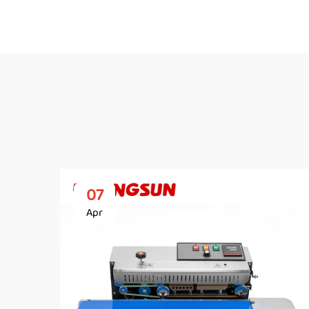
07
Apr