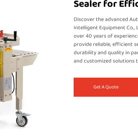
Sealer for Eff
Discover the advanced Au
Intelligent Equipment Co., 
over 40 years of experienc
provide reliable, efficient 
durability and quality in p
and customized solutions t
Get A Quote