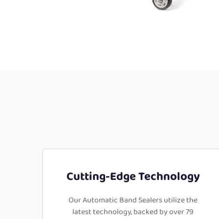
Cutting-Edge Technology
Our Automatic Band Sealers utilize the
latest technology, backed by over 79