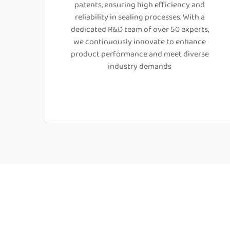
patents, ensuring high efficiency and
reliability in sealing processes. With a
dedicated R&D team of over 50 experts,
we continuously innovate to enhance
product performance and meet diverse
industry demands