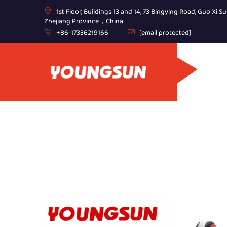
1st Floor, Buildings 13 and 14, 73 Bingying Road, Guo Xi Su
Zhejiang Province，China
+86-17336219166
[email protected]