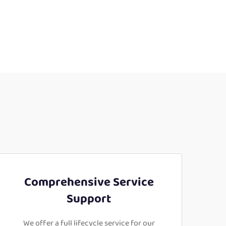
Comprehensive Service
Support
We offer a full lifecycle service for our