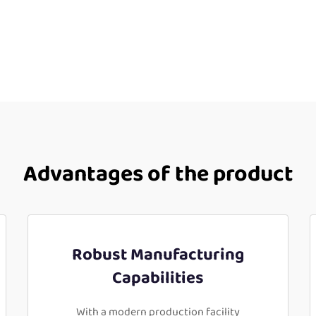
Advantages of the product
Robust Manufacturing
Capabilities
With a modern production facility