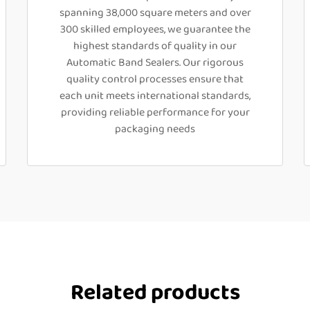
spanning 38,000 square meters and over
300 skilled employees, we guarantee the
highest standards of quality in our
Automatic Band Sealers. Our rigorous
quality control processes ensure that
each unit meets international standards,
providing reliable performance for your
packaging needs
Related products