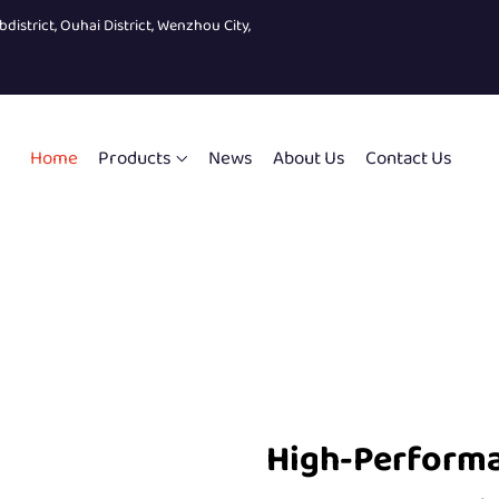
bdistrict, Ouhai District, Wenzhou City,
Home
Products
News
About Us
Contact Us
High-Perform