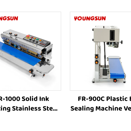
R-1000 Solid Ink
FR-900C Plastic
ting Stainless Steel
Sealing Machine Vertical
inuous Bag Sealer
Band Sealer Mac
stic Bag Aluminum
Price Heat Seal