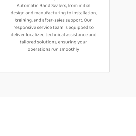
Automatic Band Sealers, from initial
design and manufacturing to installation,
training, and after-sales support. Our
responsive service team is equipped to
deliver localized technical assistance and
tailored solutions, ensuring your
operations run smoothly