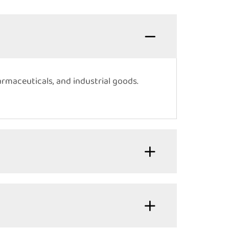
armaceuticals, and industrial goods.