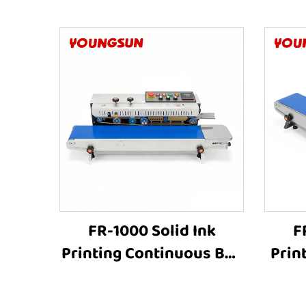
FR-1000 Solid Ink
F
Printing Continuous Bag
Prin
Sealer Plastic Bag
Cont
Aluminum Foil Bags
Pla