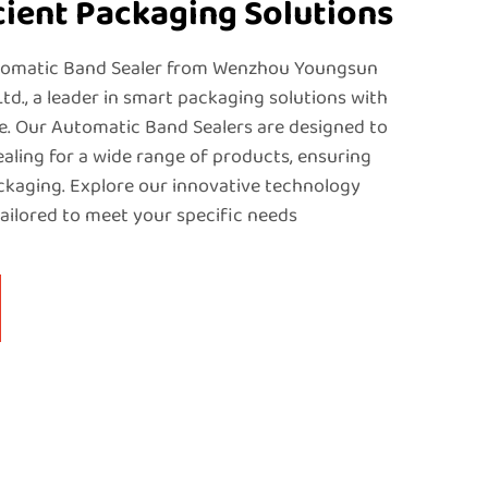
icient Packaging Solutions
tomatic Band Sealer from Wenzhou Youngsun
Ltd., a leader in smart packaging solutions with
e. Our Automatic Band Sealers are designed to
sealing for a wide range of products, ensuring
ackaging. Explore our innovative technology
ailored to meet your specific needs