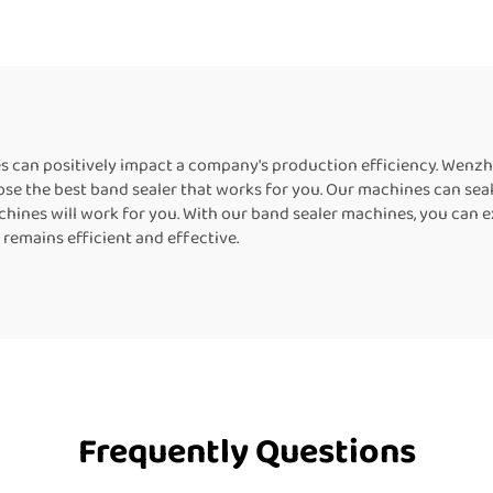
l Bags Kraft Paper
Machine For Plasti
s Horizontal Band
Sealer
nes can positively impact a company's production efficiency. Wen
se the best band sealer that works for you. Our machines can seal pla
ines will work for you. With our band sealer machines, you can exp
 remains efficient and effective.
Frequently Questions