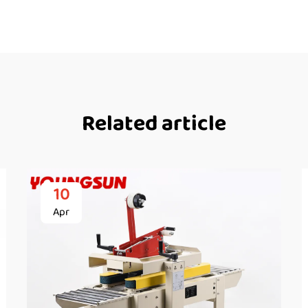
Related article
10
Apr