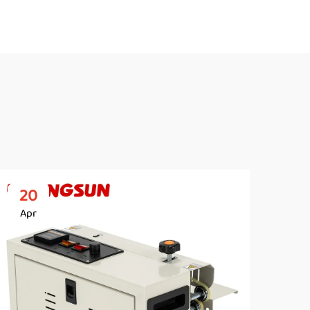
20
2
Apr
Ap