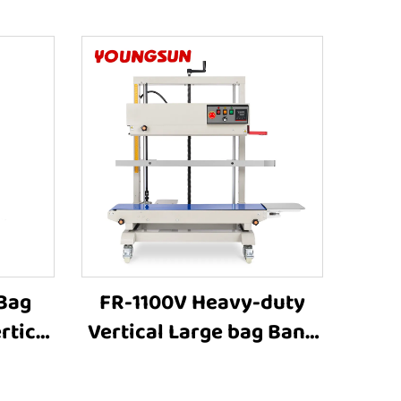
 Bag
FR-1100V Heavy-duty
Vertical Large bag Band
hine
Sealer Stamp Printing
ing
Industrial Bag Sealer