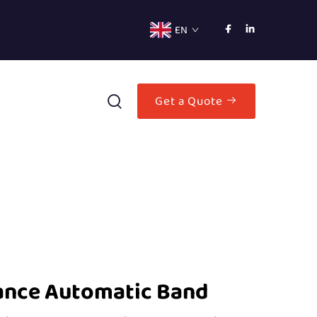
EN
Get a Quote
ance Automatic Band