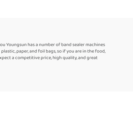
c Bags
Heat Sealing Machines
For Food Packaging
zhou Youngsun has a number of band sealer machines
stic, paper, and foil bags, so if you are in the food,
ect a competitive price, high quality, and great