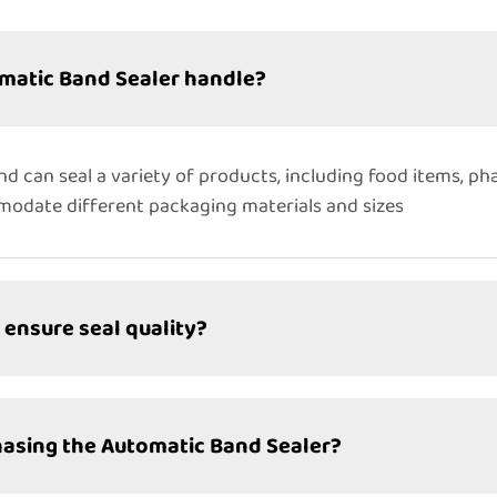
matic Band Sealer handle?
nd can seal a variety of products, including food items, ph
mmodate different packaging materials and sizes
ensure seal quality?
hasing the Automatic Band Sealer?