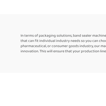
Kraft Paper Bags
Foi
Horizontal Band Sealer
Bag
In terms of packaging solutions, band sealer machi
that can fit individual industry needs so you can choo
pharmaceutical, or consumer goods industry, our mach
innovation. This will ensure that your production line