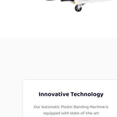
Innovative Technology
Our Automatic Plastic Banding Machine is
equipped with state-of-the-art