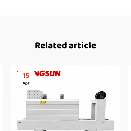
Related article
15
Apr