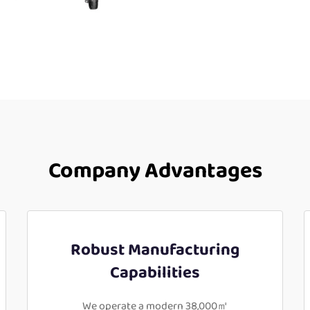
Company Advantages
Robust Manufacturing
Capabilities
We operate a modern 38,000㎡