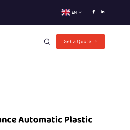
EN
Get a Quote
nce Automatic Plastic