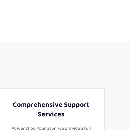
Comprehensive Support
Services
At Wenzhou Youngsun, we provide a full