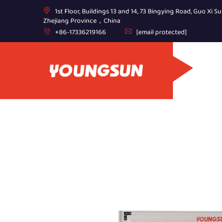
1st Floor, Buildings 13 and 14, 73 Bingying Road, Guo Xi Su
Zhejiang Province，China
+86-17336219166
[email protected]