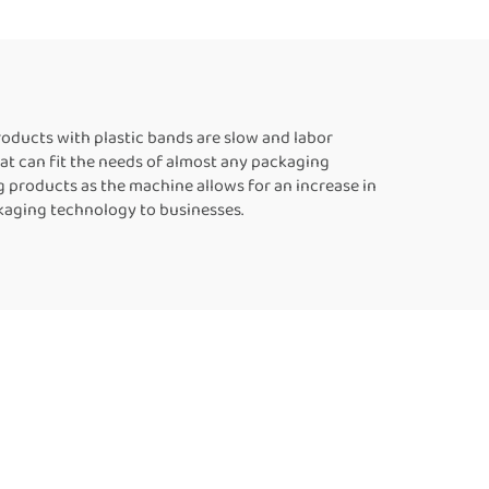
ling
Food Bag Heat Sealer
c Bags
Automatic Continuous
Sealing Machine
oducts with plastic bands are slow and labor
at can fit the needs of almost any packaging
 products as the machine allows for an increase in
kaging technology to businesses.