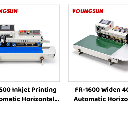
600 Inkjet Printing
FR-1600 Widen 
omatic Horizontal
Automatic Horizo
tic Film Bags Heat
Plastic Film Bags
ing Machine Plastic
Sealing Machi
ag Heat Sealing
Continuous Band S