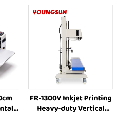
40cm
FR-1300V Inkjet Printing
ntal
Heavy-duty Vertical
 Heat
Large bag Bag Heat
ne
Sealer Machine Plastic
ealer
Bag Sealers Suppliers