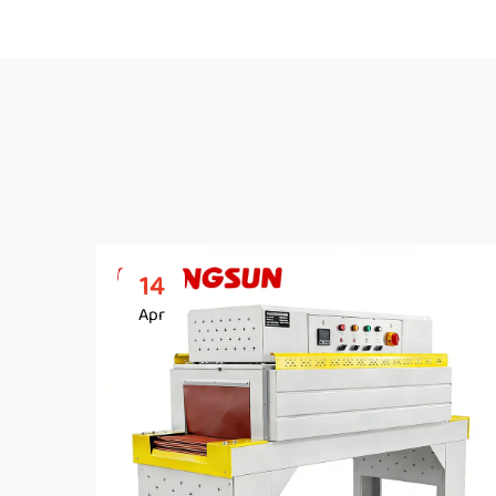
14
Apr