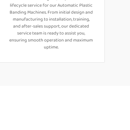
lifecycle service for our Automatic Plastic
Banding Machines. From initial design and
manufacturing to installation, training,
and after-sales support, our dedicated
service team is ready to assist you,
ensuring smooth operation and maximum
uptime.