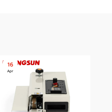
16
2
Apr
Ap