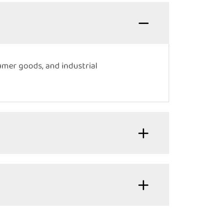
umer goods, and industrial