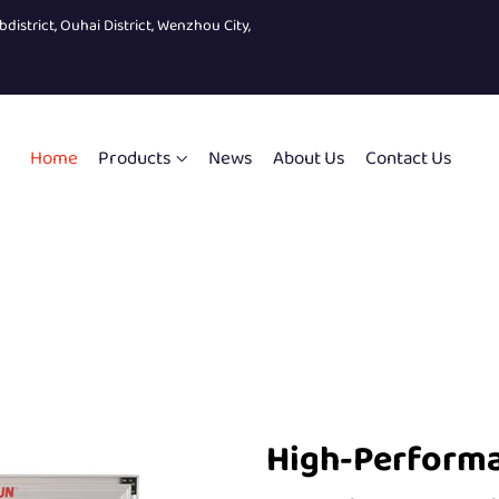
bdistrict, Ouhai District, Wenzhou City,
Home
Products
News
About Us
Contact Us
High-Performa