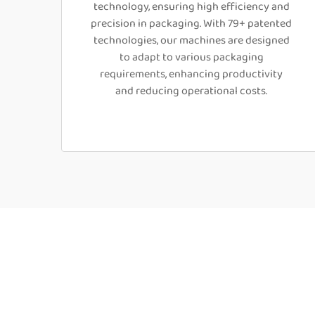
technology, ensuring high efficiency and
precision in packaging. With 79+ patented
technologies, our machines are designed
to adapt to various packaging
requirements, enhancing productivity
and reducing operational costs.