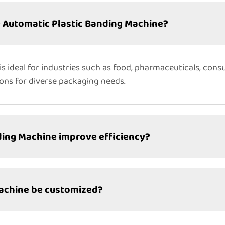
e Automatic Plastic Banding Machine?
s ideal for industries such as food, pharmaceuticals, cons
ions for diverse packaging needs.
ding Machine improve efficiency?
Machine be customized?