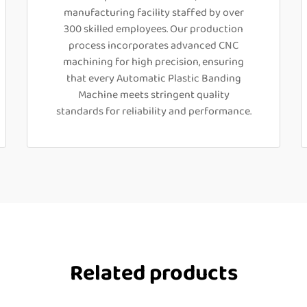
manufacturing facility staffed by over
300 skilled employees. Our production
process incorporates advanced CNC
machining for high precision, ensuring
that every Automatic Plastic Banding
Machine meets stringent quality
standards for reliability and performance.
Related products