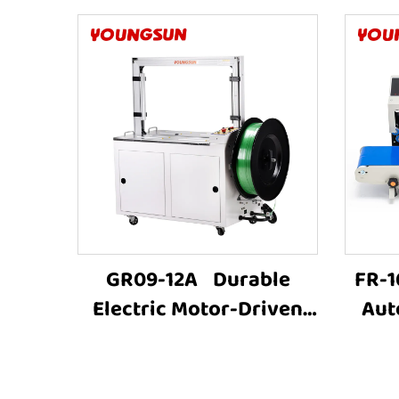
GR09-12A Durable
FR-1
Electric Motor-Driven
Aut
Carton Box PET Strap
Plas
Carton Baling
Seal
MachineFully Automatic
B