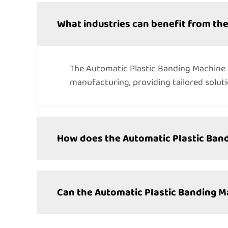
What industries can benefit from th
The Automatic Plastic Banding Machine i
manufacturing, providing tailored solut
How does the Automatic Plastic Ban
Can the Automatic Plastic Banding 