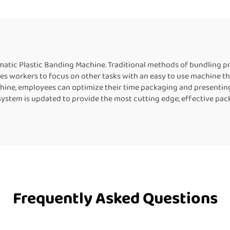
Machine
Machine Heat Sea
Machine For Plasti
atic Plastic Banding Machine. Traditional methods of bundling pr
es workers to focus on other tasks with an easy to use machine th
ine, employees can optimize their time packaging and presenting
system is updated to provide the most cutting edge, effective pac
Frequently Asked Questions