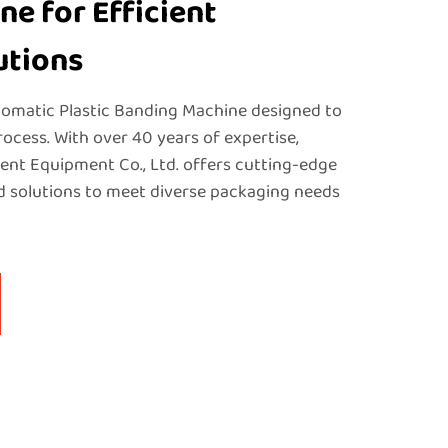
e for Efficient
utions
omatic Plastic Banding Machine designed to
ocess. With over 40 years of expertise,
nt Equipment Co., Ltd. offers cutting-edge
 solutions to meet diverse packaging needs