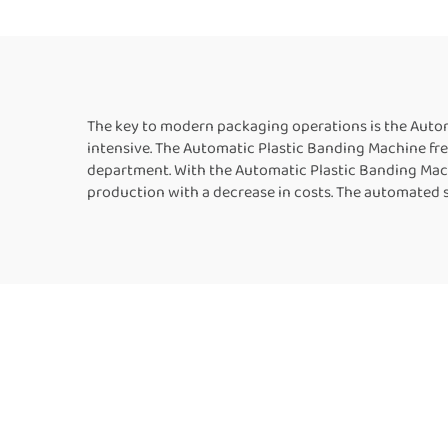
Strapping MachineFor
Sale
The key to modern packaging operations is the Autom
intensive. The Automatic Plastic Banding Machine fre
department. With the Automatic Plastic Banding Mach
production with a decrease in costs. The automated 