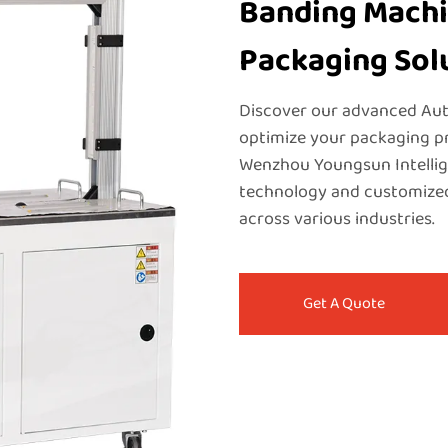
Banding Machin
Packaging Sol
Discover our advanced Aut
optimize your packaging pr
Wenzhou Youngsun Intellige
technology and customized
across various industries.
Get A Quote