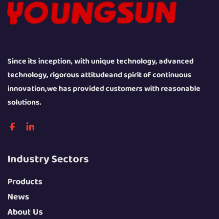
Since its inception, with unique technology, advanced
technology, rigorous attitudeand spirit of continuous
innovation,we has provided customers with reasonable
solutions.
Industry Sectors
Products
News
About Us