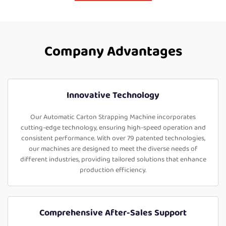
Company Advantages
Innovative Technology
Our Automatic Carton Strapping Machine incorporates
cutting-edge technology, ensuring high-speed operation and
consistent performance. With over 79 patented technologies,
our machines are designed to meet the diverse needs of
different industries, providing tailored solutions that enhance
production efficiency.
Comprehensive After-Sales Support