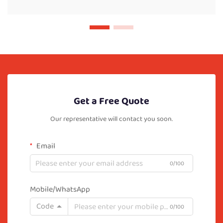
Get a Free Quote
Our representative will contact you soon.
Email
0/100
Mobile/WhatsApp
Code
0/100