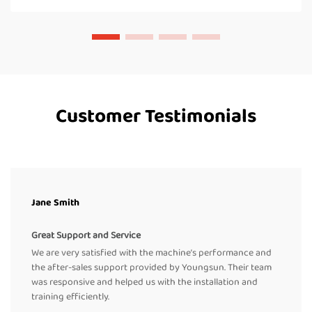
Customer Testimonials
Jane Smith
Great Support and Service
We are very satisfied with the machine’s performance and
the after-sales support provided by Youngsun. Their team
was responsive and helped us with the installation and
training efficiently.