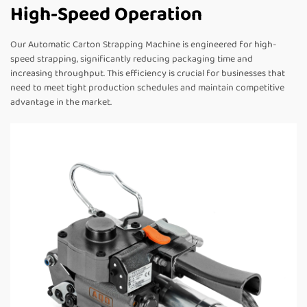
High-Speed Operation
Our Automatic Carton Strapping Machine is engineered for high-
speed strapping, significantly reducing packaging time and
increasing throughput. This efficiency is crucial for businesses that
need to meet tight production schedules and maintain competitive
advantage in the market.