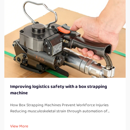
Improving logistics safety with a box strapping
machine
How Box Strapping Machines Prevent Workforce Injuries
Reducing musculoskeletal strain through automation of
manual strapping tasks When workers manually strap boxes all
day long, they end up doing a lot of bending over, twisting
View More
their bodies, and a...