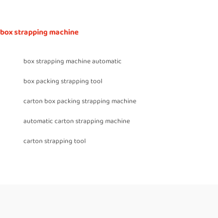
box strapping machine
box strapping machine automatic
box packing strapping tool
carton box packing strapping machine
automatic carton strapping machine
carton strapping tool