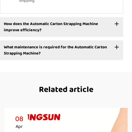
shipping.
How does the Automatic Carton Strapping Machine
improve efficiency?
What maintenance is required for the Automatic Carton
Strapping Machine?
Related article
08
Apr