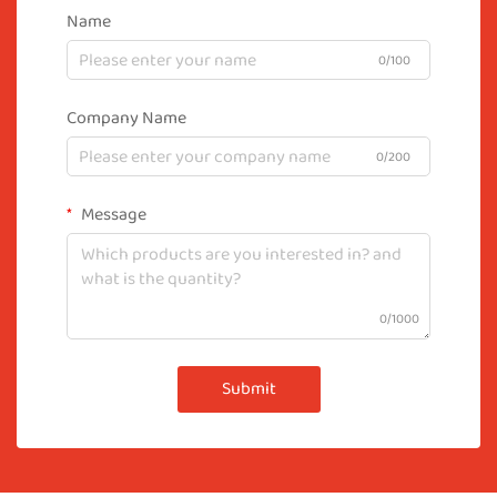
Name
0/100
Company Name
0/200
Message
0/1000
Submit