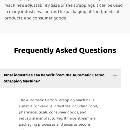
machine's adjustability (size of the strapping), it can be used
in many industries, such as the packaging of food, medical
products, and consumer goods.
Frequently Asked Questions
What industries can benefit from the Automatic Carton
Strapping Machine?
The Automatic Carton Strapping Machine is
suitable for various industries including food,
pharmaceuticals, consumer goods, and
industrial manufacturing. It helps streamline
packaging processes and ensures secure