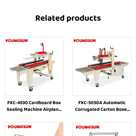
Related products
FXC-4530 Cardboard Box
FXC-5050A Automatic
Sealing Machine Airplane
Corrugated Carton Boxes
Box Auto Carton Packing
Packaging Line Machine
Machine Manufacturer Box
Combination With Box
Taping Machine
Strapping and Carton Tape