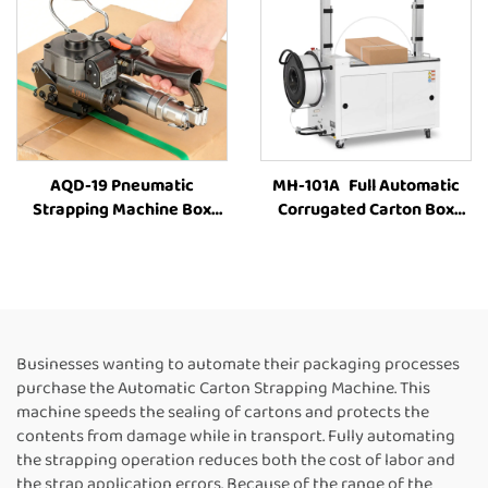
AQD-19 Pneumatic
MH-101A Full Automatic
Strapping Machine Box
Corrugated Carton Box
Strapping Machine Carton
industrial Strapping
Strapping Tool Box
Machine Customized Paper
Strapping Machine Box
Rolls Binding Tying Side
Packing Machine Strapping
Electric Case box strapping
Machine Suppliers
machine
Businesses wanting to automate their packaging processes
purchase the Automatic Carton Strapping Machine. This
machine speeds the sealing of cartons and protects the
contents from damage while in transport. Fully automating
the strapping operation reduces both the cost of labor and
the strap application errors. Because of the range of the