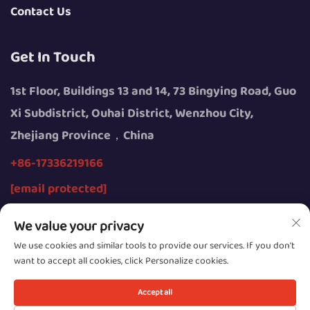
Contact Us
Get In Touch
1st Floor, Buildings 13 and 14, 73 Bingying Road, Guo
Xi Subdistrict, Ouhai District, Wenzhou City,
Zhejiang Province，China
+86-17336219166
[email protected]
We value your privacy
We use cookies and similar tools to provide our services. If you don't
want to accept all cookies, click Personalize cookies.
Copyright © 2026 by Wenzhou Youngsun Intelligent
Equipment Co., Ltd.
Accept all