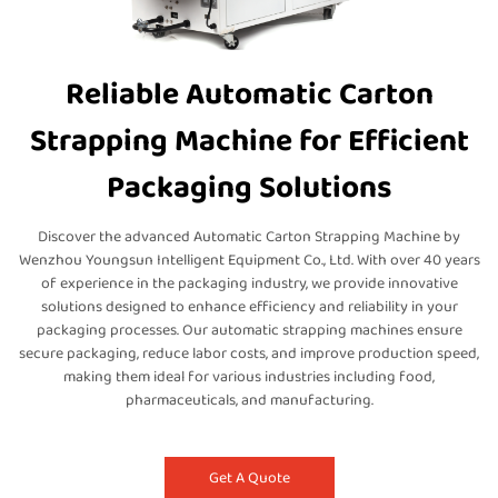
Reliable Automatic Carton
Strapping Machine for Efficient
Packaging Solutions
Discover the advanced Automatic Carton Strapping Machine by
Wenzhou Youngsun Intelligent Equipment Co., Ltd. With over 40 years
of experience in the packaging industry, we provide innovative
solutions designed to enhance efficiency and reliability in your
packaging processes. Our automatic strapping machines ensure
secure packaging, reduce labor costs, and improve production speed,
making them ideal for various industries including food,
pharmaceuticals, and manufacturing.
Get A Quote