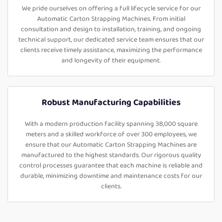
We pride ourselves on offering a full lifecycle service for our
Automatic Carton Strapping Machines. From initial
consultation and design to installation, training, and ongoing
technical support, our dedicated service team ensures that our
clients receive timely assistance, maximizing the performance
and longevity of their equipment.
Robust Manufacturing Capabilities
With a modern production facility spanning 38,000 square
meters and a skilled workforce of over 300 employees, we
ensure that our Automatic Carton Strapping Machines are
manufactured to the highest standards. Our rigorous quality
control processes guarantee that each machine is reliable and
durable, minimizing downtime and maintenance costs for our
clients.