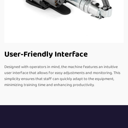
User-Friendly Interface
Designed with operators in mind, the machine features an intuitive
user interface that allows for easy adjustments and monitoring. This
simplicity ensures that staff can quickly adapt to the equipment,
minimizing training time and enhancing productivity.