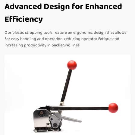
Advanced Design for Enhanced
Efficiency
Our plastic strapping tools feature an ergonomic design that allows
for easy handling and operation, reducing operator fatigue and
increasing productivity in packaging lines