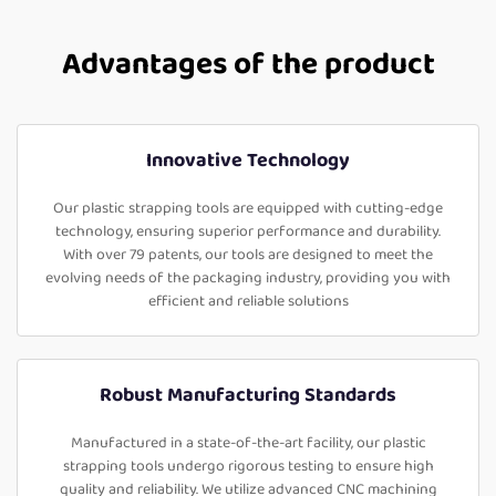
Advantages of the product
Innovative Technology
Our plastic strapping tools are equipped with cutting-edge
technology, ensuring superior performance and durability.
With over 79 patents, our tools are designed to meet the
evolving needs of the packaging industry, providing you with
efficient and reliable solutions
Robust Manufacturing Standards
Manufactured in a state-of-the-art facility, our plastic
strapping tools undergo rigorous testing to ensure high
quality and reliability. We utilize advanced CNC machining