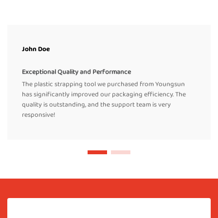
John Doe
Exceptional Quality and Performance
The plastic strapping tool we purchased from Youngsun
has significantly improved our packaging efficiency. The
quality is outstanding, and the support team is very
responsive!