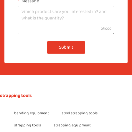
Message
0/1000
Submit
strapping tools
banding equipment
steel strapping tools
strapping tools
strapping equipment