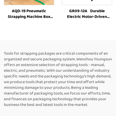
AQD-19 Pneumatic
GR09-12A Durable
Strapping Machine Box
Electric Motor-Driven
Strapping Machine Carton
Carton Box PET Strap
Strapping Tool Box
Carton Baling MachineFully
Strapping Machine Box
Automatic Strapping
Packing Machine Strapping
MachineFor Sale
Machine Suppliers
Tools for strapping packages are critical components of an
organized and secure packaging system. Wenzhou Youngsun
offers an extensive selection of strapping tools - manual,
electric, and pneumatic. With our understanding of industry
specific needs and the packaging technology's high demand,
we produce tools that protect your time and effort while
minimizing damage to your products. Being a leading
manufacturer of packaging tools, we focus our efforts, time,
and finances on packaging technology that provides your
business the best and latest tools in the market.