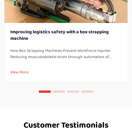
Improving logistics safety with a box strapping
machine
How Box Strapping Machines Prevent Workforce Injuries
Reducing musculoskeletal strain through automation of
manual strapping tasks When workers manually strap boxes all
day long, they end up doing a lot of bending over, twisting
View More
their bodies, and a...
Customer Testimonials