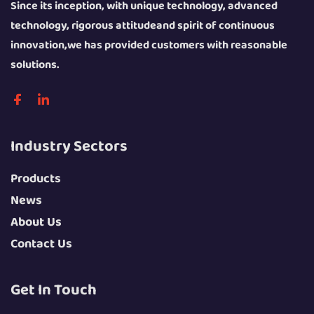
Since its inception, with unique technology, advanced
technology, rigorous attitudeand spirit of continuous
innovation,we has provided customers with reasonable
solutions.
Industry Sectors
Products
News
About Us
Contact Us
Get In Touch