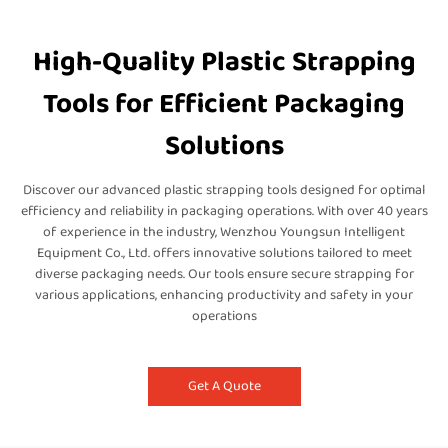
High-Quality Plastic Strapping
Tools for Efficient Packaging
Solutions
Discover our advanced plastic strapping tools designed for optimal
efficiency and reliability in packaging operations. With over 40 years
of experience in the industry, Wenzhou Youngsun Intelligent
Equipment Co., Ltd. offers innovative solutions tailored to meet
diverse packaging needs. Our tools ensure secure strapping for
various applications, enhancing productivity and safety in your
operations
Get A Quote