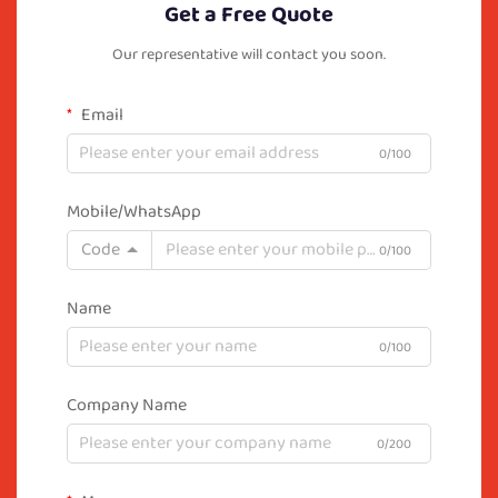
Get a Free Quote
Our representative will contact you soon.
Email
0/100
Mobile/WhatsApp
Code
0/100
Name
0/100
Company Name
0/200