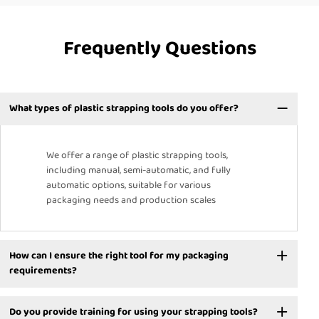
Frequently Questions
What types of plastic strapping tools do you offer?
We offer a range of plastic strapping tools,
including manual, semi-automatic, and fully
automatic options, suitable for various
packaging needs and production scales
How can I ensure the right tool for my packaging
requirements?
Do you provide training for using your strapping tools?