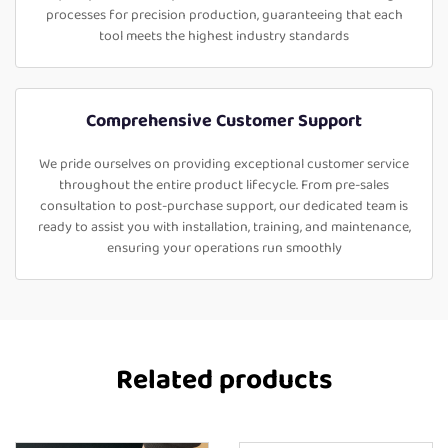
processes for precision production, guaranteeing that each
tool meets the highest industry standards
Comprehensive Customer Support
We pride ourselves on providing exceptional customer service
throughout the entire product lifecycle. From pre-sales
consultation to post-purchase support, our dedicated team is
ready to assist you with installation, training, and maintenance,
ensuring your operations run smoothly
Related products