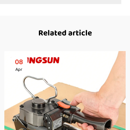
Related article
08
Apr