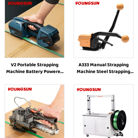
V2 Portable Strapping
A333 Manual Strapping
Machine Battery Powered
Machine Steel Strapping
Strapping Machine Plastic
Tools Handheld Strapping
Strapping Tool Strapping
Machine for Sale
and Banding Equipment