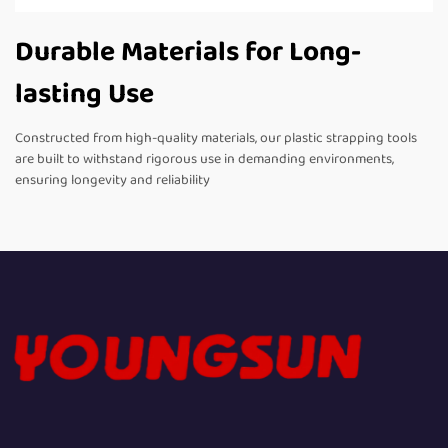
Durable Materials for Long-
lasting Use
Constructed from high-quality materials, our plastic strapping tools
are built to withstand rigorous use in demanding environments,
ensuring longevity and reliability