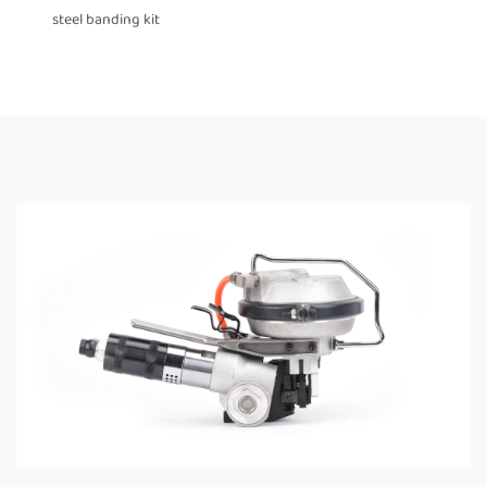
steel banding kit