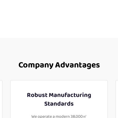
Company Advantages
Robust Manufacturing
Standards
We operate a modern 38,000㎡