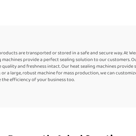
cal Continuous Bag
Industrial Bag Se
aler liquid Pouch
Heat Sealing Mac
ing Machine Coffee
For Food Packag
Bag Sealer
r products are transported or stored in a safe and secure way. At 
 machines provide a perfect sealing solution to our customers. Ou
quality and freshness intact. Our heat sealing machines provide so
g or a large, robust machine for mass production, we can customiz
the efficiency of your business too.