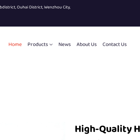
bdistrict, Ouhai District, Wenzhou City,
Home
Products
News
About Us
Contact Us
High-Quality H