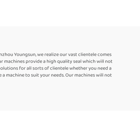
aler
Sealer Machine Plastic
hines
Bag Sealers Suppliers
ing
Food Bag Heat Sealer
Automatic Continuous
Sealing Machine
Wenzhou Youngsun, we realize our vast clientele comes
r machines provide a high quality seal which will not
lutions for all sorts of clientele whether you need a
e a machine to suit your needs. Our machines will not