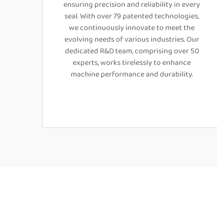
ensuring precision and reliability in every
seal. With over 79 patented technologies,
we continuously innovate to meet the
evolving needs of various industries. Our
dedicated R&D team, comprising over 50
experts, works tirelessly to enhance
machine performance and durability.