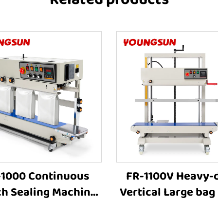
-1000 Continuous
FR-1100V Heavy-
h Sealing Machine
Vertical Large bag
olid Ink Printing
Sealer Stamp Prin