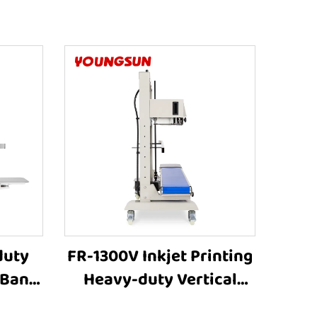
duty
FR-1300V Inkjet Printing
 Band
Heavy-duty Vertical
ting
Large bag Bag Heat