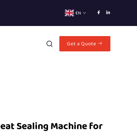
EN
Get a Quote
eat Sealing Machine for