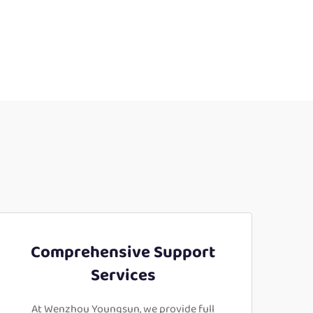
Comprehensive Support
Services
At Wenzhou Youngsun, we provide full