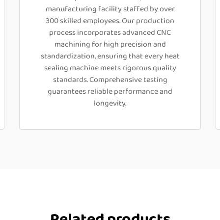
manufacturing facility staffed by over
300 skilled employees. Our production
process incorporates advanced CNC
machining for high precision and
standardization, ensuring that every heat
sealing machine meets rigorous quality
standards. Comprehensive testing
guarantees reliable performance and
longevity.
Related products