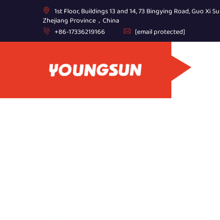
1st Floor, Buildings 13 and 14, 73 Bingying Road, Guo Xi Su
Zhejiang Province，China
+86-17336219166
[email protected]