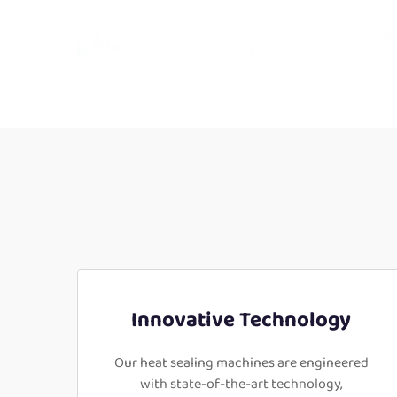
Innovative Technology
Our heat sealing machines are engineered
with state-of-the-art technology,