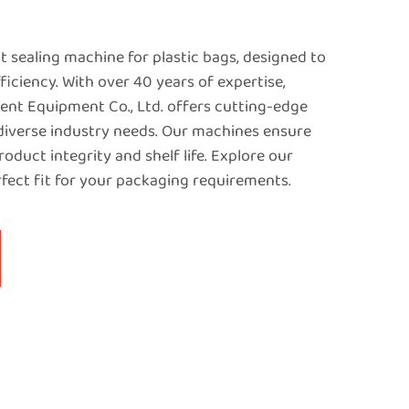
 sealing machine for plastic bags, designed to
iciency. With over 40 years of expertise,
nt Equipment Co., Ltd. offers cutting-edge
 diverse industry needs. Our machines ensure
roduct integrity and shelf life. Explore our
rfect fit for your packaging requirements.