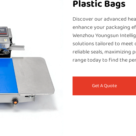
Plastic Bags
Discover our advanced heat
enhance your packaging eff
Wenzhou Youngsun Intellige
solutions tailored to meet
reliable seals, maximizing p
range today to find the pe
Get A Quote