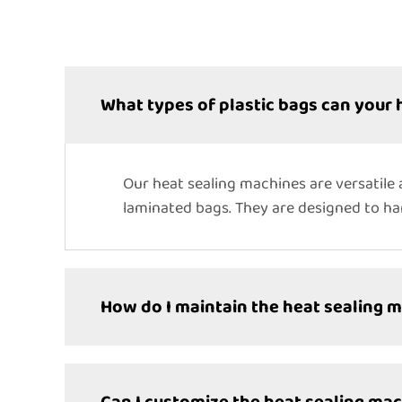
What types of plastic bags can your 
Our heat sealing machines are versatile 
laminated bags. They are designed to han
How do I maintain the heat sealing 