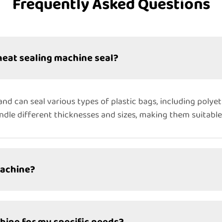
Frequently Asked Questions
heat sealing machine seal?
and can seal various types of plastic bags, including polye
dle different thicknesses and sizes, making them suitable
machine?