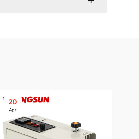
20
2
Apr
Ap