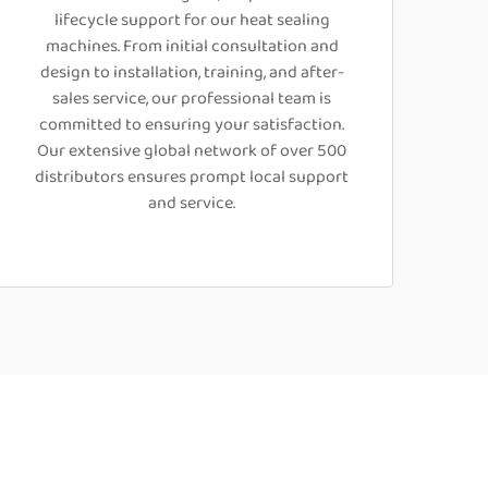
lifecycle support for our heat sealing
machines. From initial consultation and
design to installation, training, and after-
sales service, our professional team is
committed to ensuring your satisfaction.
Our extensive global network of over 500
distributors ensures prompt local support
and service.