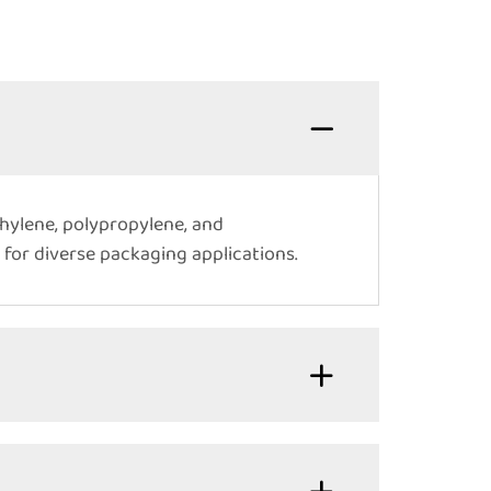
thylene, polypropylene, and
 for diverse packaging applications.