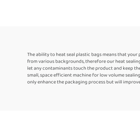
Plastic Bag Aluminum
Verti
Foil Bags Kraft Paper
Se
Bags Horizontal Band
Seal
Sealer
The ability to heat seal plastic bags means that you
from various backgrounds, therefore our heat sealing
let any contaminants touch the product and keep the 
small, space efficient machine for low volume sealin
only enhance the packaging process but will improve 