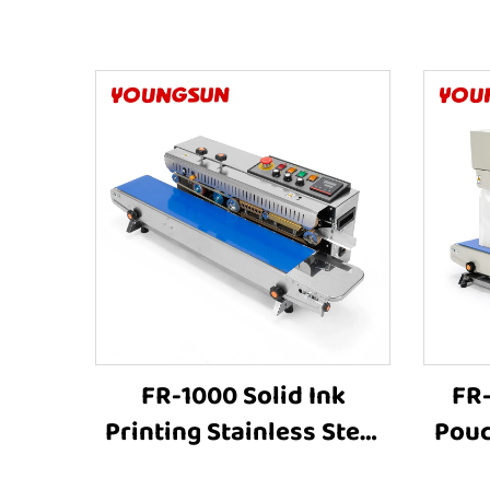
FR-1000 Solid Ink
FR
Printing Stainless Steel
Pouc
Continuous Bag Sealer
S