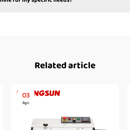
hine for my specific needs?
Related article
03
Apr