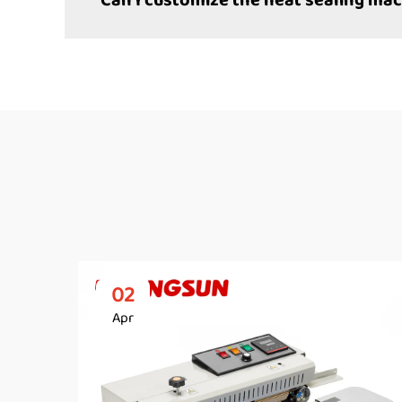
Can I customize the heat sealing mac
02
Apr