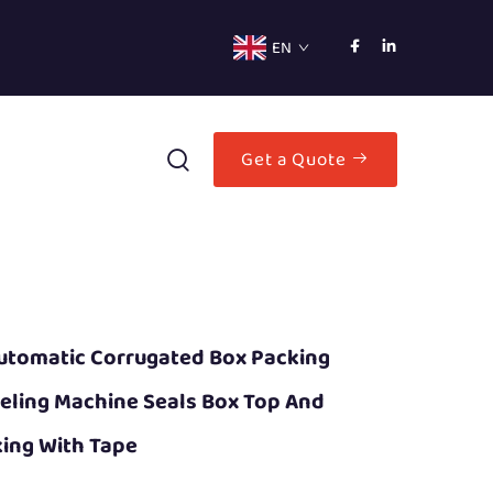
EN
Get a Quote
utomatic Corrugated Box Packing
eling Machine Seals Box Top And
ing With Tape