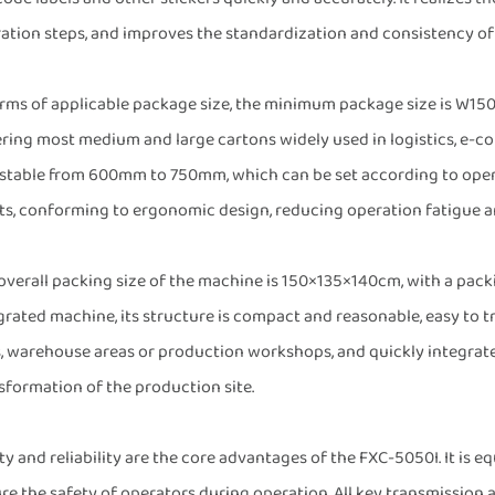
ation steps, and improves the standardization and consistency of
erms of applicable package size, the minimum package size is
ring most medium and large cartons widely used in logistics, e-
stable from 600mm to 750mm, which can be set according to operat
ts, conforming to ergonomic design, reducing operation fatigue a
overall packing size of the machine is 150×135×140cm, with a packi
grated machine, its structure is compact and reasonable, easy to tr
s, warehouse areas or production workshops, and quickly integrat
sformation of the production site.
ty and reliability are the core advantages of the FXC-5050I. It is
re the safety of operators during operation. All key transmission 