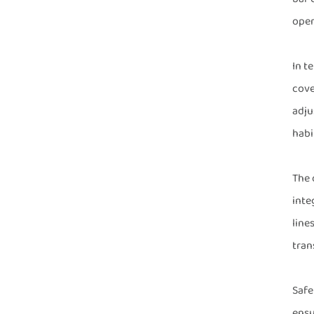
oper
In t
cove
adju
habi
The 
inte
line
tran
Safe
ensu