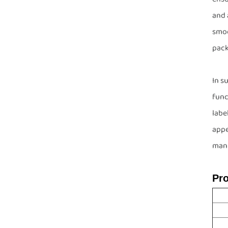
and 
smoo
pack
In s
func
labe
appe
manu
Pr