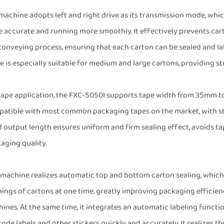
machine adopts left and right drive as its transmission mode, wh
 accurate and running more smoothly. It effectively prevents car
conveying process, ensuring that each carton can be sealed and la
 is especially suitable for medium and large cartons, providing st
tape application, the FXC-5050I supports tape width from 35mm to
atible with most common packaging tapes on the market, with str
d output length ensures uniform and firm sealing effect, avoids t
aging quality.
 machine realizes automatic top and bottom carton sealing, which
ings of cartons at one time, greatly improving packaging efficie
ines. At the same time, it integrates an automatic labeling functio
code labels and other stickers quickly and accurately. It realizes t