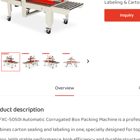
Labeling & Cart
Inquiry
Overview
duct description
FXC-5050I Automatic Corrugated Box Packing Machine is a professi
ines carton sealing and labeling in one, specially designed for to
ing. With stable performance, high efficiency and durable structure