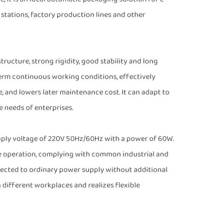
stations, factory production lines and other
tructure, strong rigidity, good stability and long
term continuous working conditions, effectively
e, and lowers later maintenance cost. It can adapt to
 needs of enterprises.
upply voltage of 220V 50Hz/60Hz with a power of 60W.
le operation, complying with common industrial and
nected to ordinary power supply without additional
 different workplaces and realizes flexible