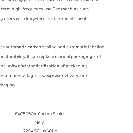
g-term high-frequency use. The machine runs
ng users with long-term stable and efficient
es automatic carton sealing and automatic labeling
 and durability. It can replace manual packaging and
 the unity and standardization of packaging
e-commerce, logistics, express delivery and
ckaging.
FXC5050A Carton Sealer
Metal
220V 50Hz/60Hz