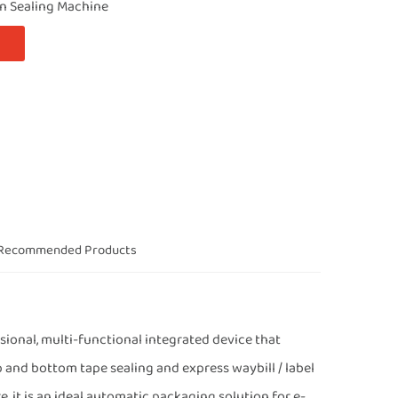
on Sealing Machine
Recommended Products
onal, multi-functional integrated device that
p and bottom tape sealing and express waybill / label
, it is an ideal automatic packaging solution for e-