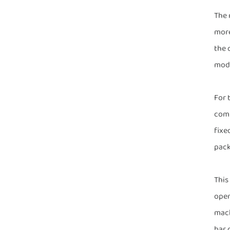
The 
more
the 
mode
For 
comp
fixe
pack
This
open
mach
bar 