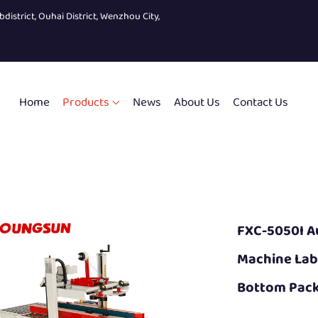
bdistrict, Ouhai District, Wenzhou City,
Home
Products
News
About Us
Contact Us
FXC-5050I A
Machine Lab
Bottom Pack