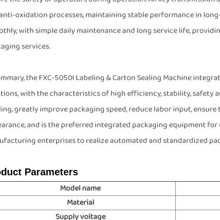
anti-oxidation processes, maintaining stable performance in lon
thly, with simple daily maintenance and long service life, providi
aging services.
ummary, the FXC-5050I Labeling & Carton Sealing Machine integrat
tions, with the characteristics of high efficiency, stability, safety
ling, greatly improve packaging speed, reduce labor input, ensure
arance, and is the preferred integrated packaging equipment for 
facturing enterprises to realize automated and standardized pa
oduct Parameters
Model name
Material
Supply voltage