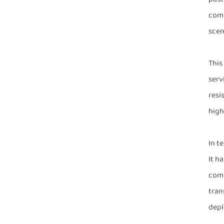
comm
scen
This
serv
resi
high
In t
It h
comm
tran
depl