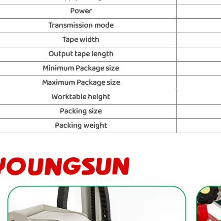
Power
Transmission mode
Tape width
Output tape length
Minimum Package size
Maximum Package size
Worktable height
Packing size
Packing weight