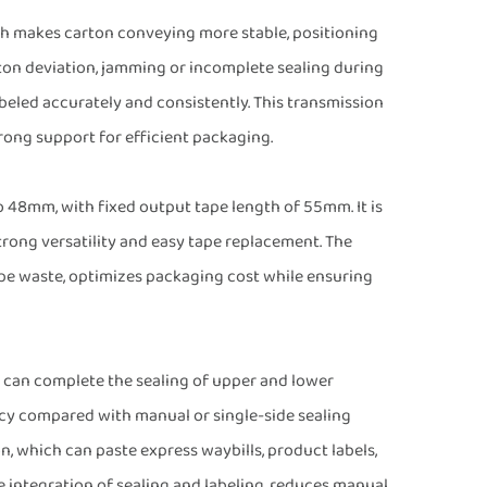
ich makes carton conveying more stable, positioning
ton deviation, jamming or incomplete sealing during
beled accurately and consistently. This transmission
rong support for efficient packaging.
 48mm, with fixed output tape length of 55mm. It is
ong versatility and easy tape replacement. The
ape waste, optimizes packaging cost while ensuring
 can complete the sealing of upper and lower
ncy compared with manual or single-side sealing
n, which can paste express waybills, product labels,
he integration of sealing and labeling, reduces manual