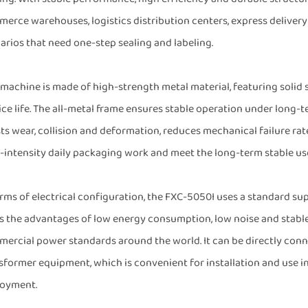
erce warehouses, logistics distribution centers, express delivery 
arios that need one-step sealing and labeling.
 machine is made of high-strength metal material, featuring solid s
ice life. The all-metal frame ensures stable operation under long-
sts wear, collision and deformation, reduces mechanical failure rat
-intensity daily packaging work and meet the long-term stable use
erms of electrical configuration, the FXC-5050I uses a standard s
as the advantages of low energy consumption, low noise and stab
ercial power standards around the world. It can be directly con
sformer equipment, which is convenient for installation and use in
oyment.