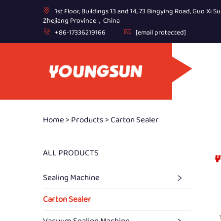
1st Floor, Buildings 13 and 14, 73 Bingying Road, Guo Xi Su
Zhejiang Province，China
+86-17336219166
[email protected]
Home >
Products
>
Carton Sealer
ALL PRODUCTS
Sealing Machine
Carton Sealer