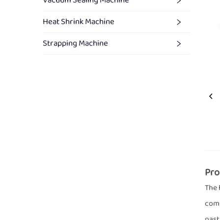
Vacuum Sealing Machine
Heat Shrink Machine
Strapping Machine
Pro
The 
comb
past