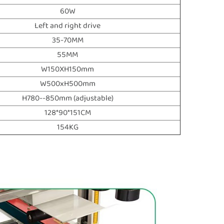
60W
Left and right drive
35-70MM
55MM
W150XH150mm
W500xH500mm
H780--850mm (adjustable)
128*90*151CM
154KG