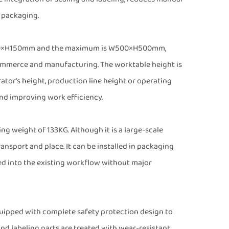
 packaging.
 W150×H150mm and the maximum is W500×H500mm,
commerce and manufacturing. The worktable height is
or's height, production line height or operating
nd improving work efficiency.
ng weight of 133KG. Although it is a large-scale
ansport and place. It can be installed in packaging
ed into the existing workflow without major
 equipped with complete safety protection design to
and labeling parts are treated with wear-resistant